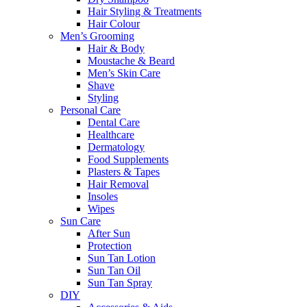
Hair Styling & Treatments
Hair Colour
Men’s Grooming
Hair & Body
Moustache & Beard
Men’s Skin Care
Shave
Styling
Personal Care
Dental Care
Healthcare
Dermatology
Food Supplements
Plasters & Tapes
Hair Removal
Insoles
Wipes
Sun Care
After Sun
Protection
Sun Tan Lotion
Sun Tan Oil
Sun Tan Spray
DIY