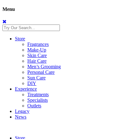
Menu
Store
Fragrances
Make-Up
Skin Care
Hair Care
Men’s Grooming
Personal Care
Sun Care
DIY
Experience
Treatments
Specialists
Outlets
Legacy
News
Store