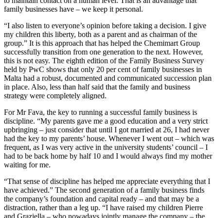
to maintain contact on a human level. That is an advantage that
family businesses have – we keep it personal.
“I also listen to everyone’s opinion before taking a decision. I give
my children this liberty, both as a parent and as chairman of the
group.” It is this approach that has helped the Chemimart Group
successfully transition from one generation to the next. However,
this is not easy. The eighth edition of the Family Business Survey
held by PwC shows that only 20 per cent of family businesses in
Malta had a robust, documented and communicated succession plan
in place. Also, less than half said that the family and business
strategy were completely aligned.
For Mr Fava, the key to running a successful family business is
discipline. “My parents gave me a good education and a very strict
upbringing – just consider that until I got married at 26, I had never
had the key to my parents’ house. Whenever I went out – which was
frequent, as I was very active in the university students’ council – I
had to be back home by half 10 and I would always find my mother
waiting for me.
“That sense of discipline has helped me appreciate everything that I
have achieved.” The second generation of a family business finds
the company’s foundation and capital ready – and that may be a
distraction, rather than a leg up. “I have raised my children Pierre
and Graziella – who nowadays jointly manage the company – the