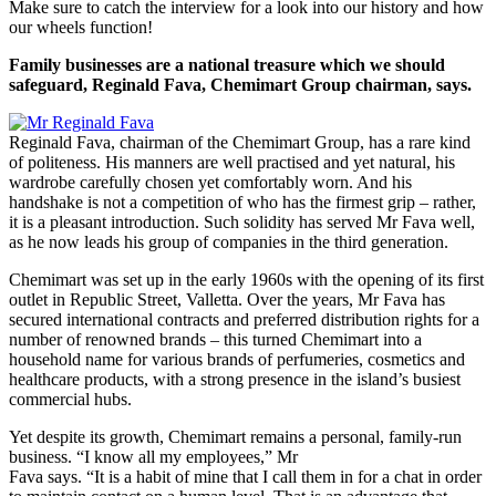
Make sure to catch the interview for a look into our history and how
our wheels function!
Family businesses are a national treasure which we should
safeguard, Reginald Fava, Chemimart Group chairman, says.
Reginald Fava, chairman of the Chemimart Group, has a rare kind
of politeness. His manners are well practised and yet natural, his
wardrobe carefully chosen yet comfortably worn. And his
handshake is not a competition of who has the firmest grip – rather,
it is a pleasant introduction. Such solidity has served Mr Fava well,
as he now leads his group of companies in the third generation.
Chemimart was set up in the early 1960s with the opening of its first
outlet in Republic Street, Valletta. Over the years, Mr Fava has
secured international contracts and preferred distribution rights for a
number of renowned brands – this turned Chemimart into a
household name for various brands of perfumeries, cosmetics and
healthcare products, with a strong presence in the island’s busiest
commercial hubs.
Yet despite its growth, Chemimart remains a personal, family-run
business. “I know all my employees,” Mr
Fava says. “It is a habit of mine that I call them in for a chat in order