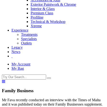
Accessories & Aids
Exterior Paintwork & Chrome
Interior & Glass
Premium Class
Profiline
Technical & Workshop
Xtreme
Experience
Treatments
Specialists
Outlets
Legacy
News
My Account
My Bag
Family Business
Mr Fava recently conducted an interview with the Times of Malta
and it was published today on their Family Businesses supplement.