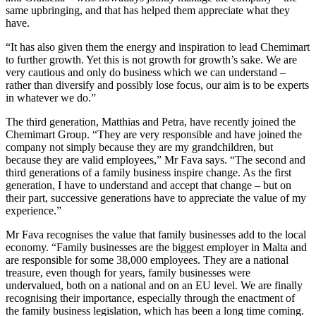
same upbringing, and that has helped them appreciate what they
have.
“It has also given them the energy and inspiration to lead Chemimart
to further growth. Yet this is not growth for growth’s sake. We are
very cautious and only do business which we can understand –
rather than diversify and possibly lose focus, our aim is to be experts
in whatever we do.”
The third generation, Matthias and Petra, have recently joined the
Chemimart Group. “They are very responsible and have joined the
company not simply because they are my grandchildren, but
because they are valid employees,” Mr Fava says. “The second and
third generations of a family business inspire change. As the first
generation, I have to understand and accept that change – but on
their part, successive generations have to appreciate the value of my
experience.”
Mr Fava recognises the value that family businesses add to the local
economy. “Family businesses are the biggest employer in Malta and
are responsible for some 38,000 employees. They are a national
treasure, even though for years, family businesses were
undervalued, both on a national and on an EU level. We are finally
recognising their importance, especially through the enactment of
the family business legislation, which has been a long time coming.