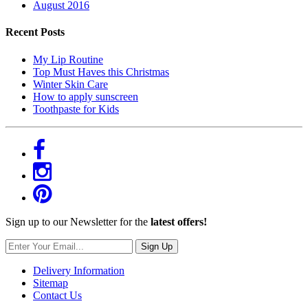
August 2016
Recent Posts
My Lip Routine
Top Must Haves this Christmas
Winter Skin Care
How to apply sunscreen
Toothpaste for Kids
Sign up to our Newsletter for the
latest offers!
Sign Up
Delivery Information
Sitemap
Contact Us