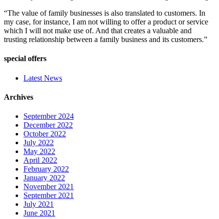
“The value of family businesses is also translated to customers. In
my case, for instance, I am not willing to offer a product or service
which I will not make use of. And that creates a valuable and
trusting relationship between a family business and its customers.”
special offers
Latest News
Archives
September 2024
December 2022
October 2022
July 2022
May 2022
April 2022
February 2022
January 2022
November 2021
September 2021
July 2021
June 2021