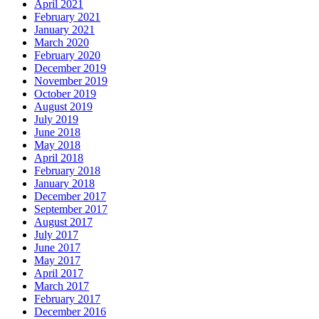
April 2021
February 2021
January 2021
March 2020
February 2020
December 2019
November 2019
October 2019
August 2019
July 2019
June 2018
May 2018
April 2018
February 2018
January 2018
December 2017
September 2017
August 2017
July 2017
June 2017
May 2017
April 2017
March 2017
February 2017
December 2016