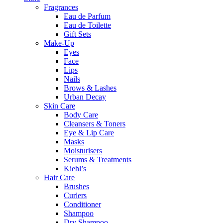
Fragrances
Eau de Parfum
Eau de Toilette
Gift Sets
Make-Up
Eyes
Face
Lips
Nails
Brows & Lashes
Urban Decay
Skin Care
Body Care
Cleansers & Toners
Eye & Lip Care
Masks
Moisturisers
Serums & Treatments
Kiehl’s
Hair Care
Brushes
Curlers
Conditioner
Shampoo
Dry Shampoo