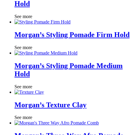
Hold
See more
Morgan’s Styling Pomade Firm Hold
See more
Morgan’s Styling Pomade Medium
Hold
See more
Morgan’s Texture Clay
See more