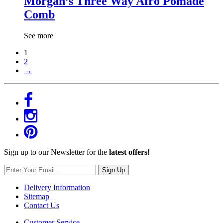
Morgan’s Three Way Afro Pomade
Comb
See more
1
2
→
Sign up to our Newsletter for the
latest offers!
Sign Up
Delivery Information
Sitemap
Contact Us
Customer Service