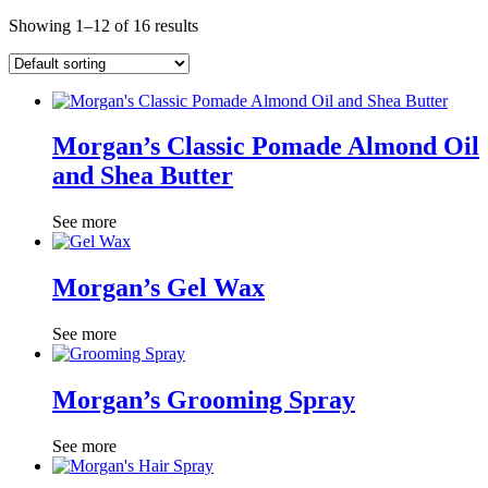
Showing 1–12 of 16 results
Morgan’s Classic Pomade Almond Oil
and Shea Butter
See more
Morgan’s Gel Wax
See more
Morgan’s Grooming Spray
See more