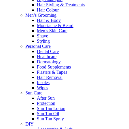
Hair Styling & Treatments
Hair Colour
Men’s Grooming
Hair & Body
Moustache & Beard
Men’s Skin Care
Shave
Styling
Personal Care
Dental Care
Healthcare
Dermatology
Food Supplements
Plasters & Tapes
Hair Removal
Insoles
Wipes
Sun Care
After Sun
Protection
Sun Tan Lotion
Sun Tan Oil
Sun Tan Spray
DIY