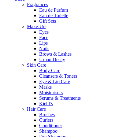
Fragrances
Eau de Parfum
Eau de Toilette
Gift Sets
Make-Up
Eyes
Face
Lips
Nails
Brows & Lashes
Urban Decay
Skin Care
Body Care
Cleansers & Toners
Eye & Lip Care
Masks
Moisturisers
Serums & Treatments
Kiehl’s
Hair Care
Brushes
Curlers
Conditioner
Shampoo
Dry Shampoo