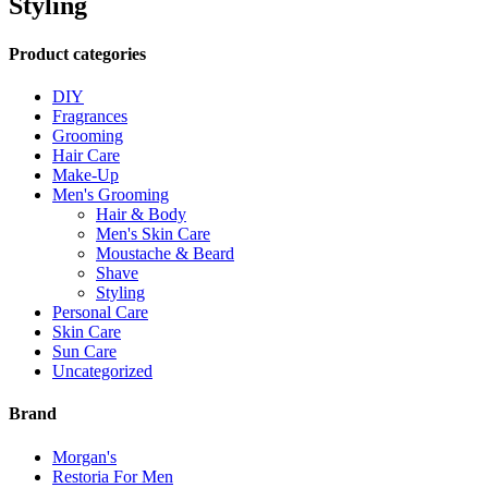
Styling
Product categories
DIY
Fragrances
Grooming
Hair Care
Make-Up
Men's Grooming
Hair & Body
Men's Skin Care
Moustache & Beard
Shave
Styling
Personal Care
Skin Care
Sun Care
Uncategorized
Brand
Morgan's
Restoria For Men