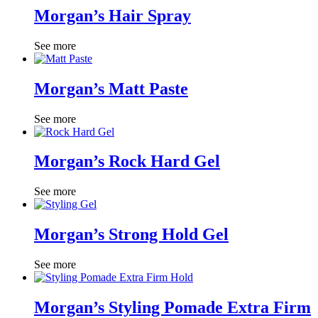
Morgan’s Hair Spray
See more
Morgan’s Matt Paste
See more
Morgan’s Rock Hard Gel
See more
Morgan’s Strong Hold Gel
See more
Morgan’s Styling Pomade Extra Firm