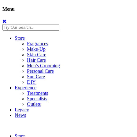
Menu
Store
Fragrances
Make-Up
Skin Care
Hair Care
Men’s Grooming
Personal Care
Sun Care
DIY
Experience
Treatments
Specialists
Outlets
Legacy
News
Store