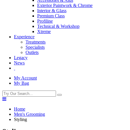
Accessories & Aids
Exterior Paintwork & Chrome
Interior & Glass
Premium Class
Profiline
Technical & Workshop
Xtreme
Experience
Treatments
Specialists
Outlets
Legacy
News
My Account
My Bag
Home
Men's Grooming
Styling