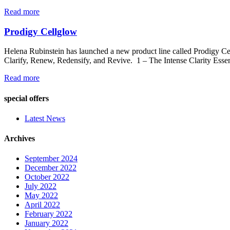
Read more
Prodigy Cellglow
Helena Rubinstein has launched a new product line called Prodigy Cel
Clarify, Renew, Redensify, and Revive. 1 – The Intense Clarity Essen
Read more
special offers
Latest News
Archives
September 2024
December 2022
October 2022
July 2022
May 2022
April 2022
February 2022
January 2022