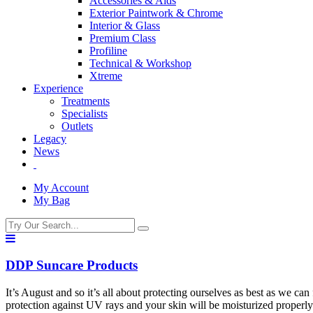
Accessories & Aids
Exterior Paintwork & Chrome
Interior & Glass
Premium Class
Profiline
Technical & Workshop
Xtreme
Experience
Treatments
Specialists
Outlets
Legacy
News
My Account
My Bag
DDP Suncare Products
It’s August and so it’s all about protecting ourselves as best as we 
protection against UV rays and your skin will be moisturized properl