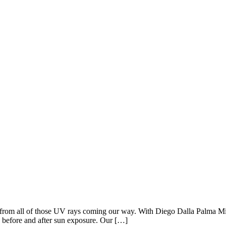
can from all of those UV rays coming our way. With Diego Dalla Palma Mil
y before and after sun exposure. Our […]