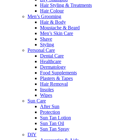
Hair Styling & Treatments
Hair Colour
Men’s Grooming
Hair & Body
Moustache & Beard
Men’s Skin Care
Shave
Styling
Personal Care
Dental Care
Healthcare
Dermatology
Food Supplements
Plasters & Tapes
Hair Removal
Insoles
Wipes
Sun Care
After Sun
Protection
Sun Tan Lotion
Sun Tan Oil
Sun Tan Spray
DIY