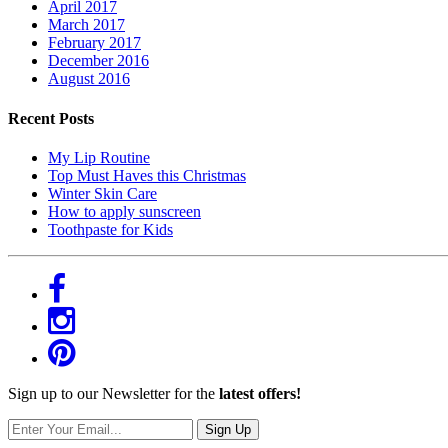
April 2017
March 2017
February 2017
December 2016
August 2016
Recent Posts
My Lip Routine
Top Must Haves this Christmas
Winter Skin Care
How to apply sunscreen
Toothpaste for Kids
Sign up to our Newsletter for the
latest offers!
Sign Up