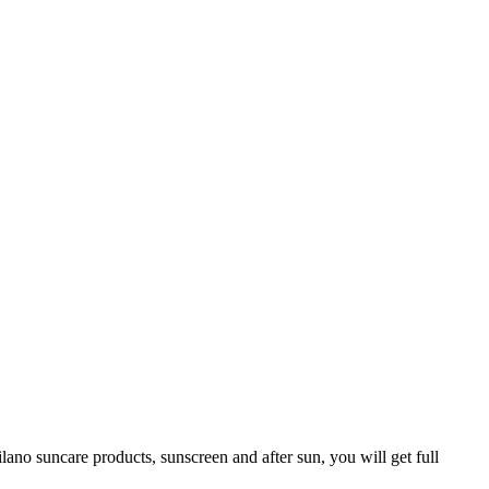
ano suncare products, sunscreen and after sun, you will get full