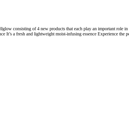
lglow consisting of 4 new products that each play an important role in
ce It’s a fresh and lightweight moist-infusing essence Experience the 