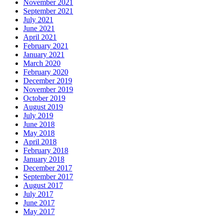
November 2021
September 2021
July 2021
June 2021
April 2021
February 2021
January 2021
March 2020
February 2020
December 2019
November 2019
October 2019
August 2019
July 2019
June 2018
May 2018
April 2018
February 2018
January 2018
December 2017
September 2017
August 2017
July 2017
June 2017
May 2017