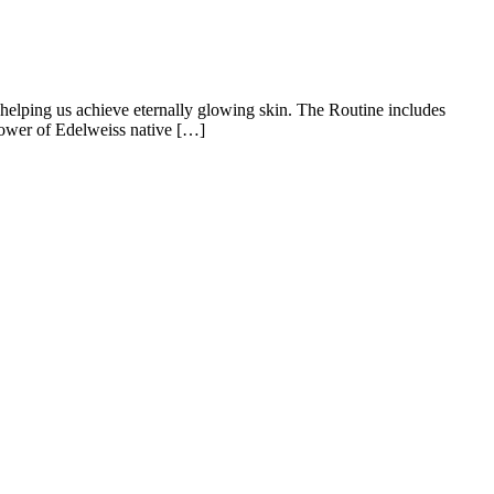
 helping us achieve eternally glowing skin. The Routine includes
power of Edelweiss native […]