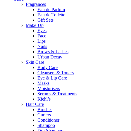
Fragrances
Eau de Parfum
Eau de Toilette
Gift Sets
Make-Up
Eyes
Face
Lips
Nails
Brows & Lashes
Urban Decay
Skin Care
Body Care
Cleansers & Toners
Eye & Lip Care
Masks
Moisturisers
Serums & Treatments
Kiehl’s
Hair Care
Brushes
Curlers
Conditioner
Shampoo
Dry Shampoo