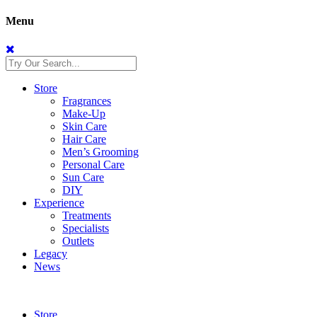
Menu
Store
Fragrances
Make-Up
Skin Care
Hair Care
Men’s Grooming
Personal Care
Sun Care
DIY
Experience
Treatments
Specialists
Outlets
Legacy
News
Store