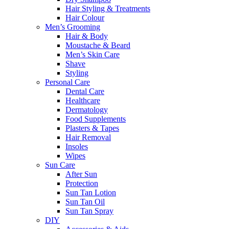
Hair Styling & Treatments
Hair Colour
Men’s Grooming
Hair & Body
Moustache & Beard
Men’s Skin Care
Shave
Styling
Personal Care
Dental Care
Healthcare
Dermatology
Food Supplements
Plasters & Tapes
Hair Removal
Insoles
Wipes
Sun Care
After Sun
Protection
Sun Tan Lotion
Sun Tan Oil
Sun Tan Spray
DIY