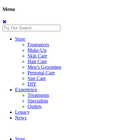
Menu
Store
Fragrances
Make-Up
Skin Care
Hair Care
Men’s Grooming
Personal Care
Sun Care
DIY
Experience
Treatments
Specialists
Outlets
Legacy
News
Store