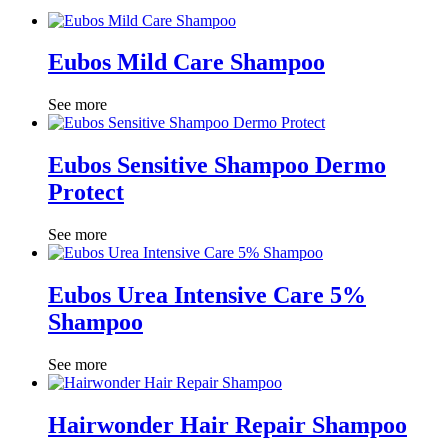
Eubos Mild Care Shampoo
See more
Eubos Sensitive Shampoo Dermo
Protect
See more
Eubos Urea Intensive Care 5%
Shampoo
See more
Hairwonder Hair Repair Shampoo