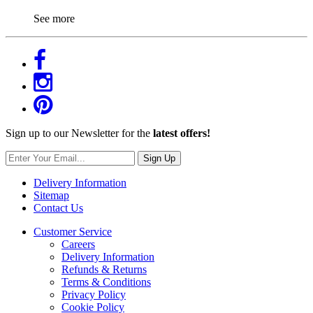
See more
Sign up to our Newsletter for the
latest offers!
Sign Up
Delivery Information
Sitemap
Contact Us
Customer Service
Careers
Delivery Information
Refunds & Returns
Terms & Conditions
Privacy Policy
Cookie Policy