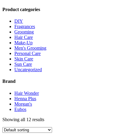
Product categories
DIY
Fragrances
Grooming
Hair Care
Make-Up
Men's Grooming
Personal Care
Skin Care
Sun Care
Uncategorized
Brand
Hair Wonder
Henna Plus
Morgan's
Eubos
Showing all 12 results