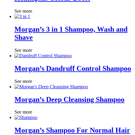
See more
Morgan’s 3 in 1 Shampoo, Wash and
Shave
See more
Morgan’s Dandruff Control Shampoo
See more
Morgan’s Deep Cleansing Shampoo
See more
Morgan’s Shampoo For Normal Hair