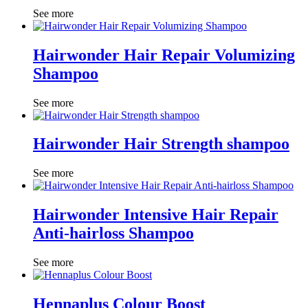
See more
Hairwonder Hair Repair Volumizing
Shampoo
See more
Hairwonder Hair Strength shampoo
See more
Hairwonder Intensive Hair Repair
Anti-hairloss Shampoo
See more
Hennaplus Colour Boost