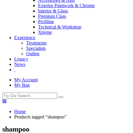
Accessories & Aids
Exterior Paintwork & Chrome
Interior & Glass
Premium Class
Profiline
Technical & Workshop
Xtreme
Experience
Treatments
Specialists
Outlets
Legacy
News
My Account
My Bag
Home
Products tagged “shampoo”
shampoo