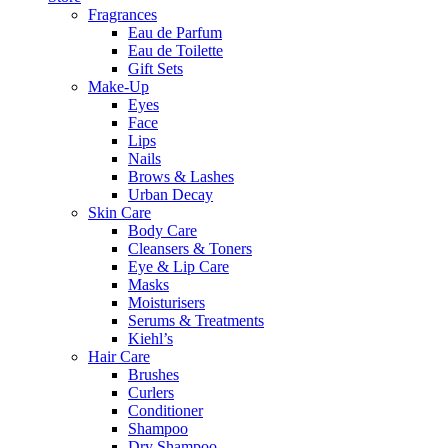
Fragrances
Eau de Parfum
Eau de Toilette
Gift Sets
Make-Up
Eyes
Face
Lips
Nails
Brows & Lashes
Urban Decay
Skin Care
Body Care
Cleansers & Toners
Eye & Lip Care
Masks
Moisturisers
Serums & Treatments
Kiehl’s
Hair Care
Brushes
Curlers
Conditioner
Shampoo
Dry Shampoo