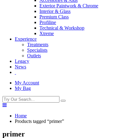
Accessories & Aids
Exterior Paintwork & Chrome
Interior & Glass
Premium Class
Profiline
Technical & Workshop
Xtreme
Experience
Treatments
Specialists
Outlets
Legacy
News
My Account
My Bag
Home
Products tagged “primer”
primer