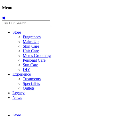
Menu
Store
Fragrances
Make-Up
Skin Care
Hair Care
Men’s Grooming
Personal Care
Sun Care
DIY
Experience
Treatments
Specialists
Outlets
Legacy
News
Store