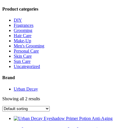
Product categories
DIY
Fragrances
Grooming
Hair Care
Make-Up
Men's Grooming
Personal Care
Skin Care
Sun Care
Uncategorized
Brand
Urban Decay
Showing all 2 results