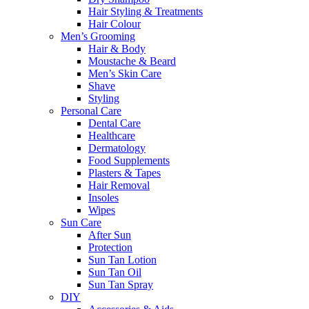
Hair Styling & Treatments
Hair Colour
Men’s Grooming
Hair & Body
Moustache & Beard
Men’s Skin Care
Shave
Styling
Personal Care
Dental Care
Healthcare
Dermatology
Food Supplements
Plasters & Tapes
Hair Removal
Insoles
Wipes
Sun Care
After Sun
Protection
Sun Tan Lotion
Sun Tan Oil
Sun Tan Spray
DIY