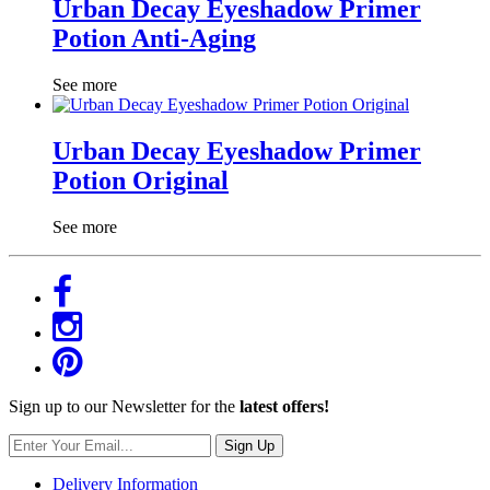
Urban Decay Eyeshadow Primer
Potion Anti-Aging
See more
Urban Decay Eyeshadow Primer
Potion Original
See more
Sign up to our Newsletter for the
latest offers!
Sign Up
Delivery Information