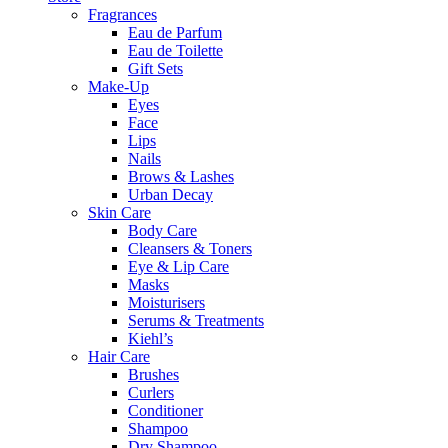
Fragrances
Eau de Parfum
Eau de Toilette
Gift Sets
Make-Up
Eyes
Face
Lips
Nails
Brows & Lashes
Urban Decay
Skin Care
Body Care
Cleansers & Toners
Eye & Lip Care
Masks
Moisturisers
Serums & Treatments
Kiehl’s
Hair Care
Brushes
Curlers
Conditioner
Shampoo
Dry Shampoo