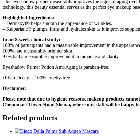
This eyeshadow primer measurably improves the signs of aging over ti
technology, this beauty essential serves as the perfect eye makeup ba
Highlighted Ingredients:
– Dermaxyl® helps smooth the appearance of wrinkles.
– Kalpariane® plumps, firms and hydrates skin as it improves supplene
In an 8-week clinical study:
100% of participants had a measurable improvement in the appearance 
100% had measurably brighter skin.
97% had a measurable improvement in radiance and clarity.
Eyeshadow Primer Potion Anti-Aging is paraben-free.
Urban Decay is 100% cruelty-free.
Disclaimer:
Please note that due to hygiene reasons, makeup products cannot 
Chemimart Tower Road Sliema, where our staff will be happy to a
Related products