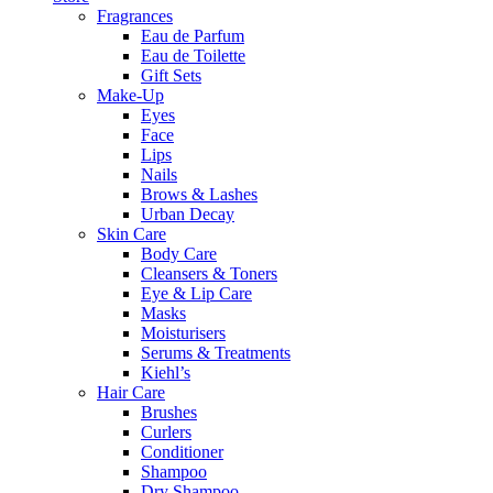
Fragrances
Eau de Parfum
Eau de Toilette
Gift Sets
Make-Up
Eyes
Face
Lips
Nails
Brows & Lashes
Urban Decay
Skin Care
Body Care
Cleansers & Toners
Eye & Lip Care
Masks
Moisturisers
Serums & Treatments
Kiehl’s
Hair Care
Brushes
Curlers
Conditioner
Shampoo
Dry Shampoo