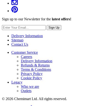
Sign up to our Newsletter for the
latest offers!
Sign Up
Delivery Information
Sitemap
Contact Us
Customer Service
Careers
Delivery Information
Refunds & Returns
Terms & Conditions
Privacy Policy
Cookie Policy
Legacy
Who we are
Outlets
© 2026 Chemimart Ltd. All rights reserved.