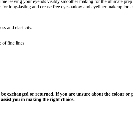
me leaving your eyelids visibly smoother making for the ultimate prep
se for long-lasting and crease free eyeshadow and eyeliner makeup looks
ss and elasticity.
of fine lines.
be exchanged or returned. If you are unsure about the colour or p
ssist you in making the right choice.