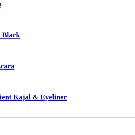
a
 Black
scara
ient Kajal & Eyeliner