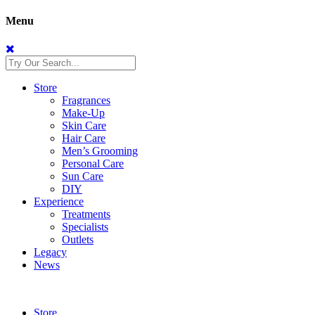
Menu
Store
Fragrances
Make-Up
Skin Care
Hair Care
Men’s Grooming
Personal Care
Sun Care
DIY
Experience
Treatments
Specialists
Outlets
Legacy
News
Store