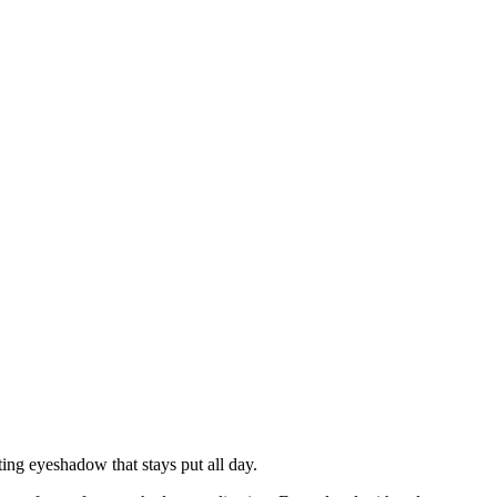
ng eyeshadow that stays put all day.