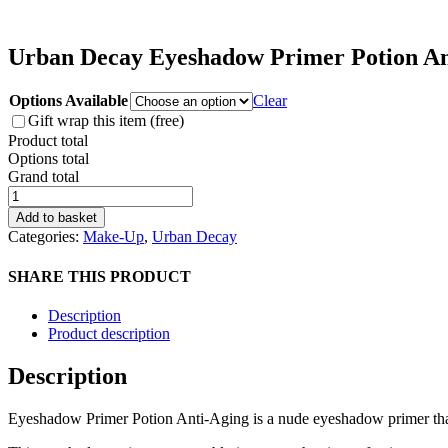
Urban Decay Eyeshadow Primer Potion An
Options Available
Clear
Gift wrap this item (free)
Product total
Options total
Grand total
Urban
Decay
Add to basket
Eyeshadow
Categories:
Make-Up
,
Urban Decay
Primer
Potion
SHARE THIS PRODUCT
Anti-
Aging
Description
quantity
Product description
Description
Eyeshadow Primer Potion Anti-Aging is a nude eyeshadow primer that 