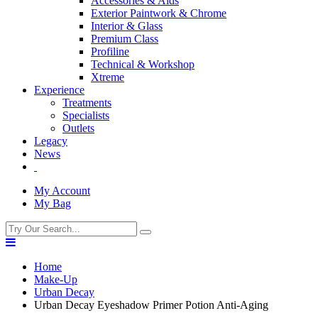
Accessories & Aids
Exterior Paintwork & Chrome
Interior & Glass
Premium Class
Profiline
Technical & Workshop
Xtreme
Experience
Treatments
Specialists
Outlets
Legacy
News
My Account
My Bag
Home
Make-Up
Urban Decay
Urban Decay Eyeshadow Primer Potion Anti-Aging