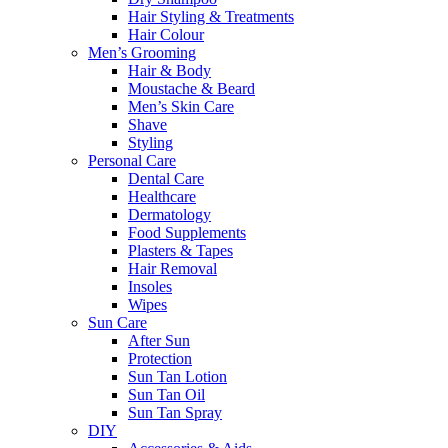
Hair Styling & Treatments
Hair Colour
Men’s Grooming
Hair & Body
Moustache & Beard
Men’s Skin Care
Shave
Styling
Personal Care
Dental Care
Healthcare
Dermatology
Food Supplements
Plasters & Tapes
Hair Removal
Insoles
Wipes
Sun Care
After Sun
Protection
Sun Tan Lotion
Sun Tan Oil
Sun Tan Spray
DIY