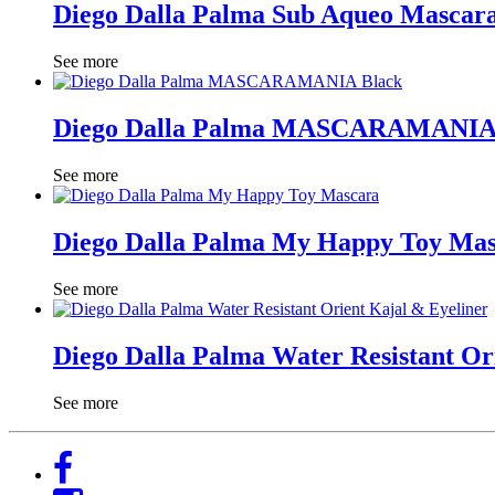
Diego Dalla Palma Sub Aqueo Mascar
See more
Diego Dalla Palma MASCARAMANIA
See more
Diego Dalla Palma My Happy Toy Ma
See more
Diego Dalla Palma Water Resistant Or
See more