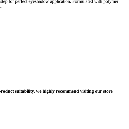
 step for perfect eyeshadow application. Formulated with polymer
.
roduct suitability, we highly recommend visiting our store