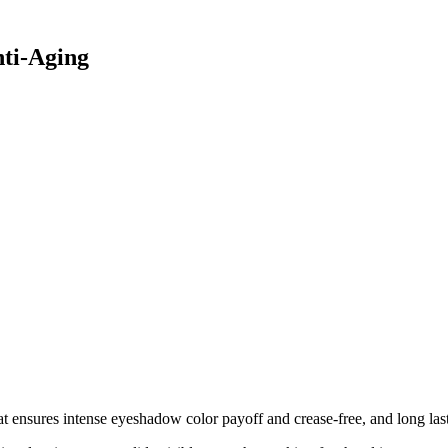
ti-Aging
ensures intense eyeshadow color payoff and crease-free, and long lasti