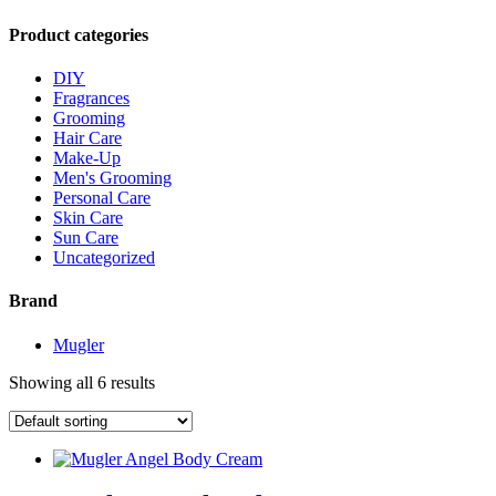
Product categories
DIY
Fragrances
Grooming
Hair Care
Make-Up
Men's Grooming
Personal Care
Skin Care
Sun Care
Uncategorized
Brand
Mugler
Showing all 6 results