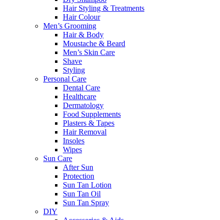
Hair Styling & Treatments
Hair Colour
Men’s Grooming
Hair & Body
Moustache & Beard
Men’s Skin Care
Shave
Styling
Personal Care
Dental Care
Healthcare
Dermatology
Food Supplements
Plasters & Tapes
Hair Removal
Insoles
Wipes
Sun Care
After Sun
Protection
Sun Tan Lotion
Sun Tan Oil
Sun Tan Spray
DIY