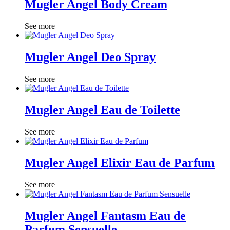
Mugler Angel Body Cream
See more
Mugler Angel Deo Spray
See more
Mugler Angel Eau de Toilette
See more
Mugler Angel Elixir Eau de Parfum
See more
Mugler Angel Fantasm Eau de
Parfum Sensuelle