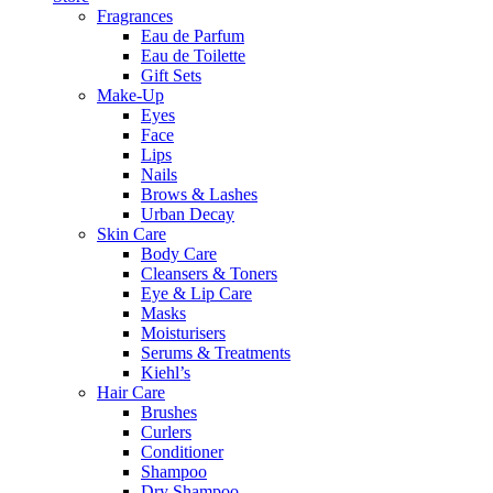
Fragrances
Eau de Parfum
Eau de Toilette
Gift Sets
Make-Up
Eyes
Face
Lips
Nails
Brows & Lashes
Urban Decay
Skin Care
Body Care
Cleansers & Toners
Eye & Lip Care
Masks
Moisturisers
Serums & Treatments
Kiehl’s
Hair Care
Brushes
Curlers
Conditioner
Shampoo
Dry Shampoo