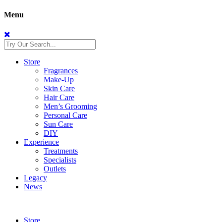
Menu
Store
Fragrances
Make-Up
Skin Care
Hair Care
Men’s Grooming
Personal Care
Sun Care
DIY
Experience
Treatments
Specialists
Outlets
Legacy
News
Store