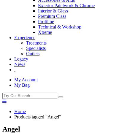
Accessories & Aids
Exterior Paintwork & Chrome
Interior & Glass
Premium Class
Profiline
Technical & Workshop
Xtreme
Experience
Treatments
Specialists
Outlets
Legacy
News
My Account
My Bag
Home
Products tagged “Angel”
Angel