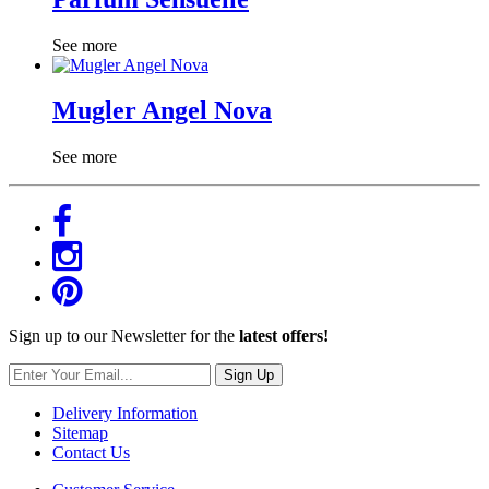
See more
Mugler Angel Nova
See more
Sign up to our Newsletter for the
latest offers!
Sign Up
Delivery Information
Sitemap
Contact Us