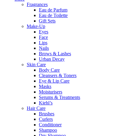
Fragrances
Eau de Parfum
Eau de Toilette
Gift Sets
Make-Up
Eyes
Face
Lips
Nails
Brows & Lashes
Urban Decay
Skin Care
Body Care
Cleansers & Toners
Eye & Lip Care
Masks
Moisturisers
Serums & Treatments
Kiehl’s
Hair Care
Brushes
Curlers
Conditioner
Shampoo
Dry Shampoo