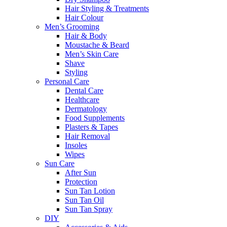
Hair Styling & Treatments
Hair Colour
Men’s Grooming
Hair & Body
Moustache & Beard
Men’s Skin Care
Shave
Styling
Personal Care
Dental Care
Healthcare
Dermatology
Food Supplements
Plasters & Tapes
Hair Removal
Insoles
Wipes
Sun Care
After Sun
Protection
Sun Tan Lotion
Sun Tan Oil
Sun Tan Spray
DIY