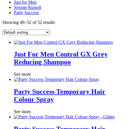
Just for Men
Jerome Russell
Party Success
Showing 49–52 of 52 results
Just For Men Control GX Grey
Reducing Shampoo
See more
Party Success Temporary Hair
Colour Spray
See more