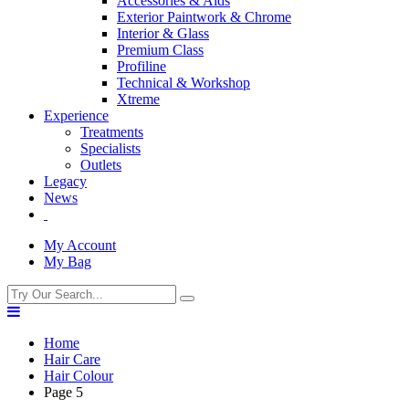
Accessories & Aids
Exterior Paintwork & Chrome
Interior & Glass
Premium Class
Profiline
Technical & Workshop
Xtreme
Experience
Treatments
Specialists
Outlets
Legacy
News
My Account
My Bag
Home
Hair Care
Hair Colour
Page 5