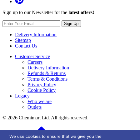
Sign up to our Newsletter for the
latest offers!
Sign Up
Delivery Information
Sitemap
Contact Us
Customer Service
Careers
Delivery Information
Refunds & Returns
Terms & Conditions
Privacy Policy
Cookie Policy
Legacy
Who we are
Outlets
© 2026 Chemimart Ltd. All rights reserved.
BACK TO TOP
We use cookies to ensure that we give you the