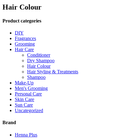
Hair Colour
Product categories
DIY
Fragrances
Grooming
Hair Care
Conditioner
Dry Shampoo
Hair Colour
Hair Styling & Treatments
Shampoo
Make-Up
Men's Grooming
Personal Care
Skin Care
Sun Care
Uncategorized
Brand
Henna Plus