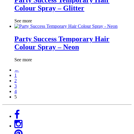
Party Success Temporary Hair
Colour Spray – Glitter
See more
Party Success Temporary Hair
Colour Spray – Neon
See more
←
1
2
3
4
5