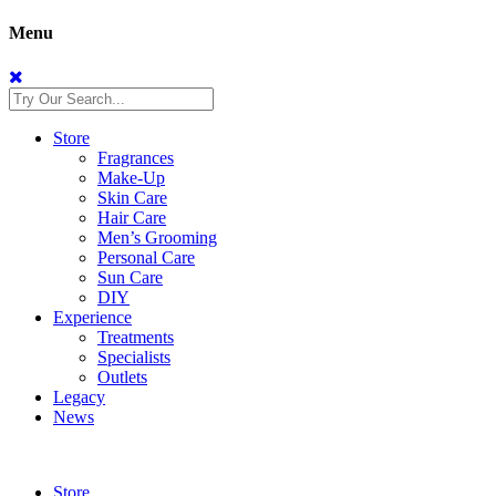
Menu
Store
Fragrances
Make-Up
Skin Care
Hair Care
Men’s Grooming
Personal Care
Sun Care
DIY
Experience
Treatments
Specialists
Outlets
Legacy
News
Store