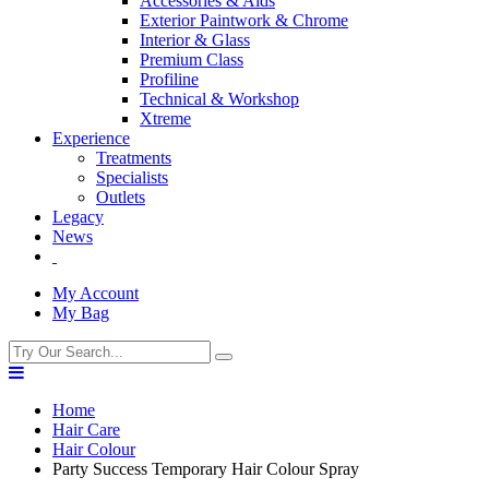
Accessories & Aids
Exterior Paintwork & Chrome
Interior & Glass
Premium Class
Profiline
Technical & Workshop
Xtreme
Experience
Treatments
Specialists
Outlets
Legacy
News
My Account
My Bag
Home
Hair Care
Hair Colour
Party Success Temporary Hair Colour Spray