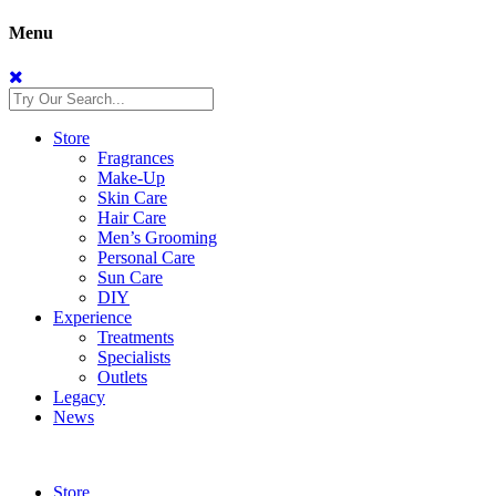
Menu
Store
Fragrances
Make-Up
Skin Care
Hair Care
Men’s Grooming
Personal Care
Sun Care
DIY
Experience
Treatments
Specialists
Outlets
Legacy
News
Store