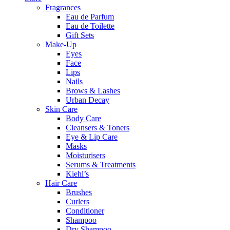
Fragrances
Eau de Parfum
Eau de Toilette
Gift Sets
Make-Up
Eyes
Face
Lips
Nails
Brows & Lashes
Urban Decay
Skin Care
Body Care
Cleansers & Toners
Eye & Lip Care
Masks
Moisturisers
Serums & Treatments
Kiehl’s
Hair Care
Brushes
Curlers
Conditioner
Shampoo
Dry Shampoo