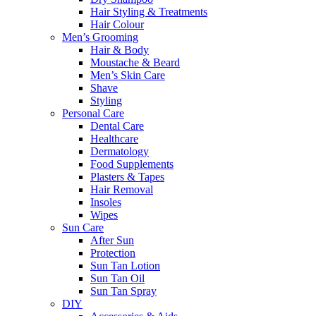
Hair Styling & Treatments
Hair Colour
Men’s Grooming
Hair & Body
Moustache & Beard
Men’s Skin Care
Shave
Styling
Personal Care
Dental Care
Healthcare
Dermatology
Food Supplements
Plasters & Tapes
Hair Removal
Insoles
Wipes
Sun Care
After Sun
Protection
Sun Tan Lotion
Sun Tan Oil
Sun Tan Spray
DIY