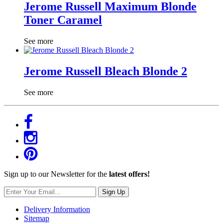
Jerome Russell Maximum Blonde
Toner Caramel
See more
Jerome Russell Bleach Blonde 2
See more
Sign up to our Newsletter for the
latest offers!
Sign Up
Delivery Information
Sitemap