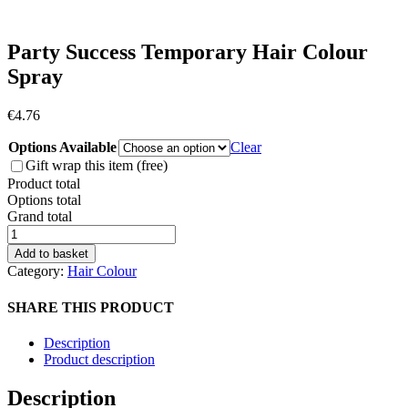
Party Success Temporary Hair Colour
Spray
€
4.76
Options Available
Clear
Gift wrap this item (free)
Product total
Options total
Grand total
Party
Success
Add to basket
Temporary
Category:
Hair Colour
Hair
Colour
SHARE THIS PRODUCT
Spray
quantity
Description
Product description
Description