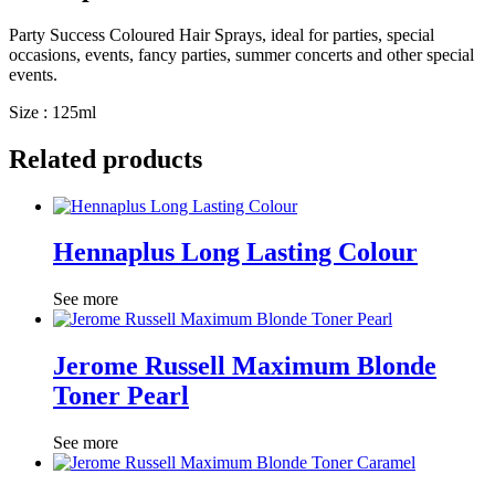
Party Success Coloured Hair Sprays, ideal for parties, special
occasions, events, fancy parties, summer concerts and other special
events.
Size : 125ml
Related products
Hennaplus Long Lasting Colour
See more
Jerome Russell Maximum Blonde
Toner Pearl
See more