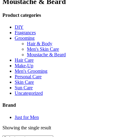
Moustache & Beard
Product categories
DIY
Fragrances
Grooming
Hair & Body
Men's Skin Care
Moustache & Beard
Hair Care
Make-Up
Men's Grooming
Personal Care
Skin Care
Sun Care
Uncategorized
Brand
Just for Men
Showing the single result