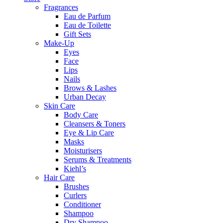
Fragrances
Eau de Parfum
Eau de Toilette
Gift Sets
Make-Up
Eyes
Face
Lips
Nails
Brows & Lashes
Urban Decay
Skin Care
Body Care
Cleansers & Toners
Eye & Lip Care
Masks
Moisturisers
Serums & Treatments
Kiehl’s
Hair Care
Brushes
Curlers
Conditioner
Shampoo
Dry Shampoo