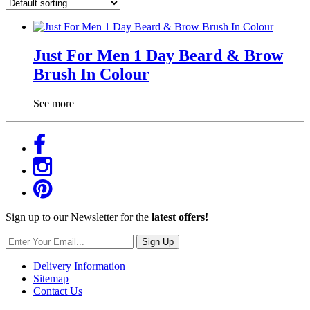
Just For Men 1 Day Beard & Brow
Brush In Colour
See more
Sign up to our Newsletter for the
latest offers!
Sign Up
Delivery Information
Sitemap
Contact Us