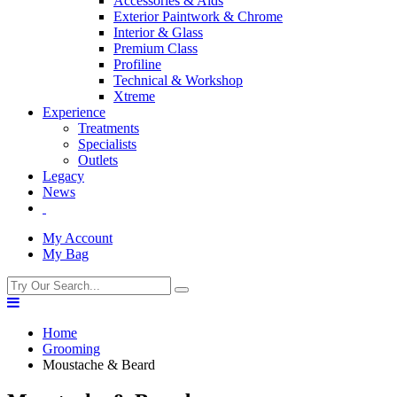
Accessories & Aids
Exterior Paintwork & Chrome
Interior & Glass
Premium Class
Profiline
Technical & Workshop
Xtreme
Experience
Treatments
Specialists
Outlets
Legacy
News
My Account
My Bag
Home
Grooming
Moustache & Beard