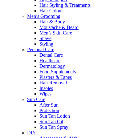
Hair Styling & Treatments
Hair Colour
Men’s Grooming
Hair & Body
Moustache & Beard
Men’s Skin Care
Shave
Styling
Personal Care
Dental Care
Healthcare
Dermatology
Food Supplements
Plasters & Tapes
Hair Removal
Insoles
Wipes
Sun Care
After Sun
Protection
Sun Tan Lotion
Sun Tan Oil
Sun Tan Spray
DIY