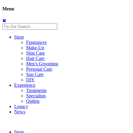
Menu
Store
Fragrances
Make-Up
Skin Care
Hair Care
Men’s Grooming
Personal Care
Sun Care
DIY
Experience
Treatments
Specialists
Outlets
Legacy
News
Store