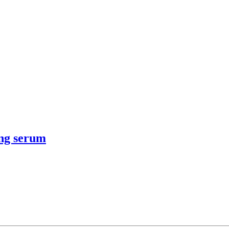
ing serum