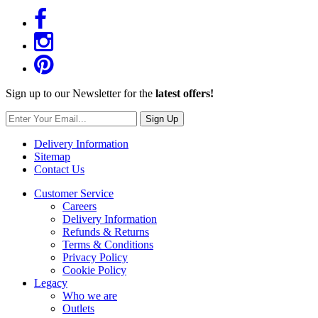
Sign up to our Newsletter for the
latest offers!
Sign Up
Delivery Information
Sitemap
Contact Us
Customer Service
Careers
Delivery Information
Refunds & Returns
Terms & Conditions
Privacy Policy
Cookie Policy
Legacy
Who we are
Outlets