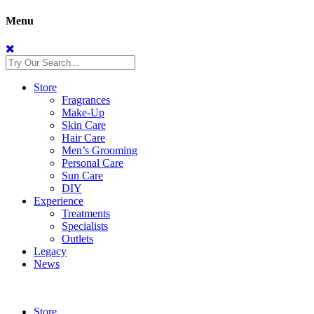
Menu
Store
Fragrances
Make-Up
Skin Care
Hair Care
Men’s Grooming
Personal Care
Sun Care
DIY
Experience
Treatments
Specialists
Outlets
Legacy
News
Store