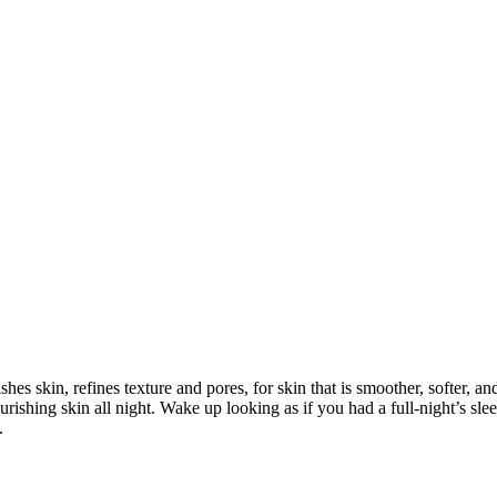
ishes skin, refines texture and pores, for skin that is smoother, softer, a
ourishing skin all night. Wake up looking as if you had a full-night’s
.