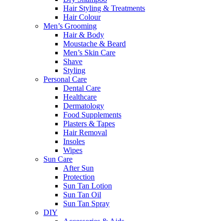
Hair Styling & Treatments
Hair Colour
Men’s Grooming
Hair & Body
Moustache & Beard
Men’s Skin Care
Shave
Styling
Personal Care
Dental Care
Healthcare
Dermatology
Food Supplements
Plasters & Tapes
Hair Removal
Insoles
Wipes
Sun Care
After Sun
Protection
Sun Tan Lotion
Sun Tan Oil
Sun Tan Spray
DIY