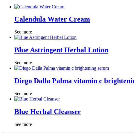
Calendula Water Cream
See more
Blue Astringent Herbal Lotion
See more
Diego Dalla Palma vitamin c brighten
See more
Blue Herbal Cleanser
See more