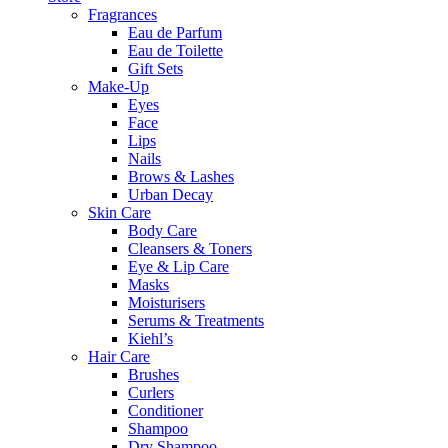
Fragrances
Eau de Parfum
Eau de Toilette
Gift Sets
Make-Up
Eyes
Face
Lips
Nails
Brows & Lashes
Urban Decay
Skin Care
Body Care
Cleansers & Toners
Eye & Lip Care
Masks
Moisturisers
Serums & Treatments
Kiehl’s
Hair Care
Brushes
Curlers
Conditioner
Shampoo
Dry Shampoo