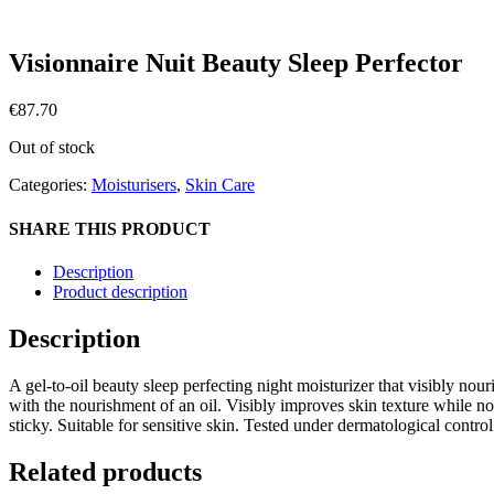
Visionnaire Nuit Beauty Sleep Perfector
€
87.70
Out of stock
Categories:
Moisturisers
,
Skin Care
SHARE THIS PRODUCT
Description
Product description
Description
A gel-to-oil beauty sleep perfecting night moisturizer that visibly nour
with the nourishment of an oil. Visibly improves skin texture while n
sticky. Suitable for sensitive skin. Tested under dermatological control
Related products