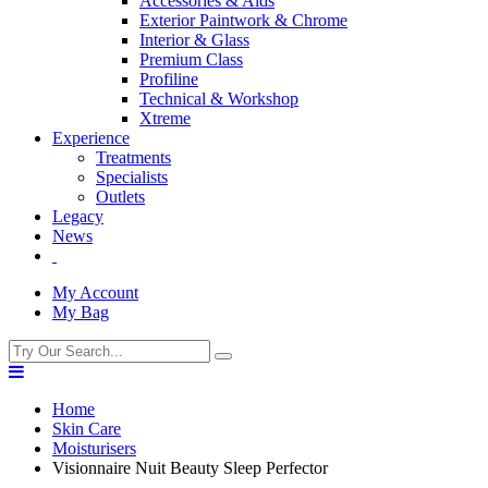
Accessories & Aids
Exterior Paintwork & Chrome
Interior & Glass
Premium Class
Profiline
Technical & Workshop
Xtreme
Experience
Treatments
Specialists
Outlets
Legacy
News
My Account
My Bag
Home
Skin Care
Moisturisers
Visionnaire Nuit Beauty Sleep Perfector