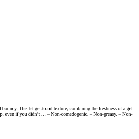
nd bouncy. The 1st gel-to-oil texture, combining the freshness of a gel
 sleep, even if you didn’t … – Non-comedogenic. – Non-greasy. – Non-