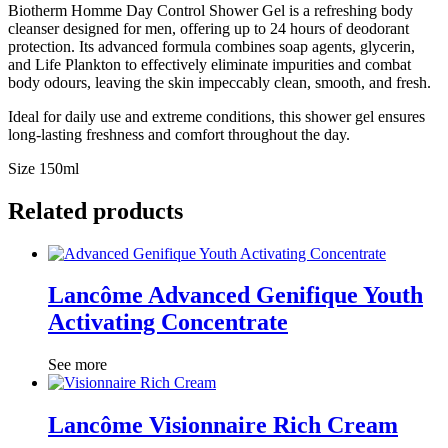
Biotherm Homme Day Control Shower Gel is a refreshing body
cleanser designed for men, offering up to 24 hours of deodorant
protection. Its advanced formula combines soap agents, glycerin,
and Life Plankton to effectively eliminate impurities and combat
body odours, leaving the skin impeccably clean, smooth, and fresh.
Ideal for daily use and extreme conditions, this shower gel ensures
long-lasting freshness and comfort throughout the day.
Size 150ml
Related products
Lancôme Advanced Genifique Youth
Activating Concentrate
See more
Lancôme Visionnaire Rich Cream