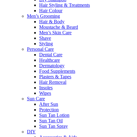
Hair Styling & Treatments
Hair Colour
Men’s Grooming
Hair & Body
Moustache & Beard
Men’s Skin Care
Shave
Styling
Personal Care
Dental Care
Healthcare
Dermatology
Food Supplements
Plasters & Tapes
Hair Removal
Insoles
Wipes
Sun Care
After Sun
Protection
Sun Tan Lotion
Sun Tan Oil
Sun Tan Spray
DIY