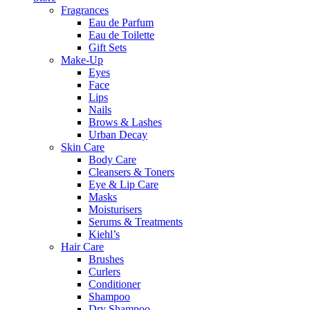
Fragrances
Eau de Parfum
Eau de Toilette
Gift Sets
Make-Up
Eyes
Face
Lips
Nails
Brows & Lashes
Urban Decay
Skin Care
Body Care
Cleansers & Toners
Eye & Lip Care
Masks
Moisturisers
Serums & Treatments
Kiehl’s
Hair Care
Brushes
Curlers
Conditioner
Shampoo
Dry Shampoo