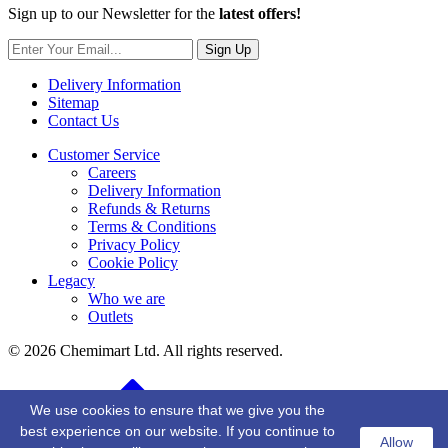
Sign up to our Newsletter for the
latest offers!
Sign Up
Delivery Information
Sitemap
Contact Us
Customer Service
Careers
Delivery Information
Refunds & Returns
Terms & Conditions
Privacy Policy
Cookie Policy
Legacy
Who we are
Outlets
© 2026 Chemimart Ltd. All rights reserved.
BACK TO TOP
We use cookies to ensure that we give you the
best experience on our website. If you continue to
Allow