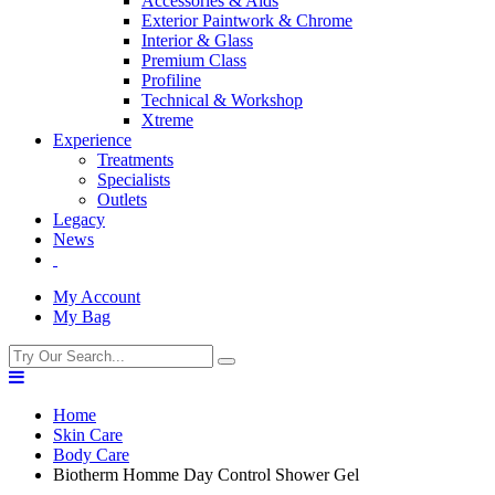
Accessories & Aids
Exterior Paintwork & Chrome
Interior & Glass
Premium Class
Profiline
Technical & Workshop
Xtreme
Experience
Treatments
Specialists
Outlets
Legacy
News
My Account
My Bag
Home
Skin Care
Body Care
Biotherm Homme Day Control Shower Gel