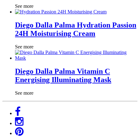
See more
Diego Dalla Palma Hydration Passion
24H Moisturising Cream
See more
Diego Dalla Palma Vitamin C
Energising Illuminating Mask
See more