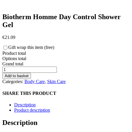
Biotherm Homme Day Control Shower
Gel
€
21.09
Gift wrap this item (free)
Product total
Options total
Grand total
Biotherm
Homme
Add to basket
Day
Categories:
Body Care
,
Skin Care
Control
Shower
SHARE THIS PRODUCT
Gel
quantity
Description
Product description
Description