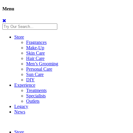
Menu
Store
Fragrances
Make-Up
Skin Care
Hair Care
Men’s Grooming
Personal Care
Sun Care
DIY
Experience
Treatments
Specialists
Outlets
Legacy
News
Store