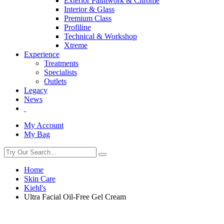
Exterior Paintwork & Chrome
Interior & Glass
Premium Class
Profiline
Technical & Workshop
Xtreme
Experience
Treatments
Specialists
Outlets
Legacy
News
My Account
My Bag
Home
Skin Care
Kiehl's
Ultra Facial Oil-Free Gel Cream