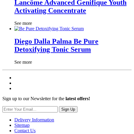
Lancôme Advanced Genifique Youth
Activating Concentrate
See more
Diego Dalla Palma Be Pure
Detoxifying Tonic Serum
See more
Sign up to our Newsletter for the
latest offers!
Sign Up
Delivery Information
Sitemap
Contact Us