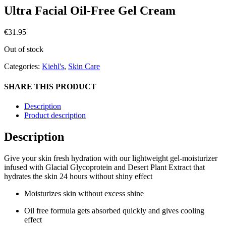
Ultra Facial Oil-Free Gel Cream
€
31.95
Out of stock
Categories:
Kiehl's
,
Skin Care
SHARE THIS PRODUCT
Description
Product description
Description
Give your skin fresh hydration with our lightweight gel-moisturizer
infused with Glacial Glycoprotein and Desert Plant Extract that
hydrates the skin 24 hours without shiny effect
Moisturizes skin without excess shine
Oil free formula gets absorbed quickly and gives cooling
effect