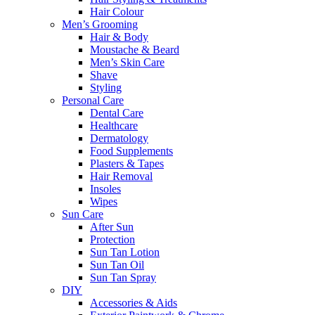
Hair Colour
Men’s Grooming
Hair & Body
Moustache & Beard
Men’s Skin Care
Shave
Styling
Personal Care
Dental Care
Healthcare
Dermatology
Food Supplements
Plasters & Tapes
Hair Removal
Insoles
Wipes
Sun Care
After Sun
Protection
Sun Tan Lotion
Sun Tan Oil
Sun Tan Spray
DIY
Accessories & Aids