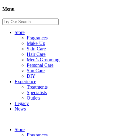
Menu
Store
Fragrances
Make-Up
Skin Care
Hair Care
Men’s Grooming
Personal Care
Sun Care
DIY
Experience
Treatments
Specialists
Outlets
Legacy
News
Store
Fragrances