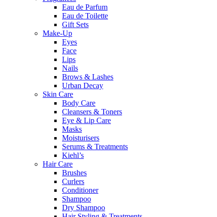
Eau de Parfum
Eau de Toilette
Gift Sets
Make-Up
Eyes
Face
Lips
Nails
Brows & Lashes
Urban Decay
Skin Care
Body Care
Cleansers & Toners
Eye & Lip Care
Masks
Moisturisers
Serums & Treatments
Kiehl’s
Hair Care
Brushes
Curlers
Conditioner
Shampoo
Dry Shampoo
Hair Styling & Treatments