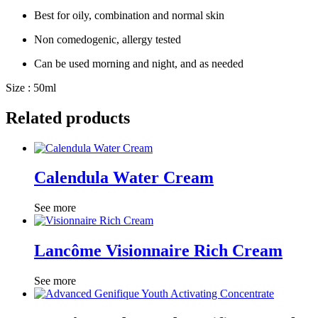
Best for oily, combination and normal skin
Non comedogenic, allergy tested
Can be used morning and night, and as needed
Size : 50ml
Related products
Calendula Water Cream
See more
Lancôme Visionnaire Rich Cream
See more