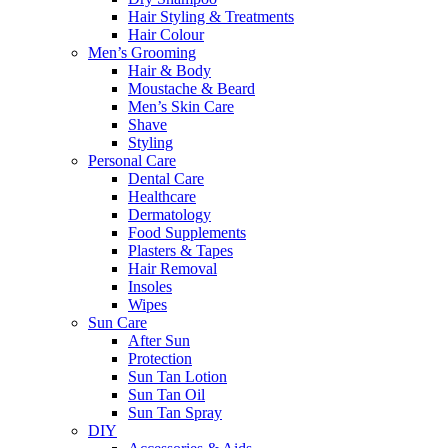
Hair Styling & Treatments
Hair Colour
Men’s Grooming
Hair & Body
Moustache & Beard
Men’s Skin Care
Shave
Styling
Personal Care
Dental Care
Healthcare
Dermatology
Food Supplements
Plasters & Tapes
Hair Removal
Insoles
Wipes
Sun Care
After Sun
Protection
Sun Tan Lotion
Sun Tan Oil
Sun Tan Spray
DIY