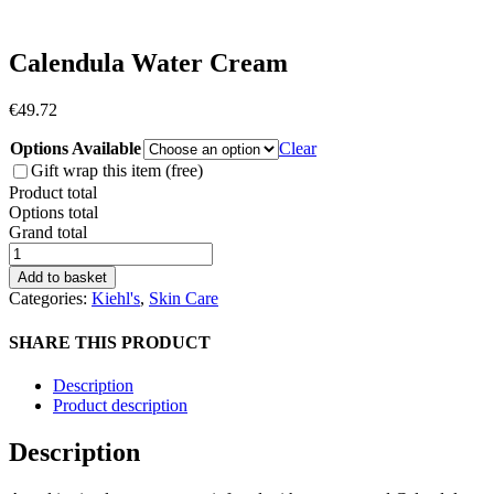
Calendula Water Cream
€
49.72
Options Available
Clear
Gift wrap this item (free)
Product total
Options total
Grand total
Calendula
Water
Add to basket
Cream
Categories:
Kiehl's
,
Skin Care
quantity
SHARE THIS PRODUCT
Description
Product description
Description