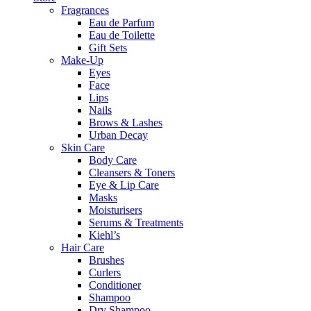
Fragrances
Eau de Parfum
Eau de Toilette
Gift Sets
Make-Up
Eyes
Face
Lips
Nails
Brows & Lashes
Urban Decay
Skin Care
Body Care
Cleansers & Toners
Eye & Lip Care
Masks
Moisturisers
Serums & Treatments
Kiehl’s
Hair Care
Brushes
Curlers
Conditioner
Shampoo
Dry Shampoo