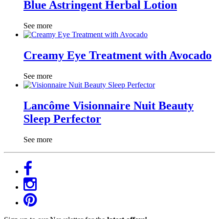
Blue Astringent Herbal Lotion
See more
Creamy Eye Treatment with Avocado
See more
Lancôme Visionnaire Nuit Beauty
Sleep Perfector
See more