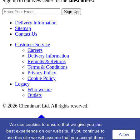
Sign up to our Newsletter for the
latest offers!
Sign Up
Delivery Information
Sitemap
Contact Us
Customer Service
Careers
Delivery Information
Refunds & Returns
Terms & Conditions
Privacy Policy
Cookie Policy
Legacy
Who we are
Outlets
© 2026 Chemimart Ltd. All rights reserved.
BACK TO TOP
We use cookies to ensure that we give you the
best experience on our website. If you continue to
Allow
use this site we will assume that you accept these