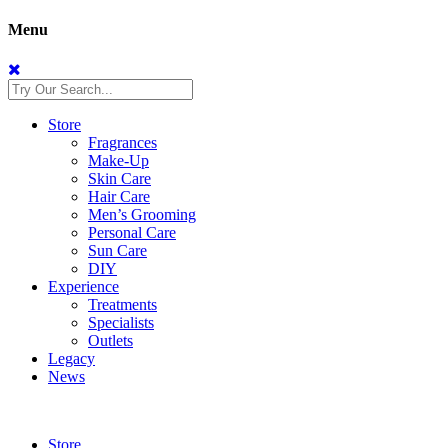
Menu
Store
Fragrances
Make-Up
Skin Care
Hair Care
Men’s Grooming
Personal Care
Sun Care
DIY
Experience
Treatments
Specialists
Outlets
Legacy
News
Store