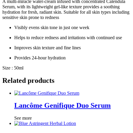
A multi-miracle water-cream infused with concentrated Calendula
Serum, with its lightweight gel-like texture provides a soothing
hydration for fresh, radiant skin. Suitable for all skin types including
sensitive skin prone to redness
Visibly evens skin tone in just one week
Helps to reduce redness and irritations with continued use
Improves skin texture and fine lines
Provides 24-hour hydration
Size : 50ml
Related products
Lancôme Genifique Duo Serum
See more