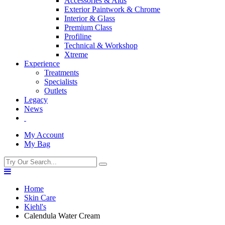
Accessories & Aids
Exterior Paintwork & Chrome
Interior & Glass
Premium Class
Profiline
Technical & Workshop
Xtreme
Experience
Treatments
Specialists
Outlets
Legacy
News
My Account
My Bag
Home
Skin Care
Kiehl's
Calendula Water Cream