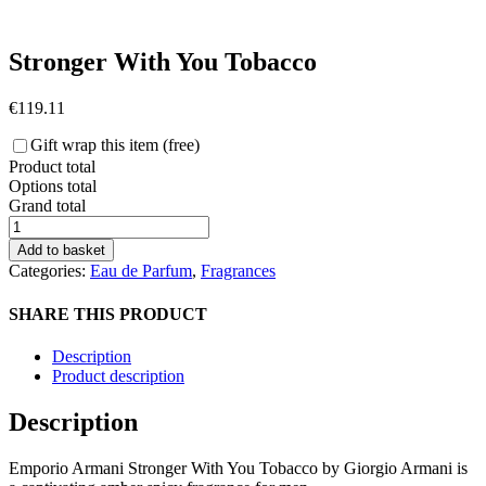
Stronger With You Tobacco
€
119.11
Gift wrap this item (free)
Product total
Options total
Grand total
Stronger
With
Add to basket
You
Categories:
Eau de Parfum
,
Fragrances
Tobacco
quantity
SHARE THIS PRODUCT
Description
Product description
Description
Emporio Armani Stronger With You Tobacco by Giorgio Armani is