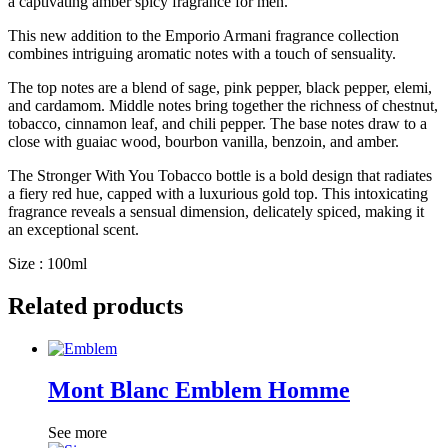
a captivating amber spicy fragrance for men.
This new addition to the Emporio Armani fragrance collection
combines intriguing aromatic notes with a touch of sensuality.
The top notes are a blend of sage, pink pepper, black pepper, elemi,
and cardamom. Middle notes bring together the richness of chestnut,
tobacco, cinnamon leaf, and chili pepper. The base notes draw to a
close with guaiac wood, bourbon vanilla, benzoin, and amber.
The Stronger With You Tobacco bottle is a bold design that radiates
a fiery red hue, capped with a luxurious gold top. This intoxicating
fragrance reveals a sensual dimension, delicately spiced, making it
an exceptional scent.
Size : 100ml
Related products
Mont Blanc Emblem Homme
See more