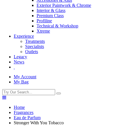
Accessories & Aids
Exterior Paintwork & Chrome
Interior & Glass
Premium Class
Profiline
Technical & Workshop
Xtreme
Experience
Treatments
Specialists
Outlets
Legacy
News
My Account
My Bag
Home
Fragrances
Eau de Parfum
Stronger With You Tobacco