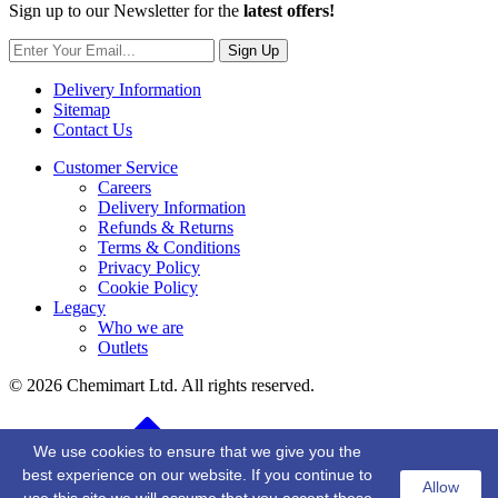
Sign up to our Newsletter for the
latest offers!
Sign Up
Delivery Information
Sitemap
Contact Us
Customer Service
Careers
Delivery Information
Refunds & Returns
Terms & Conditions
Privacy Policy
Cookie Policy
Legacy
Who we are
Outlets
© 2026 Chemimart Ltd. All rights reserved.
BACK TO TOP
We use cookies to ensure that we give you the
best experience on our website. If you continue to
Allow