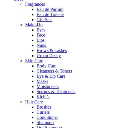
Fragrances
Eau de Parfum
Eau de Toilette
Gift Sets
Make-Up
Eyes
Face
Lips
Nails
Brows & Lashes
Urban Decay
Skin Care
Body Care
Cleansers & Toners
Eye & Lip Care
Masks
Moisturisers
Serums & Treatments
Kiehl’s
Hair Care
Brushes
Curlers
Conditioner
Shampoo
Dry Shampoo