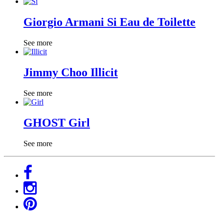
Giorgio Armani Si Eau de Toilette
See more
Jimmy Choo Illicit
See more
GHOST Girl
See more