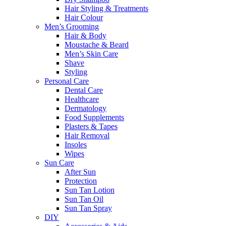
Hair Styling & Treatments
Hair Colour
Men’s Grooming
Hair & Body
Moustache & Beard
Men’s Skin Care
Shave
Styling
Personal Care
Dental Care
Healthcare
Dermatology
Food Supplements
Plasters & Tapes
Hair Removal
Insoles
Wipes
Sun Care
After Sun
Protection
Sun Tan Lotion
Sun Tan Oil
Sun Tan Spray
DIY