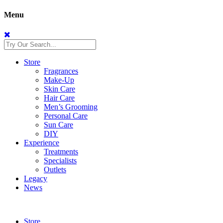
Menu
Store
Fragrances
Make-Up
Skin Care
Hair Care
Men’s Grooming
Personal Care
Sun Care
DIY
Experience
Treatments
Specialists
Outlets
Legacy
News
Store