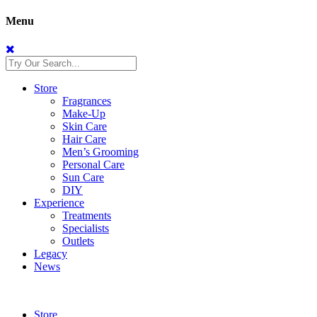
Menu
Store
Fragrances
Make-Up
Skin Care
Hair Care
Men’s Grooming
Personal Care
Sun Care
DIY
Experience
Treatments
Specialists
Outlets
Legacy
News
Store