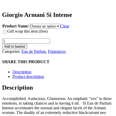
Giorgio Armani Si Intense
Product Name
Clear
Gift wrap this item (free)
Giorgio
Armani
Add to basket
Si
Categories:
Eau de Parfum
,
Fragrances
Intense
quantity
SHARE THIS PRODUCT
Description
Product description
Description
Accomplished. Audacious. Glamorous. An emphatic “yes” to these
emotions, to taking chances and to having it all. Sì Eau de Parfum
Intense accentuates the sensual and elegant facets of the Armani
woman. The duality of an extremely seductive blackcurrant neo