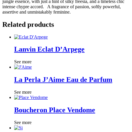
jungle essence, with just a hint of silky freesia, and a timeless chic
intense chypre accord. A fragrance of passion, softly powerful,
assertive and unmistakably feminine.
Related products
Lanvin Eclat D’Arpege
See more
La Perla J’Aime Eau de Parfum
See more
Boucheron Place Vendome
See more