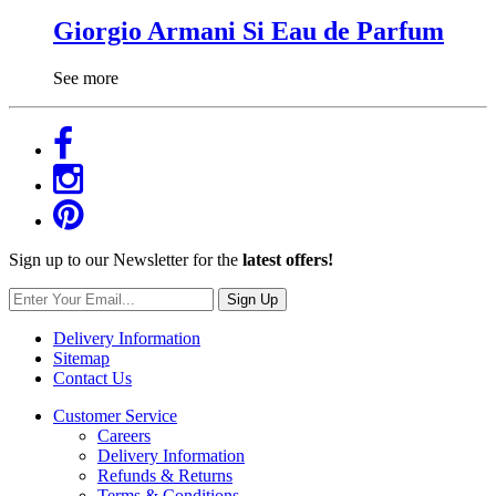
Giorgio Armani Si Eau de Parfum
See more
Sign up to our Newsletter for the
latest offers!
Sign Up
Delivery Information
Sitemap
Contact Us
Customer Service
Careers
Delivery Information
Refunds & Returns
Terms & Conditions