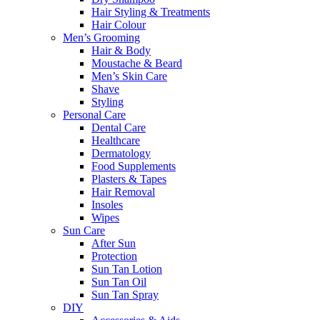
Hair Styling & Treatments
Hair Colour
Men’s Grooming
Hair & Body
Moustache & Beard
Men’s Skin Care
Shave
Styling
Personal Care
Dental Care
Healthcare
Dermatology
Food Supplements
Plasters & Tapes
Hair Removal
Insoles
Wipes
Sun Care
After Sun
Protection
Sun Tan Lotion
Sun Tan Oil
Sun Tan Spray
DIY