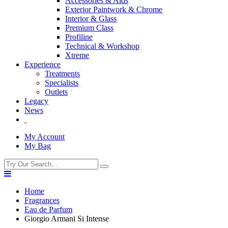
Accessories & Aids
Exterior Paintwork & Chrome
Interior & Glass
Premium Class
Profiline
Technical & Workshop
Xtreme
Experience
Treatments
Specialists
Outlets
Legacy
News
My Account
My Bag
Home
Fragrances
Eau de Parfum
Giorgio Armani Si Intense