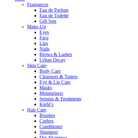
Fragrances
Eau de Parfum
Eau de Toilette
Gift Sets
Make-Up
Eyes
Face
Lips
Nails
Brows & Lashes
Urban Decay
Skin Care
Body Care
Cleansers & Toners
Eye & Lip Care
Masks
Moisturisers
Serums & Treatments
Kiehl’s
Hair Care
Brushes
Curlers
Conditioner
Shampoo
Dry Shampoo