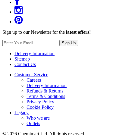
Sign up to our Newsletter for the
latest offers!
Sign Up
Delivery Information
Sitemap
Contact Us
Customer Service
Careers
Delivery Information
Refunds & Returns
Terms & Conditions
Privacy Policy
Cookie Policy
Legacy
Who we are
Outlets
© 2026 Chemimart Ltd. All rights reserved.