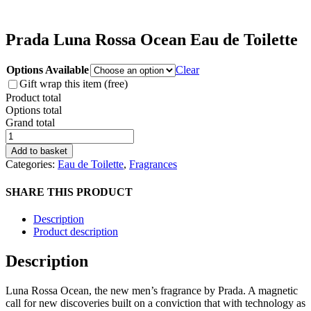
Prada Luna Rossa Ocean Eau de Toilette
Options Available
Clear
Gift wrap this item (free)
Product total
Options total
Grand total
Prada
Luna
Add to basket
Rossa
Categories:
Eau de Toilette
,
Fragrances
Ocean
Eau
SHARE THIS PRODUCT
de
Toilette
Description
quantity
Product description
Description
Luna Rossa Ocean, the new men’s fragrance by Prada. A magnetic
call for new discoveries built on a conviction that with technology as