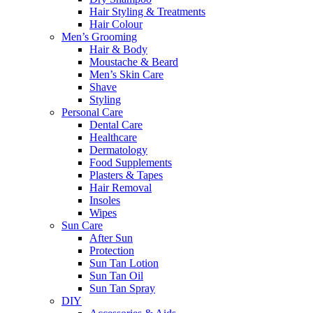
Hair Styling & Treatments
Hair Colour
Men’s Grooming
Hair & Body
Moustache & Beard
Men’s Skin Care
Shave
Styling
Personal Care
Dental Care
Healthcare
Dermatology
Food Supplements
Plasters & Tapes
Hair Removal
Insoles
Wipes
Sun Care
After Sun
Protection
Sun Tan Lotion
Sun Tan Oil
Sun Tan Spray
DIY