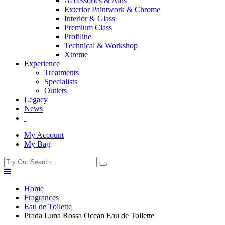
Accessories & Aids
Exterior Paintwork & Chrome
Interior & Glass
Premium Class
Profiline
Technical & Workshop
Xtreme
Experience
Treatments
Specialists
Outlets
Legacy
News
My Account
My Bag
Home
Fragrances
Eau de Toilette
Prada Luna Rossa Ocean Eau de Toilette