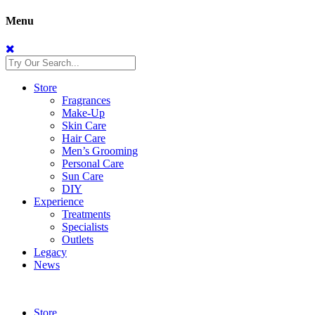
Menu
Store
Fragrances
Make-Up
Skin Care
Hair Care
Men’s Grooming
Personal Care
Sun Care
DIY
Experience
Treatments
Specialists
Outlets
Legacy
News
Store