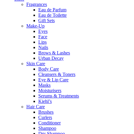
Fragrances
Eau de Parfum
Eau de Toilette
Gift Sets
Make-Up
Eyes
Face
Lips
Nails
Brows & Lashes
Urban Decay
Skin Care
Body Care
Cleansers & Toners
Eye & Lip Care
Masks
Moisturisers
Serums & Treatments
Kiehl’s
Hair Care
Brushes
Curlers
Conditioner
Shampoo
Dry Shampoo