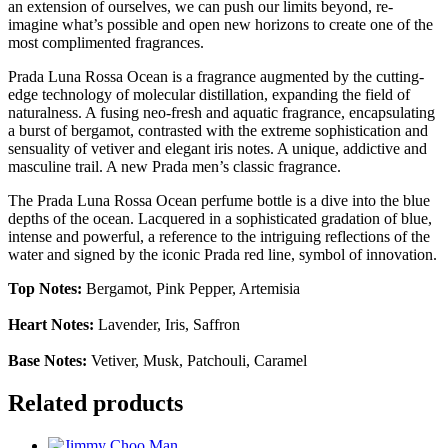
an extension of ourselves, we can push our limits beyond, re-
imagine what’s possible and open new horizons to create one of the
most complimented fragrances.
Prada Luna Rossa Ocean is a fragrance augmented by the cutting-
edge technology of molecular distillation, expanding the field of
naturalness. A fusing neo-fresh and aquatic fragrance, encapsulating
a burst of bergamot, contrasted with the extreme sophistication and
sensuality of vetiver and elegant iris notes. A unique, addictive and
masculine trail. A new Prada men’s classic fragrance.
The Prada Luna Rossa Ocean perfume bottle is a dive into the blue
depths of the ocean. Lacquered in a sophisticated gradation of blue,
intense and powerful, a reference to the intriguing reflections of the
water and signed by the iconic Prada red line, symbol of innovation.
Top Notes:
Bergamot, Pink Pepper, Artemisia
Heart Notes:
Lavender, Iris, Saffron
Base Notes:
Vetiver, Musk, Patchouli, Caramel
Related products