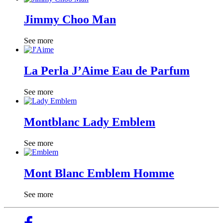
Jimmy Choo Man
See more
La Perla J’Aime Eau de Parfum
See more
Montblanc Lady Emblem
See more
Mont Blanc Emblem Homme
See more