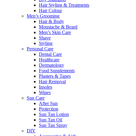
Hair Styling & Treatments
Hair Colour
Men’s Grooming
Hair & Body
Moustache & Beard
Men’s Skin Care
Shave
Styling
Personal Care
Dental Care
Healthcare
Dermatology
Food Supplements
Plasters & Tapes
Hair Removal
Insoles
Wipes
Sun Care
After Sun
Protection
Sun Tan Lotion
Sun Tan Oil
Sun Tan Spray
DIY