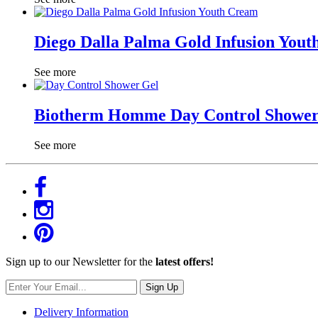
Diego Dalla Palma Gold Infusion You
See more
Biotherm Homme Day Control Shower
See more
Sign up to our Newsletter for the
latest offers!
Sign Up
Delivery Information