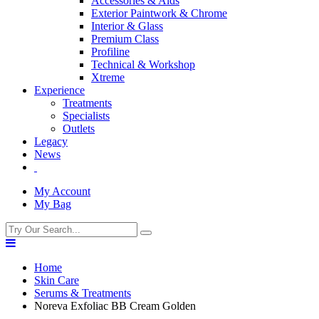
Accessories & Aids
Exterior Paintwork & Chrome
Interior & Glass
Premium Class
Profiline
Technical & Workshop
Xtreme
Experience
Treatments
Specialists
Outlets
Legacy
News
My Account
My Bag
Home
Skin Care
Serums & Treatments
Noreva Exfoliac BB Cream Golden