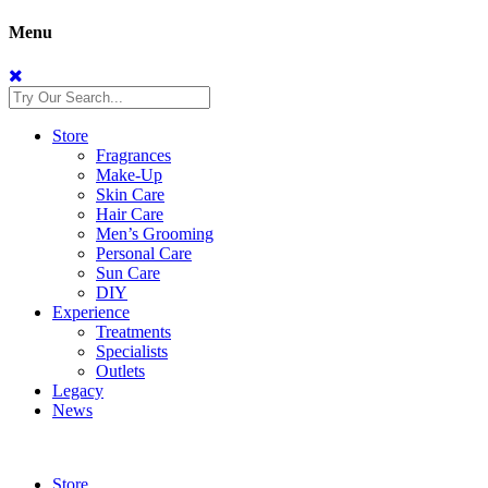
Menu
Store
Fragrances
Make-Up
Skin Care
Hair Care
Men’s Grooming
Personal Care
Sun Care
DIY
Experience
Treatments
Specialists
Outlets
Legacy
News
Store