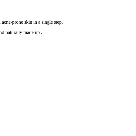
 acne-prone skin in a single step.
nd naturally made up
.