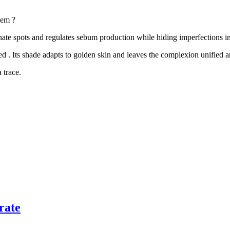
em ?
nate spots
and
regulates sebum production
while
hiding imperfections
in
ed
. Its shade adapts to
golden skin
and leaves the
complexion unified a
 trace.
rate