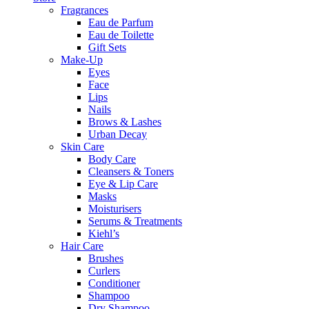
Fragrances
Eau de Parfum
Eau de Toilette
Gift Sets
Make-Up
Eyes
Face
Lips
Nails
Brows & Lashes
Urban Decay
Skin Care
Body Care
Cleansers & Toners
Eye & Lip Care
Masks
Moisturisers
Serums & Treatments
Kiehl’s
Hair Care
Brushes
Curlers
Conditioner
Shampoo
Dry Shampoo