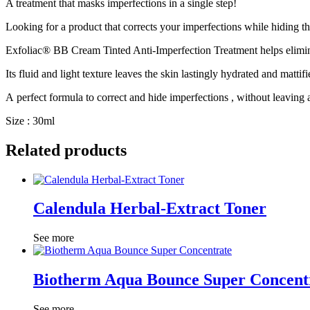
A treatment that
masks imperfections
in a single step!
Looking for a product that
corrects your imperfections
while
hiding
th
Exfoliac® BB Cream Tinted Anti-Imperfection Treatment
helps
elimi
Its
fluid and light texture
leaves the skin
lastingly hydrated and mattifi
A
perfect formula
to
correct and hide imperfections
, without leaving a
Size : 30ml
Related products
Calendula Herbal-Extract Toner
See more
Biotherm Aqua Bounce Super Concent
See more