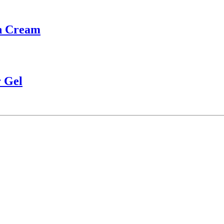
th Cream
 Gel