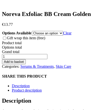
Noreva Exfoliac BB Cream Golden
€
13.77
Options Available
Clear
Gift wrap this item (free)
Product total
Options total
Grand total
Noreva
Exfoliac
Add to basket
BB
Categories:
Serums & Treatments
,
Skin Care
Cream
Golden
SHARE THIS PRODUCT
quantity
Description
Product description
Description