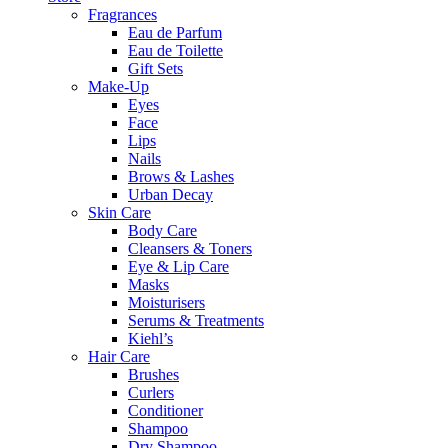
Fragrances
Eau de Parfum
Eau de Toilette
Gift Sets
Make-Up
Eyes
Face
Lips
Nails
Brows & Lashes
Urban Decay
Skin Care
Body Care
Cleansers & Toners
Eye & Lip Care
Masks
Moisturisers
Serums & Treatments
Kiehl’s
Hair Care
Brushes
Curlers
Conditioner
Shampoo
Dry Shampoo