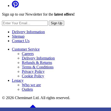
Sign up to our Newsletter for the
latest offers!
Sign Up
Delivery Information
Sitemap
Contact Us
Customer Service
Careers
Delivery Information
Refunds & Returns
Terms & Conditions
Privacy Policy
Cookie Policy
Legacy
Who we are
Outlets
© 2026 Chemimart Ltd. All rights reserved.
BACK TO TOP