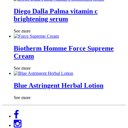
Diego Dalla Palma vitamin c
brightening serum
See more
Biotherm Homme Force Supreme
Cream
See more
Blue Astringent Herbal Lotion
See more