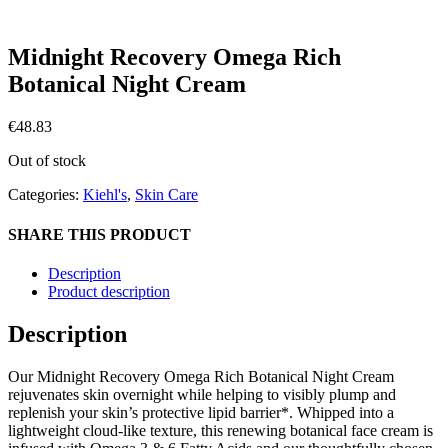
Midnight Recovery Omega Rich
Botanical Night Cream
€
48.83
Out of stock
Categories:
Kiehl's
,
Skin Care
SHARE THIS PRODUCT
Description
Product description
Description
Our Midnight Recovery Omega Rich Botanical Night Cream
rejuvenates skin overnight while helping to visibly plump and
replenish your skin’s protective lipid barrier*. Whipped into a
lightweight cloud-like texture, this renewing botanical face cream is