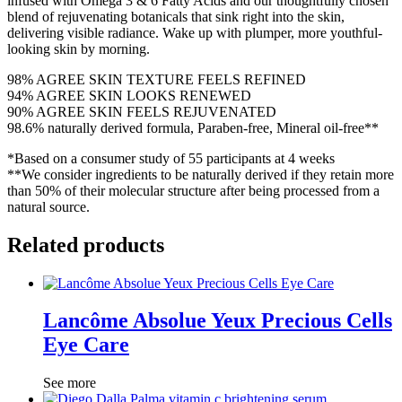
infused with Omega 3 & 6 Fatty Acids and our thoughtfully chosen
blend of rejuvenating botanicals that sink right into the skin,
delivering visible radiance. Wake up with plumper, more youthful-
looking skin by morning.
98% AGREE SKIN TEXTURE FEELS REFINED
94% AGREE SKIN LOOKS RENEWED
90% AGREE SKIN FEELS REJUVENATED
98.6% naturally derived formula, Paraben-free, Mineral oil-free**
*Based on a consumer study of 55 participants at 4 weeks
**We consider ingredients to be naturally derived if they retain more
than 50% of their molecular structure after being processed from a
natural source.
Related products
Lancôme Absolue Yeux Precious Cells
Eye Care
See more