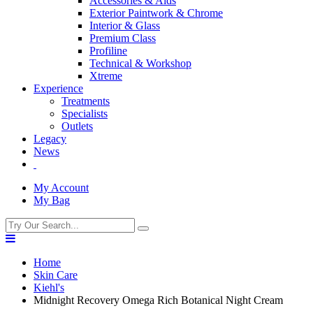
Accessories & Aids
Exterior Paintwork & Chrome
Interior & Glass
Premium Class
Profiline
Technical & Workshop
Xtreme
Experience
Treatments
Specialists
Outlets
Legacy
News
My Account
My Bag
Home
Skin Care
Kiehl's
Midnight Recovery Omega Rich Botanical Night Cream