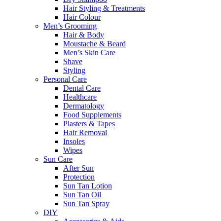
Hair Styling & Treatments
Hair Colour
Men’s Grooming
Hair & Body
Moustache & Beard
Men’s Skin Care
Shave
Styling
Personal Care
Dental Care
Healthcare
Dermatology
Food Supplements
Plasters & Tapes
Hair Removal
Insoles
Wipes
Sun Care
After Sun
Protection
Sun Tan Lotion
Sun Tan Oil
Sun Tan Spray
DIY