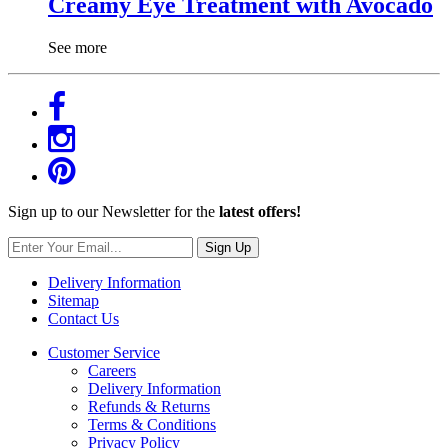
Creamy Eye Treatment with Avocado
See more
Sign up to our Newsletter for the
latest offers!
Sign Up
Delivery Information
Sitemap
Contact Us
Customer Service
Careers
Delivery Information
Refunds & Returns
Terms & Conditions
Privacy Policy