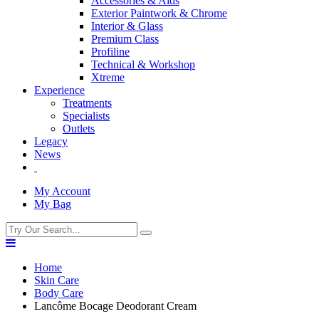
Accessories & Aids
Exterior Paintwork & Chrome
Interior & Glass
Premium Class
Profiline
Technical & Workshop
Xtreme
Experience
Treatments
Specialists
Outlets
Legacy
News
My Account
My Bag
Home
Skin Care
Body Care
Lancôme Bocage Deodorant Cream