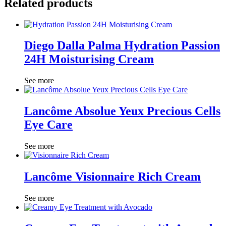
Related products
Diego Dalla Palma Hydration Passion
24H Moisturising Cream
See more
Lancôme Absolue Yeux Precious Cells
Eye Care
See more
Lancôme Visionnaire Rich Cream
See more