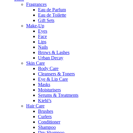
Fragrances
Eau de Parfum
Eau de Toilette
Gift Sets
Make-Up
Eyes
Face
Lips
Nails
Brows & Lashes
Urban Decay
Skin Care
Body Care
Cleansers & Toners
Eye & Lip Care
Masks
Moisturisers
Serums & Treatments
Kiehl’s
Hair Care
Brushes
Curlers
Conditioner
Shampoo
Dry Shampoo