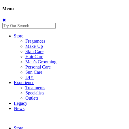
Menu
Store
Fragrances
Make-Up
Skin Care
Hair Care
Men’s Grooming
Personal Care
Sun Care
DIY
Experience
Treatments
Specialists
Outlets
Legacy
News
Store