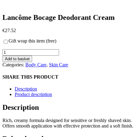
Lancôme Bocage Deodorant Cream
€
27.52
Gift wrap this item (free)
Lancôme
Bocage
Add to basket
Deodorant
Categories:
Body Care
,
Skin Care
Cream
quantity
SHARE THIS PRODUCT
Description
Product description
Description
Rich, creamy formula designed for sensitive or freshly shaved skin.
Offers smooth application with effective protection and a soft finish.