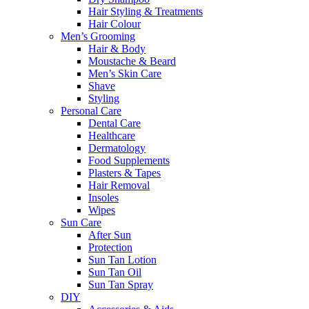
Hair Styling & Treatments
Hair Colour
Men’s Grooming
Hair & Body
Moustache & Beard
Men’s Skin Care
Shave
Styling
Personal Care
Dental Care
Healthcare
Dermatology
Food Supplements
Plasters & Tapes
Hair Removal
Insoles
Wipes
Sun Care
After Sun
Protection
Sun Tan Lotion
Sun Tan Oil
Sun Tan Spray
DIY