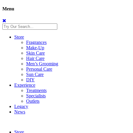
Menu
Store
Fragrances
Make-Up
Skin Care
Hair Care
Men’s Grooming
Personal Care
Sun Care
DIY
Experience
Treatments
Specialists
Outlets
Legacy
News
Store