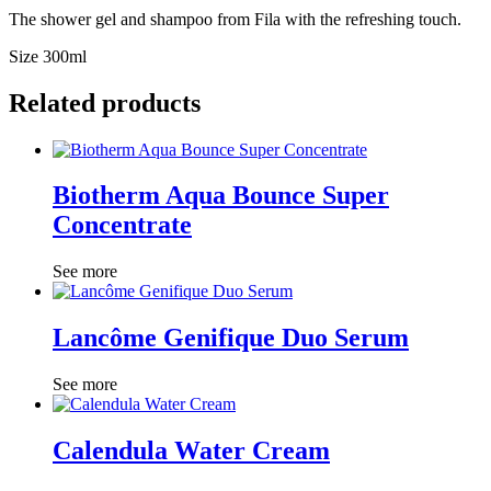
The shower gel and shampoo from Fila with the refreshing touch.
Size 300ml
Related products
Biotherm Aqua Bounce Super
Concentrate
See more
Lancôme Genifique Duo Serum
See more
Calendula Water Cream