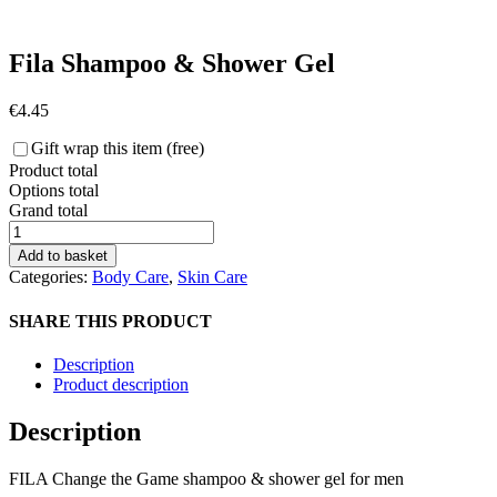
Fila Shampoo & Shower Gel
€
4.45
Gift wrap this item (free)
Product total
Options total
Grand total
Fila
Shampoo
Add to basket
&
Categories:
Body Care
,
Skin Care
Shower
Gel
SHARE THIS PRODUCT
quantity
Description
Product description
Description
FILA Change the Game shampoo & shower gel for men