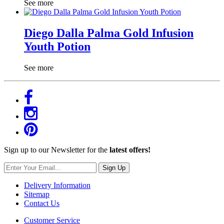
See more
Diego Dalla Palma Gold Infusion
Youth Potion
See more
Sign up to our Newsletter for the
latest offers!
Sign Up
Delivery Information
Sitemap
Contact Us
Customer Service