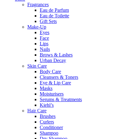
Fragrances
Eau de Parfum
Eau de Toilette
Gift Sets
Make-Up
Eyes
Face
Lips
Nails
Brows & Lashes
Urban Decay
Skin Care
Body Care
Cleansers & Toners
Eye & Lip Care
Masks
Moisturisers
Serums & Treatments
Kiehl’s
Hair Care
Brushes
Curlers
Conditioner
Shampoo
Dry Shampoo