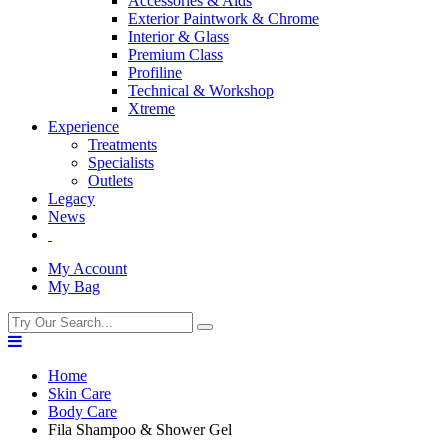
Accessories & Aids
Exterior Paintwork & Chrome
Interior & Glass
Premium Class
Profiline
Technical & Workshop
Xtreme
Experience
Treatments
Specialists
Outlets
Legacy
News
My Account
My Bag
Home
Skin Care
Body Care
Fila Shampoo & Shower Gel