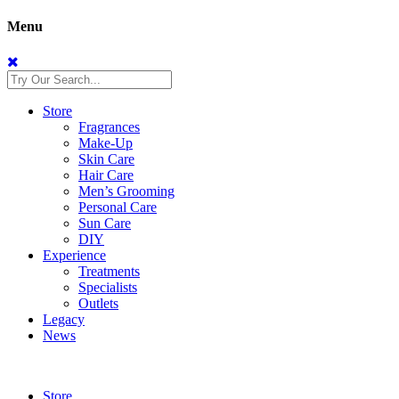
Menu
Store
Fragrances
Make-Up
Skin Care
Hair Care
Men’s Grooming
Personal Care
Sun Care
DIY
Experience
Treatments
Specialists
Outlets
Legacy
News
Store