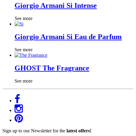
Giorgio Armani Si Intense
See more
Giorgio Armani Si Eau de Parfum
See more
GHOST The Fragrance
See more
Sign up to our Newsletter for the
latest offers!