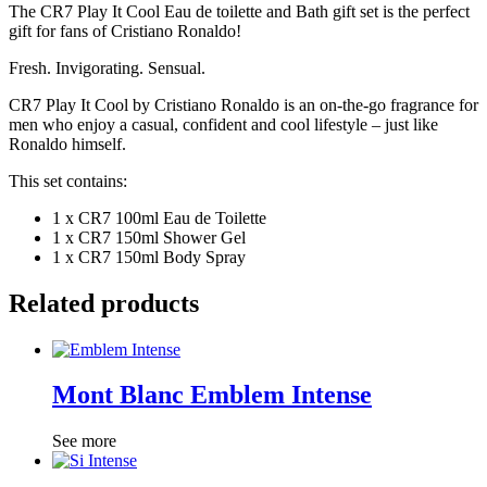
The CR7 Play It Cool Eau de toilette and Bath gift set is the perfect
gift for fans of Cristiano Ronaldo!
Fresh. Invigorating. Sensual.
CR7 Play It Cool by Cristiano Ronaldo is an on-the-go fragrance for
men who enjoy a casual, confident and cool lifestyle – just like
Ronaldo himself.
This set contains:
1 x CR7 100ml
Eau de Toilette
1 x CR7 150ml Shower Gel
1 x CR7 150ml Body Spray
Related products
Mont Blanc Emblem Intense
See more