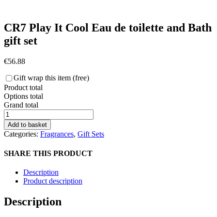
CR7 Play It Cool Eau de toilette and Bath
gift set
€
56.88
Gift wrap this item (free)
Product total
Options total
Grand total
CR7
Play
Add to basket
It
Categories:
Fragrances
,
Gift Sets
Cool
Eau
SHARE THIS PRODUCT
de
toilette
Description
and
Product description
Bath
gift
Description
set
quantity