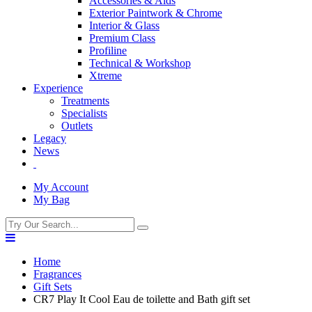
Accessories & Aids
Exterior Paintwork & Chrome
Interior & Glass
Premium Class
Profiline
Technical & Workshop
Xtreme
Experience
Treatments
Specialists
Outlets
Legacy
News
My Account
My Bag
Home
Fragrances
Gift Sets
CR7 Play It Cool Eau de toilette and Bath gift set