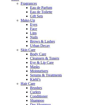
Fragrances
Eau de Parfum
Eau de Toilette
Gift Sets
Make-Up
Eyes
Face
Lips
Nails
Brows & Lashes
Urban Decay
Skin Care
Body Care
Cleansers & Toners
Eye & Lip Care
Masks
Moisturisers
Serums & Treatments
Kiehl’s
Hair Care
Brushes
Curlers
Conditioner
Shampoo
Dry Shampoo