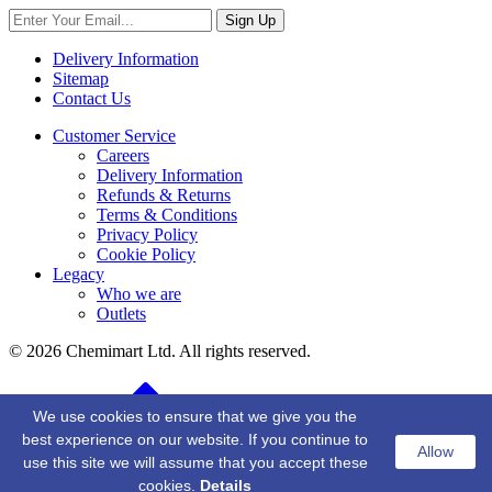
Sign Up
Delivery Information
Sitemap
Contact Us
Customer Service
Careers
Delivery Information
Refunds & Returns
Terms & Conditions
Privacy Policy
Cookie Policy
Legacy
Who we are
Outlets
© 2026 Chemimart Ltd. All rights reserved.
BACK TO TOP
We use cookies to ensure that we give you the
best experience on our website. If you continue to
Allow
use this site we will assume that you accept these
cookies.
Details