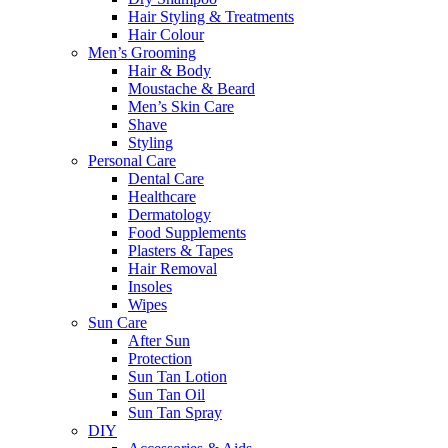
Hair Styling & Treatments
Hair Colour
Men’s Grooming
Hair & Body
Moustache & Beard
Men’s Skin Care
Shave
Styling
Personal Care
Dental Care
Healthcare
Dermatology
Food Supplements
Plasters & Tapes
Hair Removal
Insoles
Wipes
Sun Care
After Sun
Protection
Sun Tan Lotion
Sun Tan Oil
Sun Tan Spray
DIY