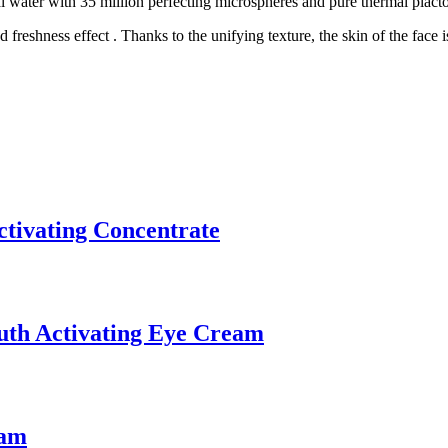
 water with 35 million perfecting microspheres and pure thermal placto
freshness effect . Thanks to the unifying texture, the skin of the face 
tivating Concentrate
uth Activating Eye Cream
eam