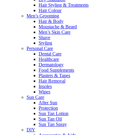
Hair Styling & Treatments
Hair Colour
Men’s Grooming
Hair & Body
Moustache & Beard
Men’s Skin Care
Shave
Styling
Personal Care
Dental Care
Healthcare
Dermatology
Food Supplements
Plasters & Tapes
Hair Removal
Insoles
Wipes
Sun Care
After Sun
Protection
Sun Tan Lotion
Sun Tan Oil
Sun Tan Spray
DIY