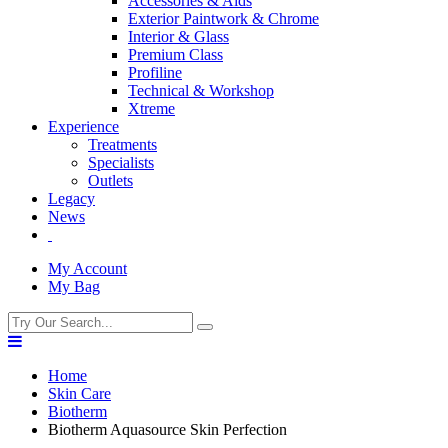
Accessories & Aids
Exterior Paintwork & Chrome
Interior & Glass
Premium Class
Profiline
Technical & Workshop
Xtreme
Experience
Treatments
Specialists
Outlets
Legacy
News
My Account
My Bag
Home
Skin Care
Biotherm
Biotherm Aquasource Skin Perfection