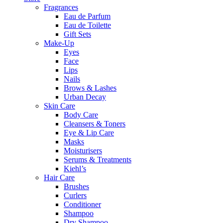
Fragrances
Eau de Parfum
Eau de Toilette
Gift Sets
Make-Up
Eyes
Face
Lips
Nails
Brows & Lashes
Urban Decay
Skin Care
Body Care
Cleansers & Toners
Eye & Lip Care
Masks
Moisturisers
Serums & Treatments
Kiehl’s
Hair Care
Brushes
Curlers
Conditioner
Shampoo
Dry Shampoo