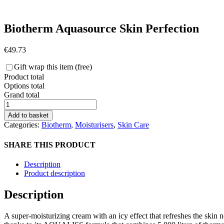
Biotherm Aquasource Skin Perfection
€
49.73
Gift wrap this item (free)
Product total
Options total
Grand total
Biotherm
Aquasource
Add to basket
Skin
Categories:
Biotherm
,
Moisturisers
,
Skin Care
Perfection
quantity
SHARE THIS PRODUCT
Description
Product description
Description
A super-moisturizing cream with an icy effect that refreshes the skin 