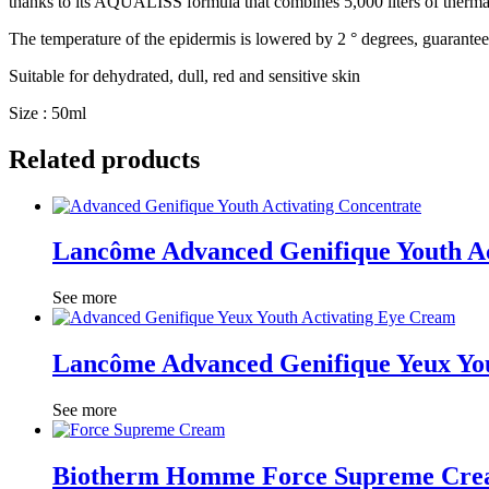
thanks to its AQUALISS formula that combines 5,000 liters of thermal
The temperature of the epidermis is lowered by 2 ° degrees, guaranteed 
Suitable for dehydrated, dull, red and sensitive skin
Size : 50ml
Related products
Lancôme Advanced Genifique Youth Ac
See more
Lancôme Advanced Genifique Yeux Yo
See more
Biotherm Homme Force Supreme Cr