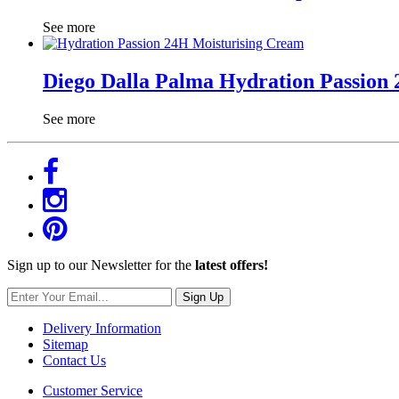
See more
Diego Dalla Palma Hydration Passion
See more
Sign up to our Newsletter for the
latest offers!
Sign Up
Delivery Information
Sitemap
Contact Us
Customer Service