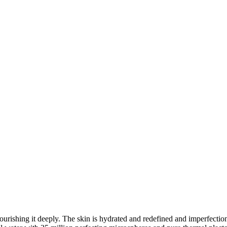
nourishing it deeply. The skin is hydrated and redefined and imperfectio