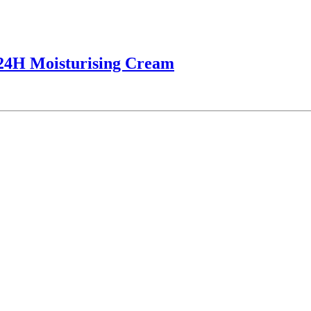
 24H Moisturising Cream