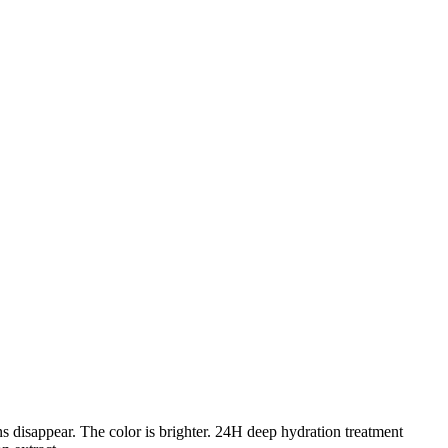
ns disappear. The color is brighter. 24H deep hydration treatment