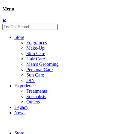
Menu
Store
Fragrances
Make-Up
Skin Care
Hair Care
Men’s Grooming
Personal Care
Sun Care
DIY
Experience
Treatments
Specialists
Outlets
Legacy
News
Store