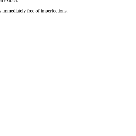
n extract.
is immediately free of imperfections.