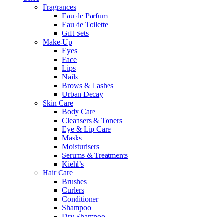
Fragrances
Eau de Parfum
Eau de Toilette
Gift Sets
Make-Up
Eyes
Face
Lips
Nails
Brows & Lashes
Urban Decay
Skin Care
Body Care
Cleansers & Toners
Eye & Lip Care
Masks
Moisturisers
Serums & Treatments
Kiehl’s
Hair Care
Brushes
Curlers
Conditioner
Shampoo
Dry Shampoo