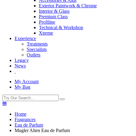
Accessories & Aids
Exterior Paintwork & Chrome
Interior & Glass
Premium Class
Profiline
Technical & Workshop
Xtreme
Experience
Treatments
Specialists
Outlets
Legacy
News
My Account
My Bag
Home
Fragrances
Eau de Parfum
Mugler Alien Eau de Parfum