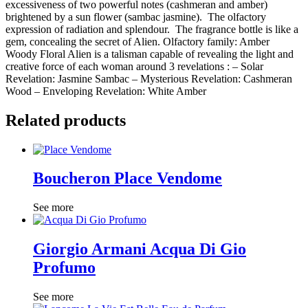
excessiveness of two powerful notes (cashmeran and amber)
brightened by a sun flower (sambac jasmine). The olfactory
expression of radiation and splendour. The fragrance bottle is like a
gem, concealing the secret of Alien. Olfactory family: Amber
Woody Floral Alien is a talisman capable of revealing the light and
creative force of each woman around 3 revelations : – Solar
Revelation: Jasmine Sambac – Mysterious Revelation: Cashmeran
Wood – Enveloping Revelation: White Amber
Related products
Boucheron Place Vendome
See more
Giorgio Armani Acqua Di Gio
Profumo
See more