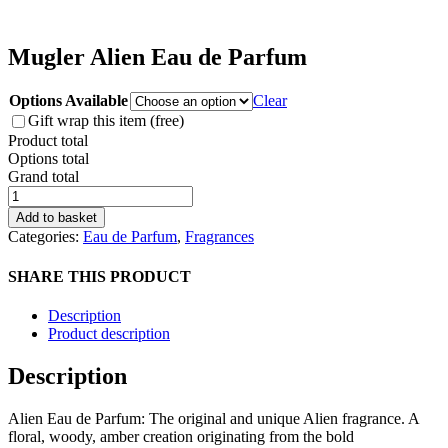
Mugler Alien Eau de Parfum
Options Available
Clear
Gift wrap this item (free)
Product total
Options total
Grand total
Mugler
Alien
Add to basket
Eau
Categories:
Eau de Parfum
,
Fragrances
de
Parfum
SHARE THIS PRODUCT
quantity
Description
Product description
Description
Alien Eau de Parfum: The original and unique Alien fragrance. A
floral, woody, amber creation originating from the bold