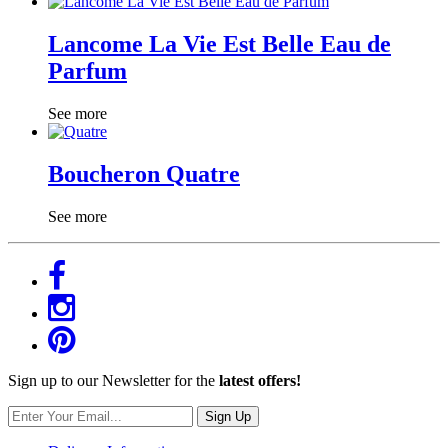
Lancome La Vie Est Belle Eau de
Parfum
See more
Boucheron Quatre
See more
Sign up to our Newsletter for the
latest offers!
Sign Up