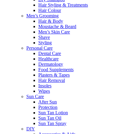
Hair Styling & Treatments
Hair Colour
Men’s Grooming
Hair & Body
Moustache & Beard
Men’s Skin Care
Shave
Styling
Personal Care
Dental Care
Healthcare
Dermatology
Food Supplements
Plasters & Tapes
Hair Removal
Insoles
Wipes
Sun Care
After Sun
Protection
Sun Tan Lotion
Sun Tan Oil
Sun Tan Spray
DIY