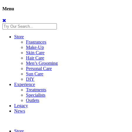
Menu
Store
Fragrances
Make-Up
Skin Care
Hair Care
Men’s Grooming
Personal Care
Sun Care
DIY
Experience
Treatments
Specialists
Outlets
Legacy
News
Store