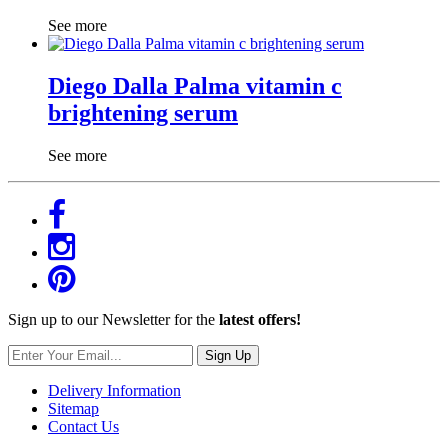
See more
Diego Dalla Palma vitamin c
brightening serum
See more
Sign up to our Newsletter for the
latest offers!
Sign Up
Delivery Information
Sitemap
Contact Us