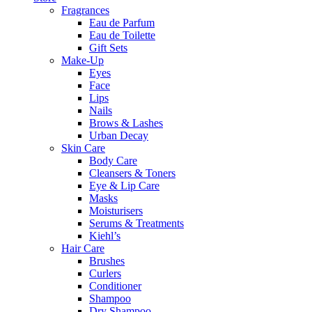
Fragrances
Eau de Parfum
Eau de Toilette
Gift Sets
Make-Up
Eyes
Face
Lips
Nails
Brows & Lashes
Urban Decay
Skin Care
Body Care
Cleansers & Toners
Eye & Lip Care
Masks
Moisturisers
Serums & Treatments
Kiehl’s
Hair Care
Brushes
Curlers
Conditioner
Shampoo
Dry Shampoo