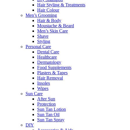
Hair Styling & Treatments
Hair Colour
Men’s Grooming
Hair & Body
Moustache & Beard
Men’s Skin Care
Shave
Styling
Personal Care
Dental Care
Healthcare
Dermatology
Food Supplements
Plasters & Tapes
Hair Removal
Insoles
Wipes
Sun Care
After Sun
Protection
Sun Tan Lotion
Sun Tan Oil
Sun Tan Spray
DIY