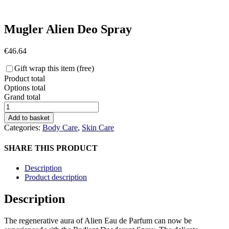
Mugler Alien Deo Spray
€
46.64
Gift wrap this item (free)
Product total
Options total
Grand total
Mugler
Alien
Add to basket
Deo
Categories:
Body Care
,
Skin Care
Spray
quantity
SHARE THIS PRODUCT
Description
Product description
Description
The regenerative aura of Alien Eau de Parfum can now be