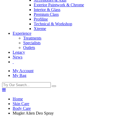
Accessories & Aids
Exterior Paintwork & Chrome
Interior & Glass
Premium Class
Profiline
Technical & Workshop
Xtreme
Experience
Treatments
Specialists
Outlets
Legacy
News
My Account
My Bag
Home
Skin Care
Body Care
Mugler Alien Deo Spray