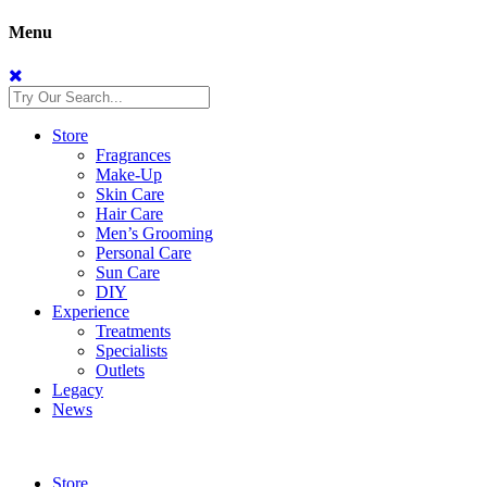
Menu
Store
Fragrances
Make-Up
Skin Care
Hair Care
Men’s Grooming
Personal Care
Sun Care
DIY
Experience
Treatments
Specialists
Outlets
Legacy
News
Store