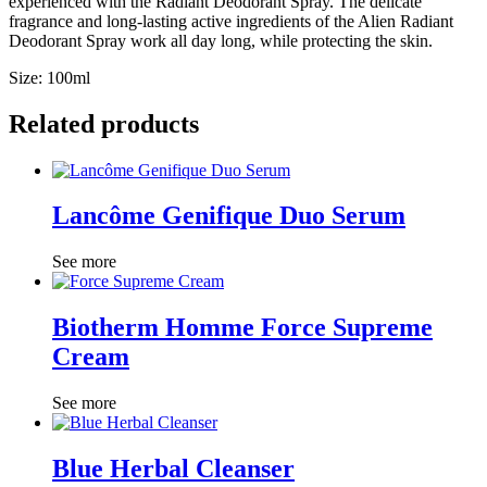
experienced with the Radiant Deodorant Spray. The delicate
fragrance and long-lasting active ingredients of the Alien Radiant
Deodorant Spray work all day long, while protecting the skin.
Size: 100ml
Related products
Lancôme Genifique Duo Serum
See more
Biotherm Homme Force Supreme
Cream
See more
Blue Herbal Cleanser