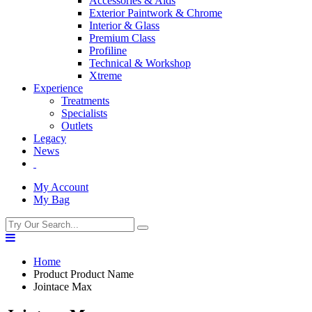
Accessories & Aids
Exterior Paintwork & Chrome
Interior & Glass
Premium Class
Profiline
Technical & Workshop
Xtreme
Experience
Treatments
Specialists
Outlets
Legacy
News
My Account
My Bag
Home
Product Product Name
Jointace Max