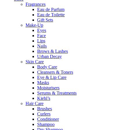
Fragrances
Eau de Parfum
Eau de Toilette
Gift Sets
Make-Up
Eyes
Face
Lips
Nails
Brows & Lashes
Urban Decay
Skin Care
Body Care
Cleansers & Toners
Eye & Lip Care
Masks
Moisturisers
Serums & Treatments
Kiehl’s
Hair Care
Brushes
Curlers
Conditioner
Shampoo
Dry Shampoo