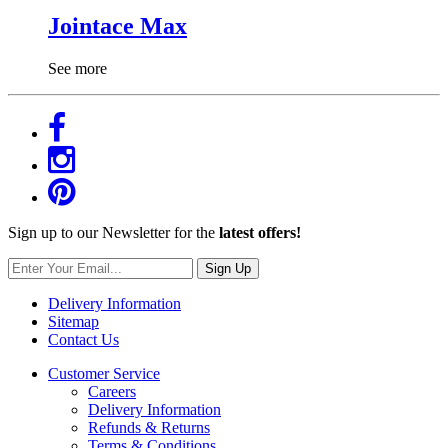
Jointace Max
See more
Sign up to our Newsletter for the
latest offers!
Sign Up
Delivery Information
Sitemap
Contact Us
Customer Service
Careers
Delivery Information
Refunds & Returns
Terms & Conditions