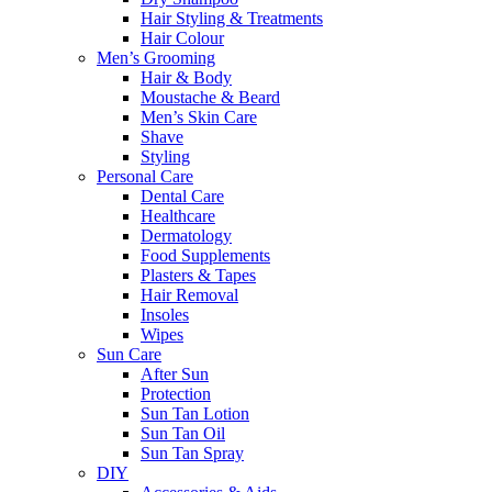
Hair Styling & Treatments
Hair Colour
Men’s Grooming
Hair & Body
Moustache & Beard
Men’s Skin Care
Shave
Styling
Personal Care
Dental Care
Healthcare
Dermatology
Food Supplements
Plasters & Tapes
Hair Removal
Insoles
Wipes
Sun Care
After Sun
Protection
Sun Tan Lotion
Sun Tan Oil
Sun Tan Spray
DIY