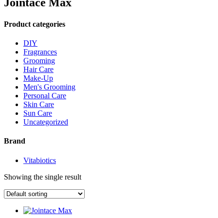
Jointace Max
Product categories
DIY
Fragrances
Grooming
Hair Care
Make-Up
Men's Grooming
Personal Care
Skin Care
Sun Care
Uncategorized
Brand
Vitabiotics
Showing the single result