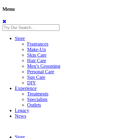
Menu
Store
Fragrances
Make-Up
Skin Care
Hair Care
Men’s Grooming
Personal Care
Sun Care
DIY
Experience
Treatments
Specialists
Outlets
Legacy
News
Store