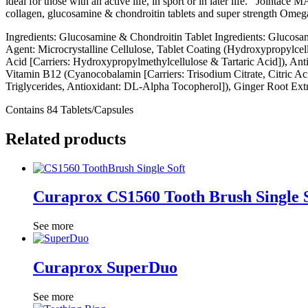
ideal for those with an active life, in sport or in later life. Jointac
collagen, glucosamine & chondroitin tablets and super strength Omega-
Ingredients: Glucosamine & Chondroitin Tablet Ingredients: Glucosa
Agent: Microcrystalline Cellulose, Tablet Coating (Hydroxypropylce
Acid [Carriers: Hydroxypropylmethylcellulose & Tartaric Acid]), An
Vitamin B12 (Cyanocobalamin [Carriers: Trisodium Citrate, Citric Ac
Triglycerides, Antioxidant: DL-Alpha Tocopherol]), Ginger Root Ext
Contains 84 Tablets/Capsules
Related products
Curaprox CS1560 Tooth Brush Single 
See more
Curaprox SuperDuo
See more