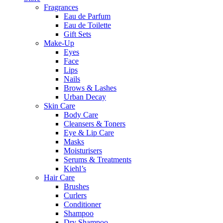
Fragrances
Eau de Parfum
Eau de Toilette
Gift Sets
Make-Up
Eyes
Face
Lips
Nails
Brows & Lashes
Urban Decay
Skin Care
Body Care
Cleansers & Toners
Eye & Lip Care
Masks
Moisturisers
Serums & Treatments
Kiehl’s
Hair Care
Brushes
Curlers
Conditioner
Shampoo
Dry Shampoo