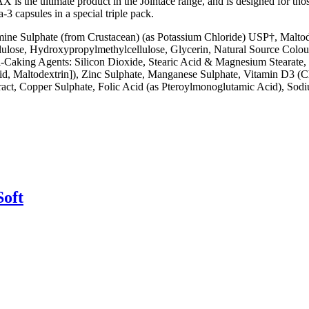
e MAX is the ultimate product in the Jointace range, and is designed for
3 capsules in a special triple pack.
mine Sulphate (from Crustacean) (as Potassium Chloride) USP†, Malto
llulose, Hydroxypropylmethylcellulose, Glycerin, Natural Source Colo
ti-Caking Agents: Silicon Dioxide, Stearic Acid & Magnesium Stearate
id, Maltodextrin]), Zinc Sulphate, Manganese Sulphate, Vitamin D3 (C
ract, Copper Sulphate, Folic Acid (as Pteroylmonoglutamic Acid), Sodi
Soft