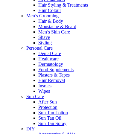
Hair Styling & Treatments
Hair Colour
Men’s Grooming
Hair & Body
Moustache & Beard
Men’s Skin Care
Shave
Styling
Personal Care
Dental Care
Healthcare
Dermatology
Food Supplements
Plasters & Tapes
Hair Removal
Insoles
Wipes
Sun Care
After Sun
Protection
Sun Tan Lotion
Sun Tan Oil
Sun Tan Spray
DIY