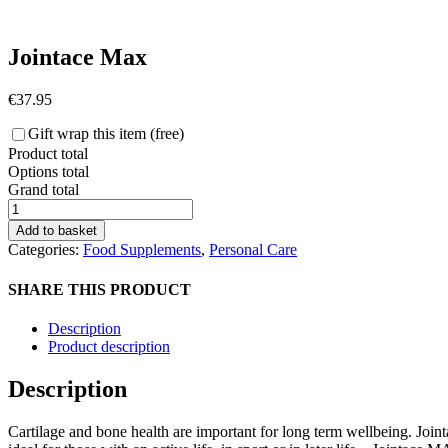
Jointace Max
€
37.95
Gift wrap this item (free)
Product total
Options total
Grand total
Jointace
Max
Add to basket
quantity
Categories:
Food Supplements
,
Personal Care
SHARE THIS PRODUCT
Description
Product description
Description
Cartilage and bone health are important for long term wellbeing. Join