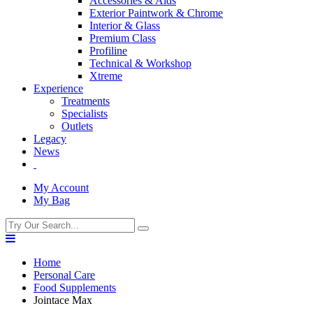
Accessories & Aids
Exterior Paintwork & Chrome
Interior & Glass
Premium Class
Profiline
Technical & Workshop
Xtreme
Experience
Treatments
Specialists
Outlets
Legacy
News
My Account
My Bag
Home
Personal Care
Food Supplements
Jointace Max