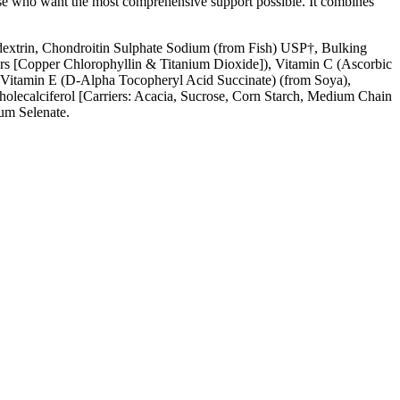
 those who want the most comprehensive support possible. It combines
dextrin, Chondroitin Sulphate Sodium (from Fish) USP†, Bulking
urs [Copper Chlorophyllin & Titanium Dioxide]), Vitamin C (Ascorbic
, Vitamin E (D-Alpha Tocopheryl Acid Succinate) (from Soya),
holecalciferol [Carriers: Acacia, Sucrose, Corn Starch, Medium Chain
um Selenate.