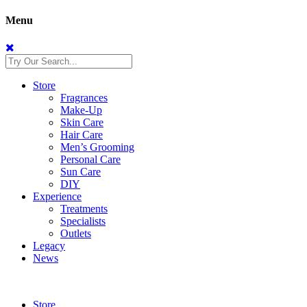
Menu
Store
Fragrances
Make-Up
Skin Care
Hair Care
Men’s Grooming
Personal Care
Sun Care
DIY
Experience
Treatments
Specialists
Outlets
Legacy
News
Store