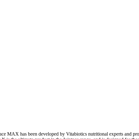
tace MAX has been developed by Vitabiotics nutritional experts and pro