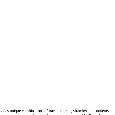
vides unique combinations of trace minerals, vitamins and nutrients,