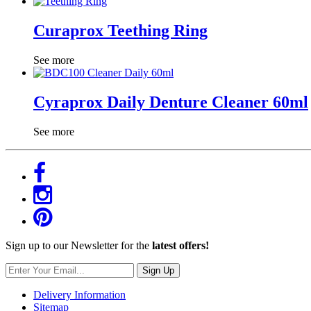
Curaprox Teething Ring
See more
Cyraprox Daily Denture Cleaner 60ml
See more
Sign up to our Newsletter for the
latest offers!
Sign Up
Delivery Information
Sitemap