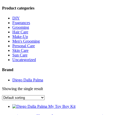
Product categories
DIY
Fragrances
Grooming
Hair Care
Make-Up
Men's Grooming
Personal Care
Skin Care
Sun Care
Uncategorized
Brand
Diego Dalla Palma
Showing the single result