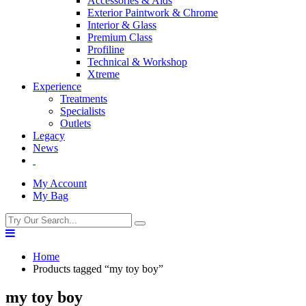
Accessories & Aids
Exterior Paintwork & Chrome
Interior & Glass
Premium Class
Profiline
Technical & Workshop
Xtreme
Experience
Treatments
Specialists
Outlets
Legacy
News
My Account
My Bag
Home
Products tagged “my toy boy”
my toy boy