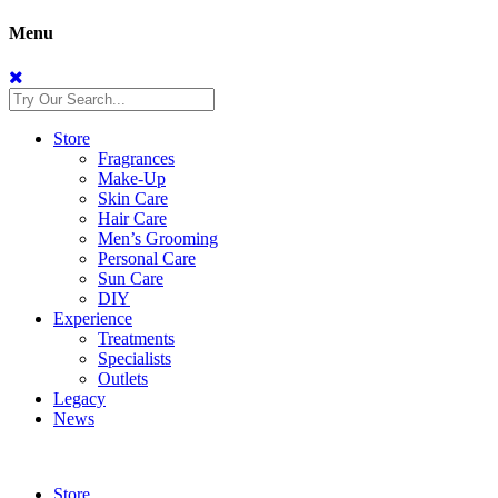
Menu
Store
Fragrances
Make-Up
Skin Care
Hair Care
Men’s Grooming
Personal Care
Sun Care
DIY
Experience
Treatments
Specialists
Outlets
Legacy
News
Store