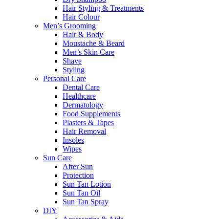
Hair Styling & Treatments
Hair Colour
Men’s Grooming
Hair & Body
Moustache & Beard
Men’s Skin Care
Shave
Styling
Personal Care
Dental Care
Healthcare
Dermatology
Food Supplements
Plasters & Tapes
Hair Removal
Insoles
Wipes
Sun Care
After Sun
Protection
Sun Tan Lotion
Sun Tan Oil
Sun Tan Spray
DIY