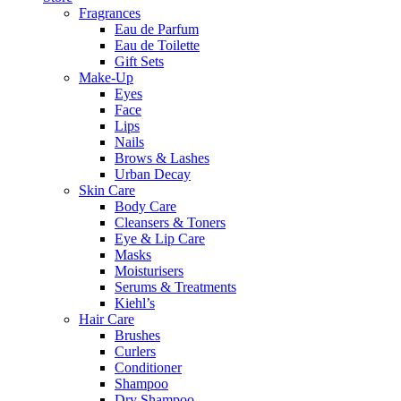
Fragrances
Eau de Parfum
Eau de Toilette
Gift Sets
Make-Up
Eyes
Face
Lips
Nails
Brows & Lashes
Urban Decay
Skin Care
Body Care
Cleansers & Toners
Eye & Lip Care
Masks
Moisturisers
Serums & Treatments
Kiehl’s
Hair Care
Brushes
Curlers
Conditioner
Shampoo
Dry Shampoo