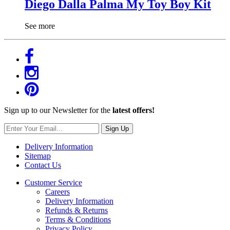
Diego Dalla Palma My Toy Boy Kit
See more
Sign up to our Newsletter for the
latest offers!
Sign Up
Delivery Information
Sitemap
Contact Us
Customer Service
Careers
Delivery Information
Refunds & Returns
Terms & Conditions
Privacy Policy