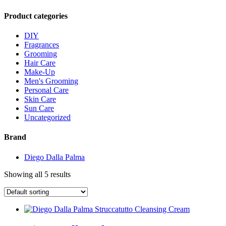
Product categories
DIY
Fragrances
Grooming
Hair Care
Make-Up
Men's Grooming
Personal Care
Skin Care
Sun Care
Uncategorized
Brand
Diego Dalla Palma
Showing all 5 results