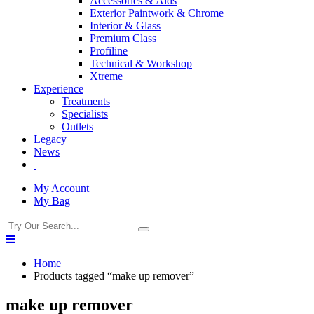
Accessories & Aids
Exterior Paintwork & Chrome
Interior & Glass
Premium Class
Profiline
Technical & Workshop
Xtreme
Experience
Treatments
Specialists
Outlets
Legacy
News
My Account
My Bag
Home
Products tagged “make up remover”
make up remover