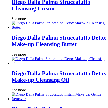
Diego Dalla Palma Struccatutto
Cleansing Cream
See more
Diego Dalla Palma Struccatutto Detox
Make-up Cleansing Butter
See more
Diego Dalla Palma Struccatutto Detox
Make-up Cleansing Oil
See more