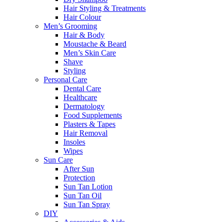
Hair Styling & Treatments
Hair Colour
Men’s Grooming
Hair & Body
Moustache & Beard
Men’s Skin Care
Shave
Styling
Personal Care
Dental Care
Healthcare
Dermatology
Food Supplements
Plasters & Tapes
Hair Removal
Insoles
Wipes
Sun Care
After Sun
Protection
Sun Tan Lotion
Sun Tan Oil
Sun Tan Spray
DIY