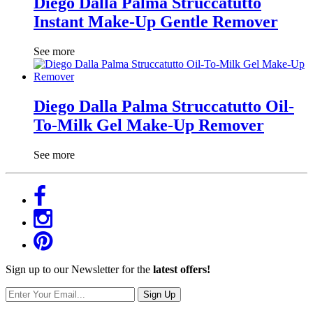
Diego Dalla Palma Struccatutto
Instant Make-Up Gentle Remover
See more
Diego Dalla Palma Struccatutto Oil-
To-Milk Gel Make-Up Remover
See more
Sign up to our Newsletter for the
latest offers!
Sign Up