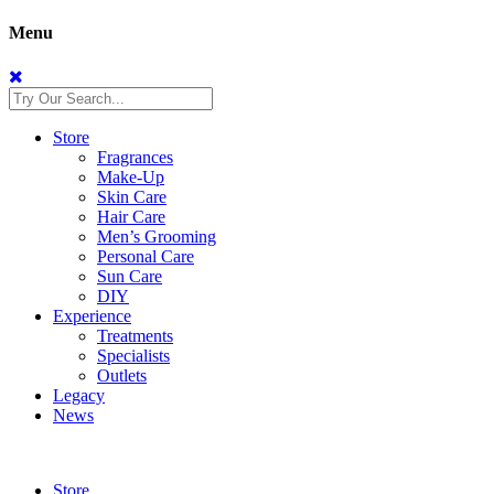
Menu
Store
Fragrances
Make-Up
Skin Care
Hair Care
Men’s Grooming
Personal Care
Sun Care
DIY
Experience
Treatments
Specialists
Outlets
Legacy
News
Store