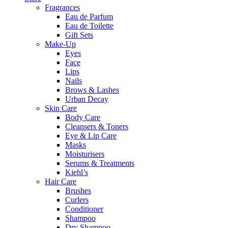
Fragrances
Eau de Parfum
Eau de Toilette
Gift Sets
Make-Up
Eyes
Face
Lips
Nails
Brows & Lashes
Urban Decay
Skin Care
Body Care
Cleansers & Toners
Eye & Lip Care
Masks
Moisturisers
Serums & Treatments
Kiehl’s
Hair Care
Brushes
Curlers
Conditioner
Shampoo
Dry Shampoo