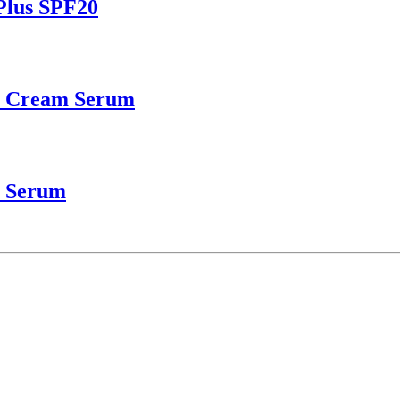
Plus SPF20
r Cream Serum
e Serum