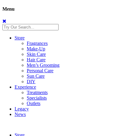
Menu
Store
Fragrances
Make-Up
Skin Care
Hair Care
Men’s Grooming
Personal Care
Sun Care
DIY
Experience
Treatments
Specialists
Outlets
Legacy
News
Store