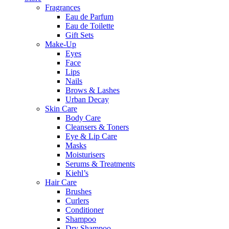
Fragrances
Eau de Parfum
Eau de Toilette
Gift Sets
Make-Up
Eyes
Face
Lips
Nails
Brows & Lashes
Urban Decay
Skin Care
Body Care
Cleansers & Toners
Eye & Lip Care
Masks
Moisturisers
Serums & Treatments
Kiehl’s
Hair Care
Brushes
Curlers
Conditioner
Shampoo
Dry Shampoo