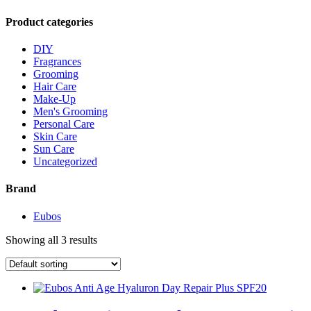
Product categories
DIY
Fragrances
Grooming
Hair Care
Make-Up
Men's Grooming
Personal Care
Skin Care
Sun Care
Uncategorized
Brand
Eubos
Showing all 3 results