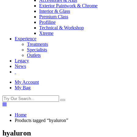
Accessories & Aids
Exterior Paintwork & Chrome
Interior & Glass
Premium Class
Profiline
Technical & Workshop
Xtreme
Experience
Treatments
Specialists
Outlets
Legacy
News
My Account
My Bag
Home
Products tagged “hyaluron”
hyaluron