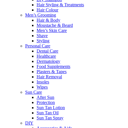
Hair Styling & Treatments
Hair Colour
Men’s Grooming
Hair & Body
Moustache & Beard
Men’s Skin Care
Shave
Styling
Personal Care
Dental Care
Healthcare
Dermatology
Food Supplements
Plasters & Tapes
Hair Removal
Insoles
Wipes
Sun Care
After Sun
Protection
Sun Tan Lotion
Sun Tan Oil
Sun Tan Spray
DIY