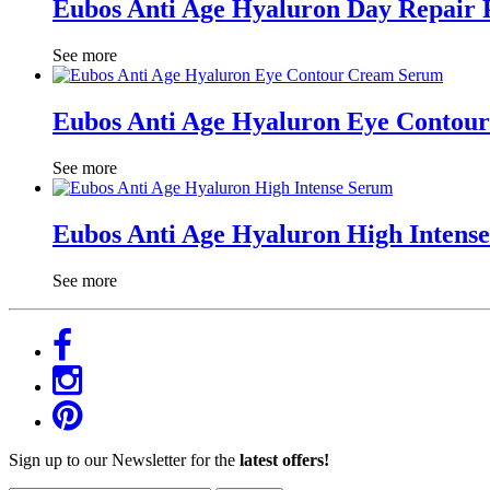
Eubos Anti Age Hyaluron Day Repair 
See more
Eubos Anti Age Hyaluron Eye Contou
See more
Eubos Anti Age Hyaluron High Intens
See more
Sign up to our Newsletter for the
latest offers!