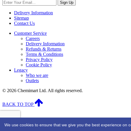
Sign Up
Delivery Information
Sitemap
Contact Us
Customer Service
Careers
Delivery Information
Refunds & Returns
Terms & Conditions
Privacy Policy
Cookie Policy
Legacy
Who we are
Outlets
© 2026 Chemimart Ltd. All rights reserved.
BACK TO TOP
We use cookies to ensure that we give you the best experience on our