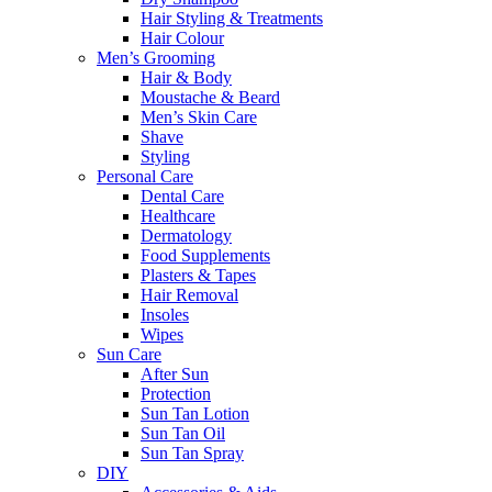
Hair Styling & Treatments
Hair Colour
Men’s Grooming
Hair & Body
Moustache & Beard
Men’s Skin Care
Shave
Styling
Personal Care
Dental Care
Healthcare
Dermatology
Food Supplements
Plasters & Tapes
Hair Removal
Insoles
Wipes
Sun Care
After Sun
Protection
Sun Tan Lotion
Sun Tan Oil
Sun Tan Spray
DIY