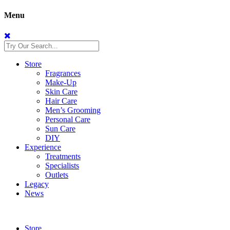
Menu
Store
Fragrances
Make-Up
Skin Care
Hair Care
Men’s Grooming
Personal Care
Sun Care
DIY
Experience
Treatments
Specialists
Outlets
Legacy
News
Store