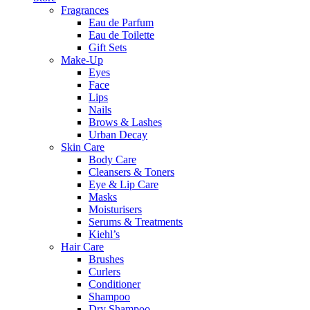
Fragrances
Eau de Parfum
Eau de Toilette
Gift Sets
Make-Up
Eyes
Face
Lips
Nails
Brows & Lashes
Urban Decay
Skin Care
Body Care
Cleansers & Toners
Eye & Lip Care
Masks
Moisturisers
Serums & Treatments
Kiehl’s
Hair Care
Brushes
Curlers
Conditioner
Shampoo
Dry Shampoo