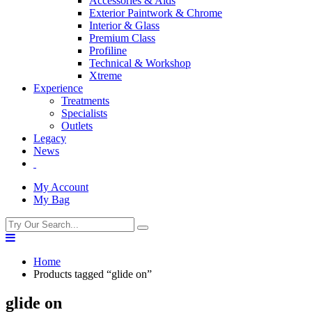
Accessories & Aids
Exterior Paintwork & Chrome
Interior & Glass
Premium Class
Profiline
Technical & Workshop
Xtreme
Experience
Treatments
Specialists
Outlets
Legacy
News
My Account
My Bag
Home
Products tagged “glide on”
glide on