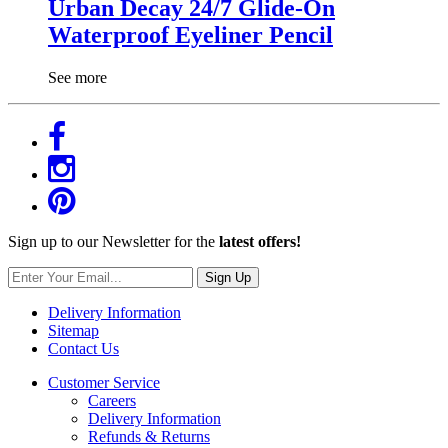
Urban Decay 24/7 Glide-On
Waterproof Eyeliner Pencil
See more
Sign up to our Newsletter for the
latest offers!
Sign Up
Delivery Information
Sitemap
Contact Us
Customer Service
Careers
Delivery Information
Refunds & Returns