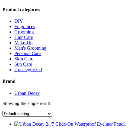
Product categories
DIY
Fragrances
Grooming
Hair Care
Make-Up
Men's Grooming
Personal Care
Skin Care
Sun Care
Uncategorized
Brand
Urban Decay
Showing the single result