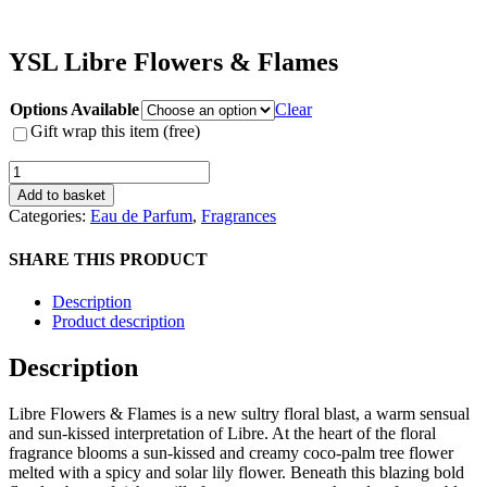
YSL Libre Flowers & Flames
Options Available
Clear
Gift wrap this item (free)
YSL
Libre
Add to basket
Flowers
Categories:
Eau de Parfum
,
Fragrances
&
Flames
SHARE THIS PRODUCT
quantity
Description
Product description
Description
Libre Flowers & Flames is a new sultry floral blast, a warm sensual
and sun-kissed interpretation of Libre. At the heart of the floral
fragrance blooms a sun-kissed and creamy coco-palm tree flower
melted with a spicy and solar lily flower. Beneath this blazing bold