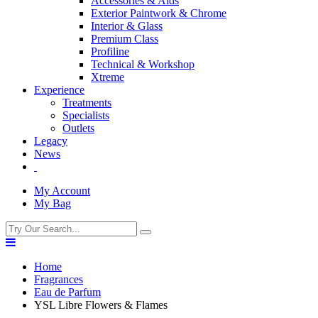
Accessories & Aids
Exterior Paintwork & Chrome
Interior & Glass
Premium Class
Profiline
Technical & Workshop
Xtreme
Experience
Treatments
Specialists
Outlets
Legacy
News
My Account
My Bag
Home
Fragrances
Eau de Parfum
YSL Libre Flowers & Flames