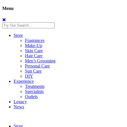
Menu
Store
Fragrances
Make-Up
Skin Care
Hair Care
Men’s Grooming
Personal Care
Sun Care
DIY
Experience
Treatments
Specialists
Outlets
Legacy
News
Store