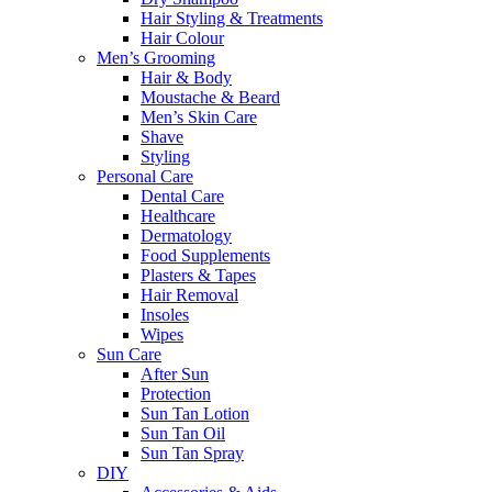
Hair Styling & Treatments
Hair Colour
Men’s Grooming
Hair & Body
Moustache & Beard
Men’s Skin Care
Shave
Styling
Personal Care
Dental Care
Healthcare
Dermatology
Food Supplements
Plasters & Tapes
Hair Removal
Insoles
Wipes
Sun Care
After Sun
Protection
Sun Tan Lotion
Sun Tan Oil
Sun Tan Spray
DIY