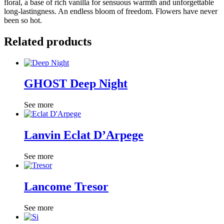
floral, a base of rich vanilla for sensuous warmth and unforgettable
long-lastingness. An endless bloom of freedom. Flowers have never
been so hot.
Related products
GHOST Deep Night
See more
Lanvin Eclat D’Arpege
See more
Lancome Tresor
See more