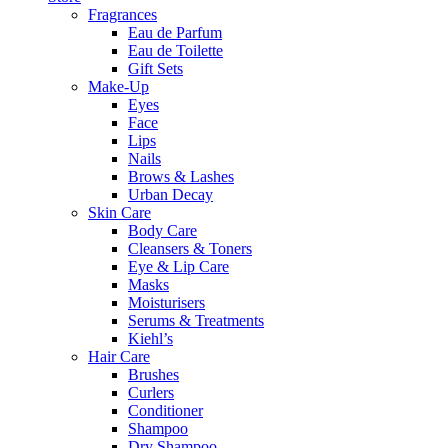
Fragrances
Eau de Parfum
Eau de Toilette
Gift Sets
Make-Up
Eyes
Face
Lips
Nails
Brows & Lashes
Urban Decay
Skin Care
Body Care
Cleansers & Toners
Eye & Lip Care
Masks
Moisturisers
Serums & Treatments
Kiehl’s
Hair Care
Brushes
Curlers
Conditioner
Shampoo
Dry Shampoo