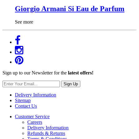
Giorgio Armani Si Eau de Parfum
See more
Sign up to our Newsletter for the
latest offers!
Sign Up
Delivery Information
Sitemap
Contact Us
Customer Service
Careers
Delivery Information
Refunds & Returns
Terms & Conditions