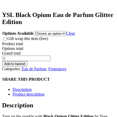
YSL Black Opium Eau de Parfum Glitter
Edition
Options Available
Clear
Gift wrap this item (free)
Product total
Options total
Grand total
YSL
Black
Add to basket
Opium
Categories:
Eau de Parfum
,
Fragrances
Eau
de
SHARE THIS PRODUCT
Parfum
Glitter
Description
Edition
Product description
quantity
Description
Turn up the sparkle with
Black Opium Glitter Edition
by Yves