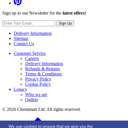
Sign up to our Newsletter for the
latest offers!
Sign Up
Delivery Information
Sitemap
Contact Us
Customer Service
Careers
Delivery Information
Refunds & Returns
Terms & Conditions
Privacy Policy
Cookie Policy
Legacy
Who we are
Outlets
© 2026 Chemimart Ltd. All rights reserved.
BACK TO TOP
We use cookies to ensure that we give you the