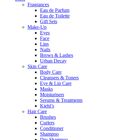
Fragrances
Eau de Parfum
Eau de Toilette
Gift Sets
Make-Up
Eyes
Face
Lips
Nails
Brows & Lashes
Urban Decay
Skin Care
Body Care
Cleansers & Toners
Eye & Lip Care
Masks
Moisturisers
Serums & Treatments
Kiehl’s
Hair Care
Brushes
Curlers
Conditioner
Shampoo
Dry Shampoo