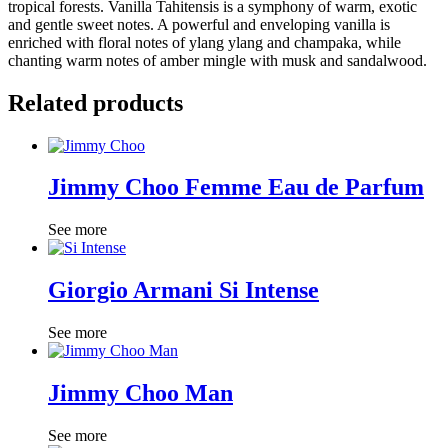
tropical forests. Vanilla Tahitensis is a symphony of warm, exotic
and gentle sweet notes. A powerful and enveloping vanilla is
enriched with floral notes of ylang ylang and champaka, while
chanting warm notes of amber mingle with musk and sandalwood.
Related products
Jimmy Choo Femme Eau de Parfum
See more
Giorgio Armani Si Intense
See more
Jimmy Choo Man
See more