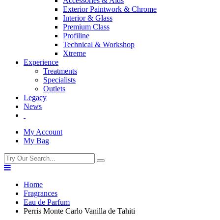
Accessories & Aids
Exterior Paintwork & Chrome
Interior & Glass
Premium Class
Profiline
Technical & Workshop
Xtreme
Experience
Treatments
Specialists
Outlets
Legacy
News
My Account
My Bag
Home
Fragrances
Eau de Parfum
Perris Monte Carlo Vanilla de Tahiti