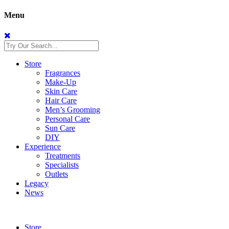
Menu
Store
Fragrances
Make-Up
Skin Care
Hair Care
Men’s Grooming
Personal Care
Sun Care
DIY
Experience
Treatments
Specialists
Outlets
Legacy
News
Store