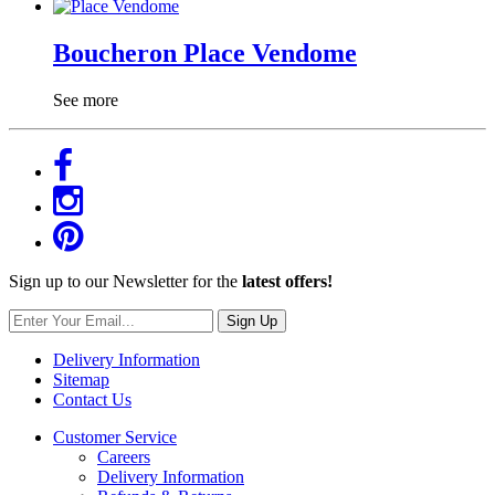
Boucheron Place Vendome
See more
Sign up to our Newsletter for the
latest offers!
Sign Up
Delivery Information
Sitemap
Contact Us
Customer Service
Careers
Delivery Information