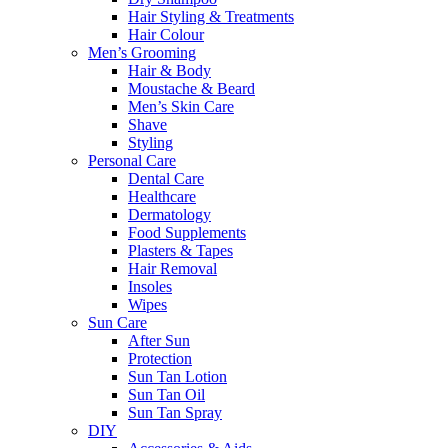
Hair Styling & Treatments
Hair Colour
Men’s Grooming
Hair & Body
Moustache & Beard
Men’s Skin Care
Shave
Styling
Personal Care
Dental Care
Healthcare
Dermatology
Food Supplements
Plasters & Tapes
Hair Removal
Insoles
Wipes
Sun Care
After Sun
Protection
Sun Tan Lotion
Sun Tan Oil
Sun Tan Spray
DIY