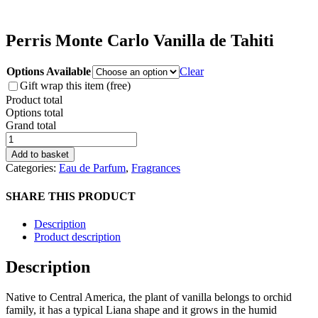
Perris Monte Carlo Vanilla de Tahiti
Options Available
Clear
Gift wrap this item (free)
Product total
Options total
Grand total
Perris
Monte
Add to basket
Carlo
Categories:
Eau de Parfum
,
Fragrances
Vanilla
de
SHARE THIS PRODUCT
Tahiti
quantity
Description
Product description
Description
Native to Central America, the plant of vanilla belongs to orchid
family, it has a typical Liana shape and it grows in the humid