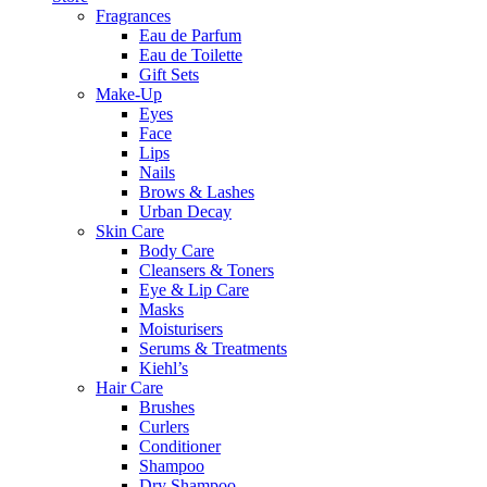
Fragrances
Eau de Parfum
Eau de Toilette
Gift Sets
Make-Up
Eyes
Face
Lips
Nails
Brows & Lashes
Urban Decay
Skin Care
Body Care
Cleansers & Toners
Eye & Lip Care
Masks
Moisturisers
Serums & Treatments
Kiehl’s
Hair Care
Brushes
Curlers
Conditioner
Shampoo
Dry Shampoo