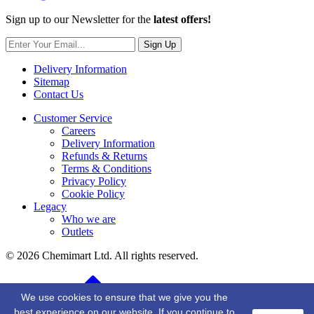
Sign up to our Newsletter for the
latest offers!
Sign Up
Delivery Information
Sitemap
Contact Us
Customer Service
Careers
Delivery Information
Refunds & Returns
Terms & Conditions
Privacy Policy
Cookie Policy
Legacy
Who we are
Outlets
© 2026 Chemimart Ltd. All rights reserved.
BACK TO TOP
We use cookies to ensure that we give you the
best experience on our website. If you continue to