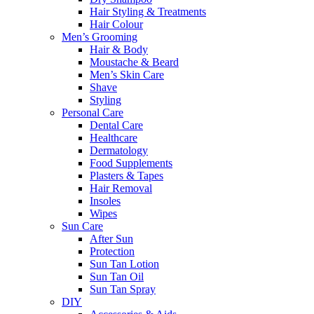
Hair Styling & Treatments
Hair Colour
Men’s Grooming
Hair & Body
Moustache & Beard
Men’s Skin Care
Shave
Styling
Personal Care
Dental Care
Healthcare
Dermatology
Food Supplements
Plasters & Tapes
Hair Removal
Insoles
Wipes
Sun Care
After Sun
Protection
Sun Tan Lotion
Sun Tan Oil
Sun Tan Spray
DIY