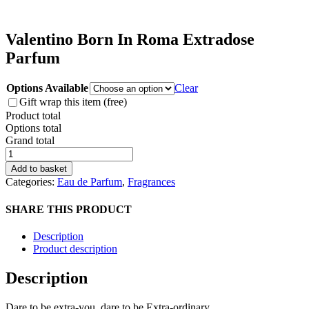
Valentino Born In Roma Extradose
Parfum
Options Available
Clear
Gift wrap this item (free)
Product total
Options total
Grand total
Valentino
Born
Add to basket
In
Categories:
Eau de Parfum
,
Fragrances
Roma
Extradose
SHARE THIS PRODUCT
Parfum
quantity
Description
Product description
Description
Dare to be extra-you, dare to be Extra-ordinary.