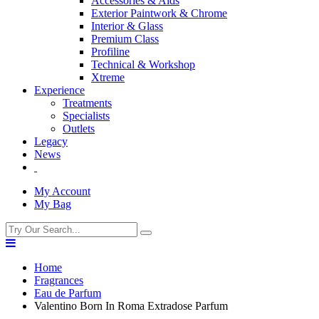
Accessories & Aids
Exterior Paintwork & Chrome
Interior & Glass
Premium Class
Profiline
Technical & Workshop
Xtreme
Experience
Treatments
Specialists
Outlets
Legacy
News
My Account
My Bag
Home
Fragrances
Eau de Parfum
Valentino Born In Roma Extradose Parfum