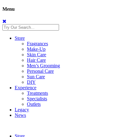
Menu
Store
Fragrances
Make-Up
Skin Care
Hair Care
Men’s Grooming
Personal Care
Sun Care
DIY
Experience
Treatments
Specialists
Outlets
Legacy
News
Store