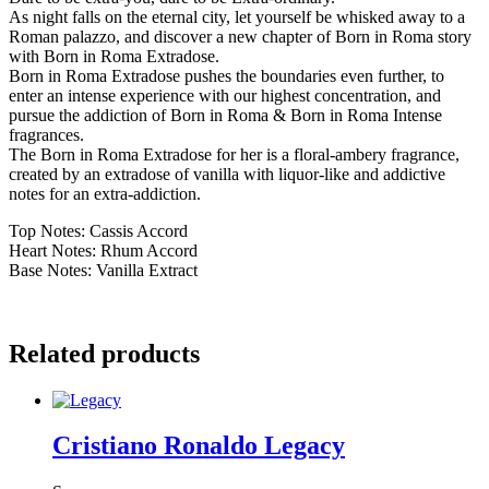
As night falls on the eternal city, let yourself be whisked away to a
Roman palazzo, and discover a new chapter of Born in Roma story
with Born in Roma Extradose.
Born in Roma Extradose pushes the boundaries even further, to
enter an intense experience with our highest concentration, and
pursue the addiction of Born in Roma & Born in Roma Intense
fragrances.
The Born in Roma Extradose for her is a floral-ambery fragrance,
created by an extradose of vanilla with liquor-like and addictive
notes for an extra-addiction.
Top Notes: Cassis Accord
Heart Notes: Rhum Accord
Base Notes: Vanilla Extract
Related products
Cristiano Ronaldo Legacy