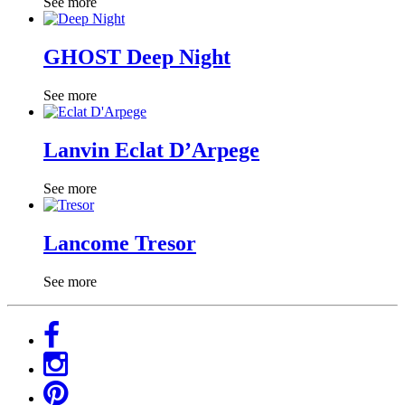
See more
GHOST Deep Night
See more
Lanvin Eclat D’Arpege
See more
Lancome Tresor
See more