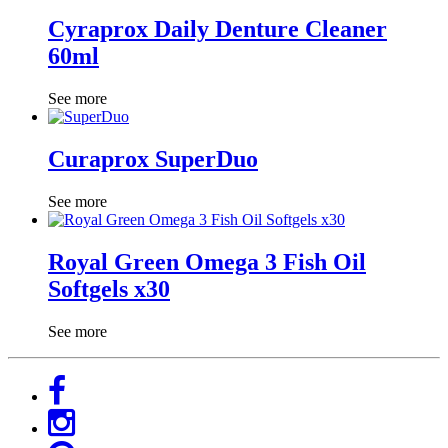
Cyraprox Daily Denture Cleaner
60ml
See more
Curaprox SuperDuo
See more
Royal Green Omega 3 Fish Oil
Softgels x30
See more