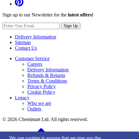
Sign up to our Newsletter for the
latest offers!
Sign Up
Delivery Information
Sitemap
Contact Us
Customer Service
Careers
Delivery Information
Refunds & Returns
Terms & Conditions
Privacy Policy
Cookie Policy
Legacy
Who we are
Outlets
© 2026 Chemimart Ltd. All rights reserved.
BACK TO TOP
We use cookies to ensure that we give you the