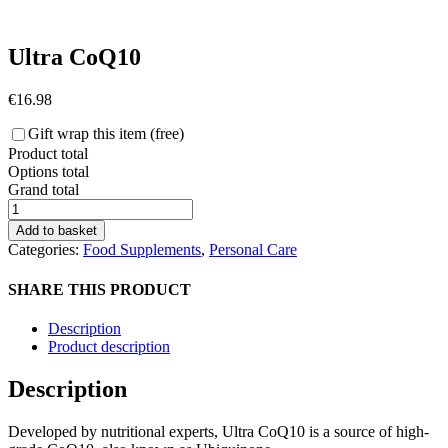
Ultra CoQ10
€
16.98
Gift wrap this item (free)
Product total
Options total
Grand total
Ultra
CoQ10
Add to basket
quantity
Categories:
Food Supplements
,
Personal Care
SHARE THIS PRODUCT
Description
Product description
Description
Developed by nutritional experts, Ultra CoQ10 is a source of high-