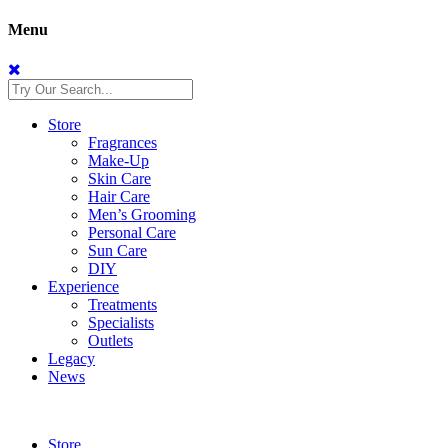
Menu
Store
Fragrances
Make-Up
Skin Care
Hair Care
Men’s Grooming
Personal Care
Sun Care
DIY
Experience
Treatments
Specialists
Outlets
Legacy
News
Store