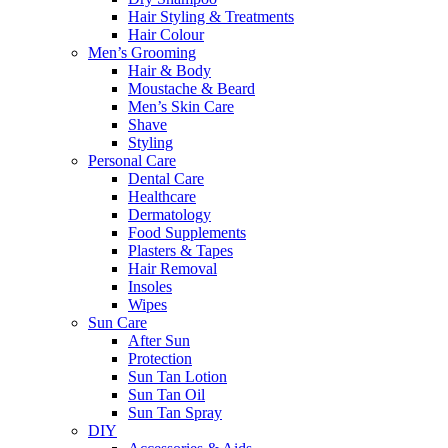
Hair Styling & Treatments
Hair Colour
Men’s Grooming
Hair & Body
Moustache & Beard
Men’s Skin Care
Shave
Styling
Personal Care
Dental Care
Healthcare
Dermatology
Food Supplements
Plasters & Tapes
Hair Removal
Insoles
Wipes
Sun Care
After Sun
Protection
Sun Tan Lotion
Sun Tan Oil
Sun Tan Spray
DIY