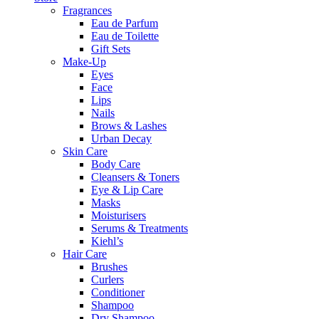
Fragrances
Eau de Parfum
Eau de Toilette
Gift Sets
Make-Up
Eyes
Face
Lips
Nails
Brows & Lashes
Urban Decay
Skin Care
Body Care
Cleansers & Toners
Eye & Lip Care
Masks
Moisturisers
Serums & Treatments
Kiehl’s
Hair Care
Brushes
Curlers
Conditioner
Shampoo
Dry Shampoo