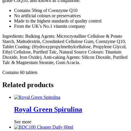
grade CoQ10, also known as Ubiquinone.
Contains 50mg of Coenzyme Q10
No artificial colours or preservatives
Made to the highest standards of quality control
From the UK’s No.1 vitamin company
Ingredients: Bulking Agents: Microcrystalline Cellulose & Potato
Starch, Maltodextrin, Crosslinked Cellulose Gum, Coenzyme Q10,
Tablet Coating: (Hydroxypropylmethylcellulose, Propylene Glycol,
Ethyl Cellulose, Purified Talc, Natural Source Colours: Titanium
Dioxide, Iron Oxide), Anti-caking Agents: Silicon Dioxide, Purified
Talc & Magnesium Stearate, Gum Acacia.
Contains 60 tablets
Related products
Royal Green Spirulina
See more