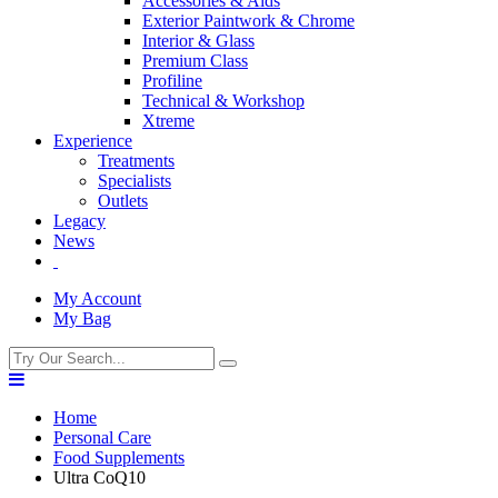
Accessories & Aids
Exterior Paintwork & Chrome
Interior & Glass
Premium Class
Profiline
Technical & Workshop
Xtreme
Experience
Treatments
Specialists
Outlets
Legacy
News
My Account
My Bag
Home
Personal Care
Food Supplements
Ultra CoQ10