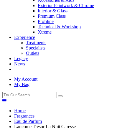
Accessories & Aids
Exterior Paintwork & Chrome
Interior & Glass
Premium Class
Profiline
Technical & Workshop
Xtreme
Experience
Treatments
Specialists
Outlets
Legacy
News
My Account
My Bag
Home
Fragrances
Eau de Parfum
Lancome Trésor La Nuit Caresse