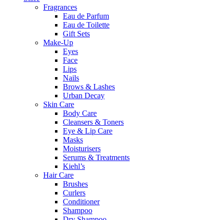
Fragrances
Eau de Parfum
Eau de Toilette
Gift Sets
Make-Up
Eyes
Face
Lips
Nails
Brows & Lashes
Urban Decay
Skin Care
Body Care
Cleansers & Toners
Eye & Lip Care
Masks
Moisturisers
Serums & Treatments
Kiehl’s
Hair Care
Brushes
Curlers
Conditioner
Shampoo
Dry Shampoo