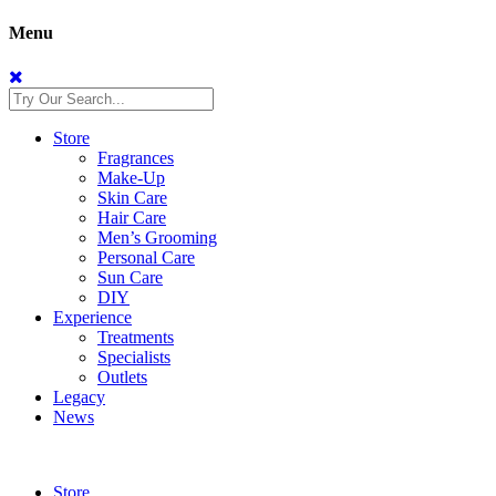
Menu
Store
Fragrances
Make-Up
Skin Care
Hair Care
Men’s Grooming
Personal Care
Sun Care
DIY
Experience
Treatments
Specialists
Outlets
Legacy
News
Store