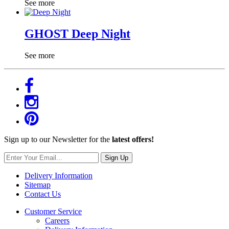
See more
GHOST Deep Night
See more
Sign up to our Newsletter for the
latest offers!
Sign Up
Delivery Information
Sitemap
Contact Us
Customer Service
Careers