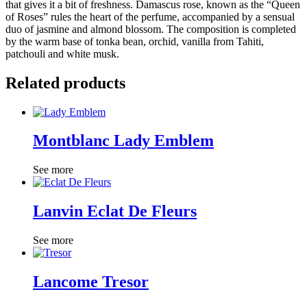
that gives it a bit of freshness. Damascus rose, known as the “Queen
of Roses” rules the heart of the perfume, accompanied by a sensual
duo of jasmine and almond blossom. The composition is completed
by the warm base of tonka bean, orchid, vanilla from Tahiti,
patchouli and white musk.
Related products
Montblanc Lady Emblem
See more
Lanvin Eclat De Fleurs
See more
Lancome Tresor