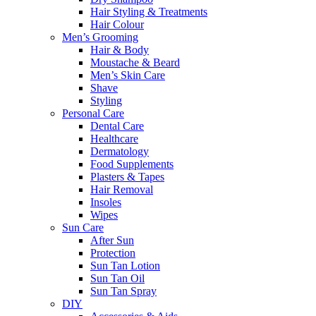
Hair Styling & Treatments
Hair Colour
Men’s Grooming
Hair & Body
Moustache & Beard
Men’s Skin Care
Shave
Styling
Personal Care
Dental Care
Healthcare
Dermatology
Food Supplements
Plasters & Tapes
Hair Removal
Insoles
Wipes
Sun Care
After Sun
Protection
Sun Tan Lotion
Sun Tan Oil
Sun Tan Spray
DIY