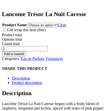
Lancome Trésor La Nuit Caresse
Product Name
Clear
Gift wrap this item (free)
Product total
Options total
Grand total
Lancome
Trésor
Add to basket
La
Categories:
Eau de Parfum
,
Fragrances
Nuit
Caresse
SHARE THIS PRODUCT
quantity
Description
Product description
Description
Lancôme Trésor La Nuit Caresse begins with a fruity blend of
raspberry, bergamot and lychee, spiced with notes of pink pepper