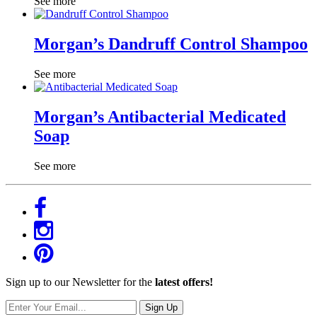
See more
Morgan’s Dandruff Control Shampoo
See more
Morgan’s Antibacterial Medicated
Soap
See more
Sign up to our Newsletter for the
latest offers!
Sign Up