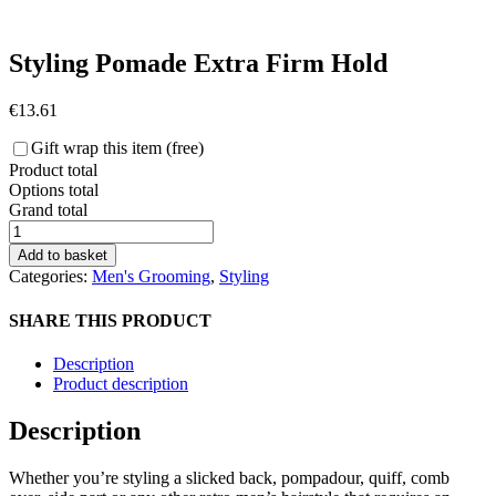
Styling Pomade Extra Firm Hold
€
13.61
Gift wrap this item (free)
Product total
Options total
Grand total
Morgan's
Styling
Add to basket
Pomade
Categories:
Men's Grooming
,
Styling
Extra
Firm
SHARE THIS PRODUCT
Hold
quantity
Description
Product description
Description
Whether you’re styling a slicked back, pompadour, quiff, comb