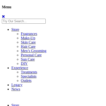
Menu
Store
Fragrances
Make-Up
Skin Care
Hair Care
Men’s Grooming
Personal Care
Sun Care
DIY
Experience
Treatments
Specialists
Outlets
Legacy
News
Store