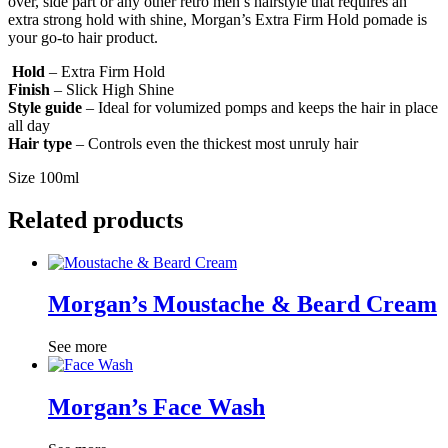
over, side part or any other retro men’s hairstyle that requires an
extra strong hold with shine, Morgan’s Extra Firm Hold pomade is
your go-to hair product.
Hold
– Extra Firm Hold
Finish
– Slick High Shine
Style guide
– Ideal for volumized pomps and keeps the hair in place
all day
Hair type
– Controls even the thickest most unruly hair
Size 100ml
Related products
Morgan’s Moustache & Beard Cream
See more
Morgan’s Face Wash