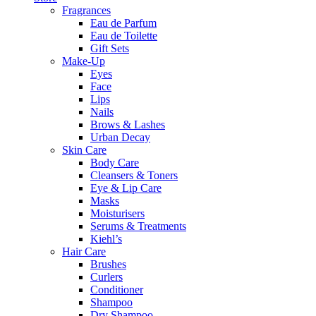
Fragrances
Eau de Parfum
Eau de Toilette
Gift Sets
Make-Up
Eyes
Face
Lips
Nails
Brows & Lashes
Urban Decay
Skin Care
Body Care
Cleansers & Toners
Eye & Lip Care
Masks
Moisturisers
Serums & Treatments
Kiehl’s
Hair Care
Brushes
Curlers
Conditioner
Shampoo
Dry Shampoo