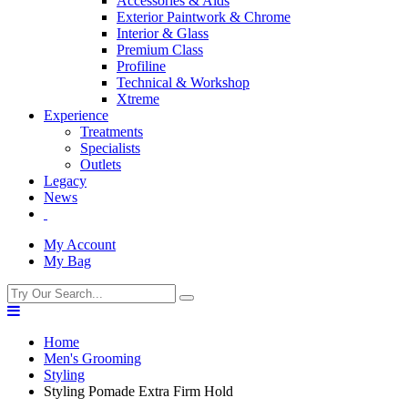
Accessories & Aids
Exterior Paintwork & Chrome
Interior & Glass
Premium Class
Profiline
Technical & Workshop
Xtreme
Experience
Treatments
Specialists
Outlets
Legacy
News
My Account
My Bag
Home
Men's Grooming
Styling
Styling Pomade Extra Firm Hold