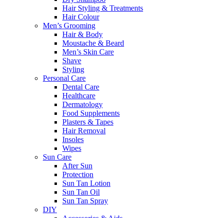
Hair Styling & Treatments
Hair Colour
Men’s Grooming
Hair & Body
Moustache & Beard
Men’s Skin Care
Shave
Styling
Personal Care
Dental Care
Healthcare
Dermatology
Food Supplements
Plasters & Tapes
Hair Removal
Insoles
Wipes
Sun Care
After Sun
Protection
Sun Tan Lotion
Sun Tan Oil
Sun Tan Spray
DIY