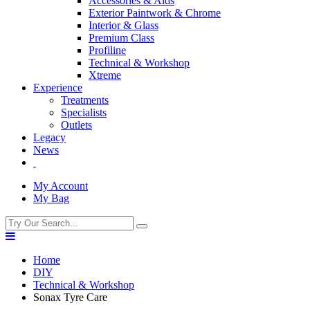
Accessories & Aids
Exterior Paintwork & Chrome
Interior & Glass
Premium Class
Profiline
Technical & Workshop
Xtreme
Experience
Treatments
Specialists
Outlets
Legacy
News
My Account
My Bag
Home
DIY
Technical & Workshop
Sonax Tyre Care