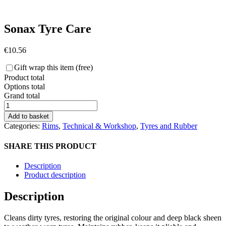
Sonax Tyre Care
€
10.56
Gift wrap this item (free)
Product total
Options total
Grand total
Sonax
Tyre
Add to basket
Care
Categories:
Rims
,
Technical & Workshop
,
Tyres and Rubber
quantity
SHARE THIS PRODUCT
Description
Product description
Description
Cleans dirty tyres, restoring the original colour and deep black sheen