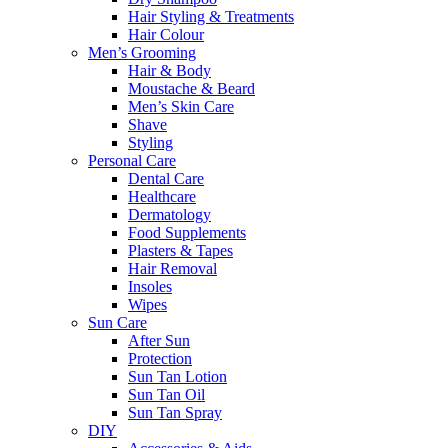
Hair Styling & Treatments
Hair Colour
Men’s Grooming
Hair & Body
Moustache & Beard
Men’s Skin Care
Shave
Styling
Personal Care
Dental Care
Healthcare
Dermatology
Food Supplements
Plasters & Tapes
Hair Removal
Insoles
Wipes
Sun Care
After Sun
Protection
Sun Tan Lotion
Sun Tan Oil
Sun Tan Spray
DIY