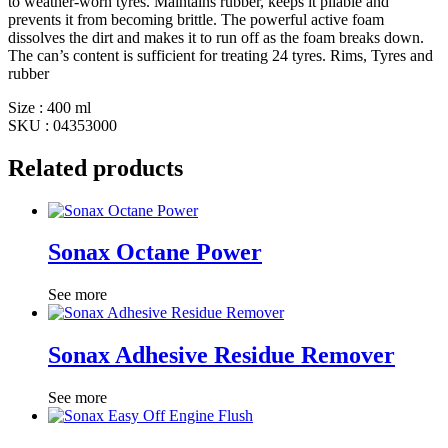
to weather-worn tyres. Maintains rubber, keeps it pliable and
prevents it from becoming brittle. The powerful active foam
dissolves the dirt and makes it to run off as the foam breaks down.
The can’s content is sufficient for treating 24 tyres. Rims, Tyres and
rubber
Size : 400 ml
SKU : 04353000
Related products
Sonax Octane Power
See more
Sonax Adhesive Residue Remover
See more