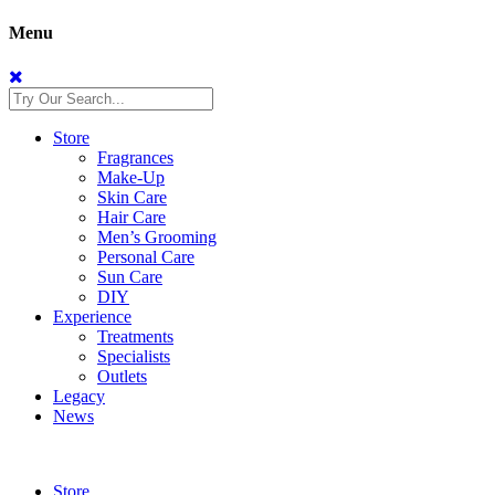
Menu
Store
Fragrances
Make-Up
Skin Care
Hair Care
Men’s Grooming
Personal Care
Sun Care
DIY
Experience
Treatments
Specialists
Outlets
Legacy
News
Store