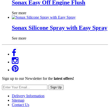
Sonax Easy Off Engine Flush
See more
Sonax Silicone Spray with Easy Spray
See more
Sign up to our Newsletter for the
latest offers!
Sign Up
Delivery Information
Sitemap
Contact Us