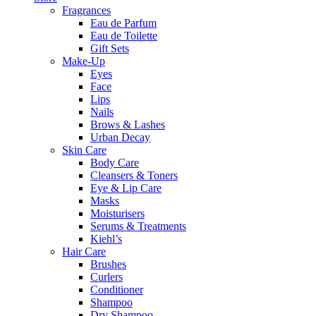
Fragrances
Eau de Parfum
Eau de Toilette
Gift Sets
Make-Up
Eyes
Face
Lips
Nails
Brows & Lashes
Urban Decay
Skin Care
Body Care
Cleansers & Toners
Eye & Lip Care
Masks
Moisturisers
Serums & Treatments
Kiehl’s
Hair Care
Brushes
Curlers
Conditioner
Shampoo
Dry Shampoo