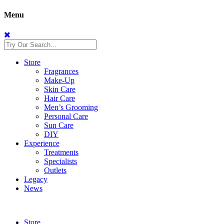
Menu
Store
Fragrances
Make-Up
Skin Care
Hair Care
Men’s Grooming
Personal Care
Sun Care
DIY
Experience
Treatments
Specialists
Outlets
Legacy
News
Store