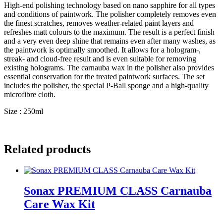
High-end polishing technology based on nano sapphire for all types
and conditions of paintwork. The polisher completely removes even
the finest scratches, removes weather-related paint layers and
refreshes matt colours to the maximum. The result is a perfect finish
and a very even deep shine that remains even after many washes, as
the paintwork is optimally smoothed. It allows for a hologram-,
streak- and cloud-free result and is even suitable for removing
existing holograms. The carnauba wax in the polisher also provides
essential conservation for the treated paintwork surfaces. The set
includes the polisher, the special P-Ball sponge and a high-quality
microfibre cloth.
Size : 250ml
Related products
Sonax PREMIUM CLASS Carnauba
Care Wax Kit