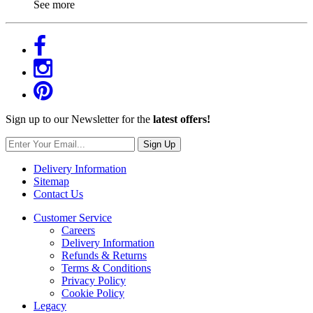
See more
Sign up to our Newsletter for the
latest offers!
Sign Up
Delivery Information
Sitemap
Contact Us
Customer Service
Careers
Delivery Information
Refunds & Returns
Terms & Conditions
Privacy Policy
Cookie Policy
Legacy