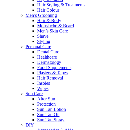
Hair Styling & Treatments
Hair Colour
Men’s Grooming
Hair & Body
Moustache & Beard
Men’s Skin Care
Shave
Styling
Personal Care
Dental Care
Healthcare
Dermatology
Food Supplements
Plasters & Tapes
Hair Removal
Insoles
Wipes
Sun Care
After Sun
Protection
Sun Tan Lotion
Sun Tan Oil
Sun Tan Spray
DIY