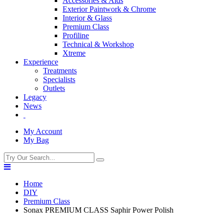
Accessories & Aids
Exterior Paintwork & Chrome
Interior & Glass
Premium Class
Profiline
Technical & Workshop
Xtreme
Experience
Treatments
Specialists
Outlets
Legacy
News
My Account
My Bag
Home
DIY
Premium Class
Sonax PREMIUM CLASS Saphir Power Polish