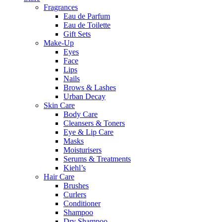
Fragrances
Eau de Parfum
Eau de Toilette
Gift Sets
Make-Up
Eyes
Face
Lips
Nails
Brows & Lashes
Urban Decay
Skin Care
Body Care
Cleansers & Toners
Eye & Lip Care
Masks
Moisturisers
Serums & Treatments
Kiehl’s
Hair Care
Brushes
Curlers
Conditioner
Shampoo
Dry Shampoo