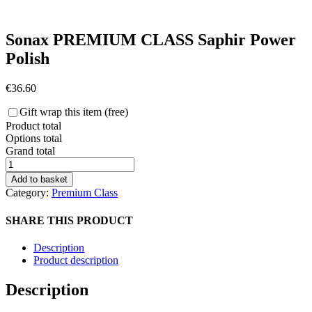
Sonax PREMIUM CLASS Saphir Power
Polish
€
36.60
Gift wrap this item (free)
Product total
Options total
Grand total
Sonax
PREMIUM
Add to basket
CLASS
Category:
Premium Class
Saphir
Power
SHARE THIS PRODUCT
Polish
quantity
Description
Product description
Description