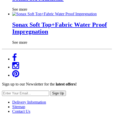
See more
Sonax Soft Top+Fabric Water Proof
Impregnation
See more
Sign up to our Newsletter for the
latest offers!
Sign Up
Delivery Information
Sitemap
Contact Us