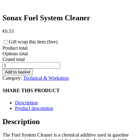
Sonax Fuel System Cleaner
€
6.53
Gift wrap this item (free)
Product total
Options total
Grand total
Sonax
Fuel
Add to basket
System
Category:
Technical & Workshop
Cleaner
quantity
SHARE THIS PRODUCT
Description
Product description
Description
The Fuel System Cleaner is a chemical additive used in gasoline