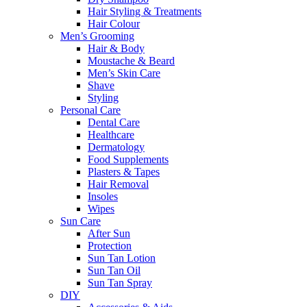
Hair Styling & Treatments
Hair Colour
Men’s Grooming
Hair & Body
Moustache & Beard
Men’s Skin Care
Shave
Styling
Personal Care
Dental Care
Healthcare
Dermatology
Food Supplements
Plasters & Tapes
Hair Removal
Insoles
Wipes
Sun Care
After Sun
Protection
Sun Tan Lotion
Sun Tan Oil
Sun Tan Spray
DIY