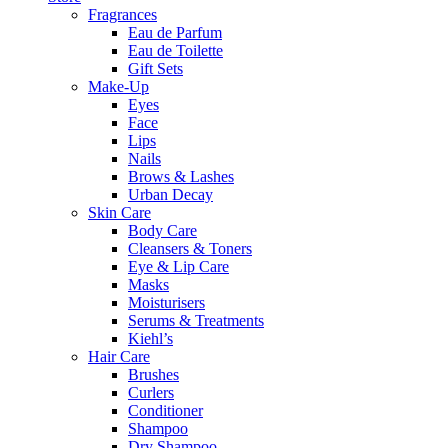
Fragrances
Eau de Parfum
Eau de Toilette
Gift Sets
Make-Up
Eyes
Face
Lips
Nails
Brows & Lashes
Urban Decay
Skin Care
Body Care
Cleansers & Toners
Eye & Lip Care
Masks
Moisturisers
Serums & Treatments
Kiehl’s
Hair Care
Brushes
Curlers
Conditioner
Shampoo
Dry Shampoo