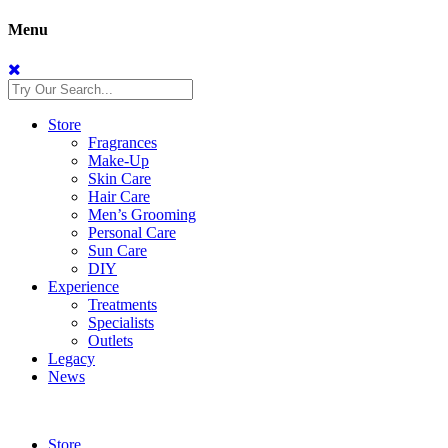
Menu
Store
Fragrances
Make-Up
Skin Care
Hair Care
Men’s Grooming
Personal Care
Sun Care
DIY
Experience
Treatments
Specialists
Outlets
Legacy
News
Store