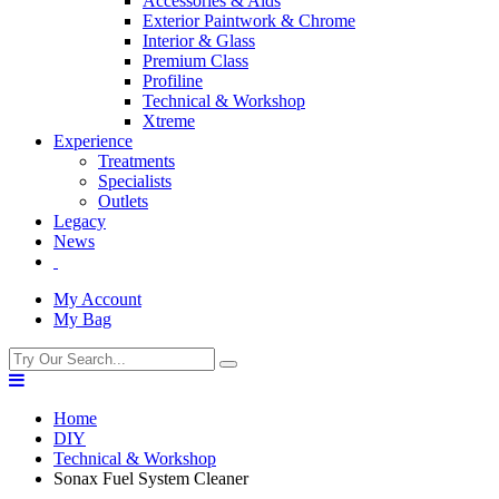
Accessories & Aids
Exterior Paintwork & Chrome
Interior & Glass
Premium Class
Profiline
Technical & Workshop
Xtreme
Experience
Treatments
Specialists
Outlets
Legacy
News
My Account
My Bag
Home
DIY
Technical & Workshop
Sonax Fuel System Cleaner