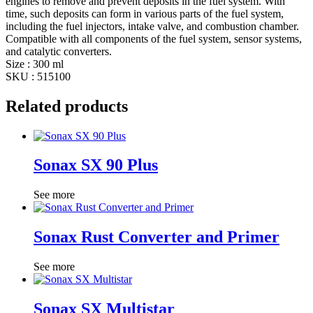
engines to remove and prevent deposits in the fuel system. With
time, such deposits can form in various parts of the fuel system,
including the fuel injectors, intake valve, and combustion chamber.
Compatible with all components of the fuel system, sensor systems,
and catalytic converters.
Size : 300 ml
SKU : 515100
Related products
Sonax SX 90 Plus
See more
Sonax Rust Converter and Primer
See more
Sonax SX Multistar