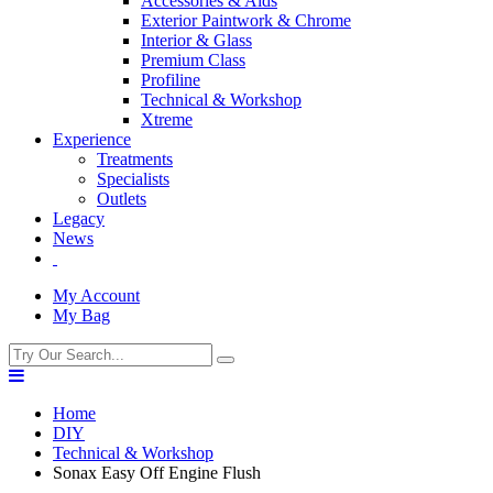
Accessories & Aids
Exterior Paintwork & Chrome
Interior & Glass
Premium Class
Profiline
Technical & Workshop
Xtreme
Experience
Treatments
Specialists
Outlets
Legacy
News
My Account
My Bag
Home
DIY
Technical & Workshop
Sonax Easy Off Engine Flush