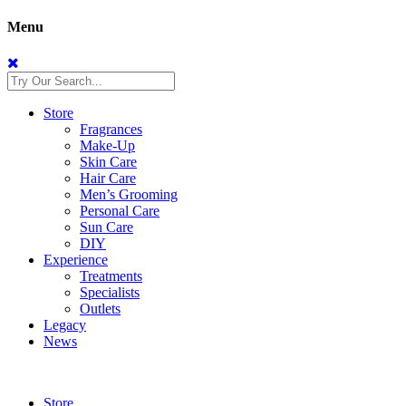
Menu
Store
Fragrances
Make-Up
Skin Care
Hair Care
Men’s Grooming
Personal Care
Sun Care
DIY
Experience
Treatments
Specialists
Outlets
Legacy
News
Store