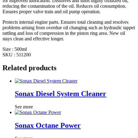
for improved lubrication. Dissolves and thins highly oxidized oil,
reducing the contamination of the oil. Reduces oil consumption.
Ensures proper valve train and oil pump operation.
Protects internal engine parts. Ensures total cleaning and resolves
problems arising from overdue oil changing such as hydraulic tappet
rattling and loss of compression in the piston ring area. New oil
stays clean and effective longer.
Size : 500ml
SKU : 511200
Related products
Sonax Diesel System Cleaner
See more
Sonax Octane Power