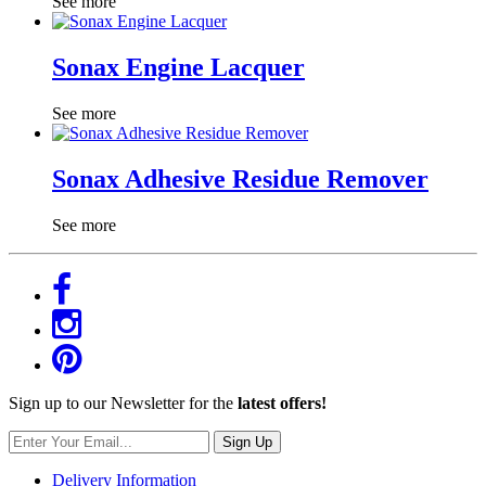
See more
Sonax Engine Lacquer
See more
Sonax Adhesive Residue Remover
See more
Sign up to our Newsletter for the
latest offers!
Sign Up
Delivery Information