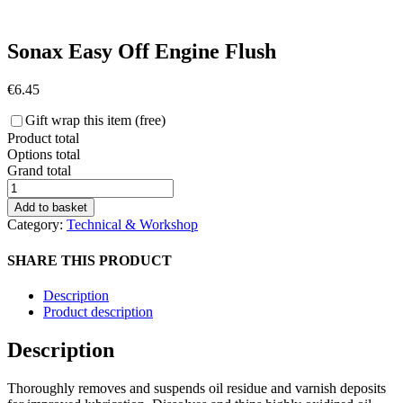
Sonax Easy Off Engine Flush
€
6.45
Gift wrap this item (free)
Product total
Options total
Grand total
Sonax
Easy
Add to basket
Off
Category:
Technical & Workshop
Engine
Flush
SHARE THIS PRODUCT
quantity
Description
Product description
Description
Thoroughly removes and suspends oil residue and varnish deposits