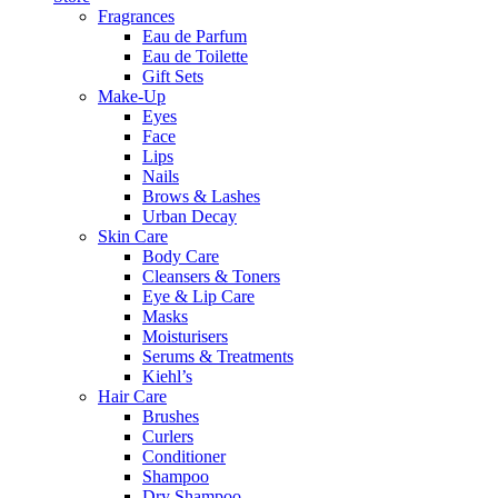
Fragrances
Eau de Parfum
Eau de Toilette
Gift Sets
Make-Up
Eyes
Face
Lips
Nails
Brows & Lashes
Urban Decay
Skin Care
Body Care
Cleansers & Toners
Eye & Lip Care
Masks
Moisturisers
Serums & Treatments
Kiehl’s
Hair Care
Brushes
Curlers
Conditioner
Shampoo
Dry Shampoo