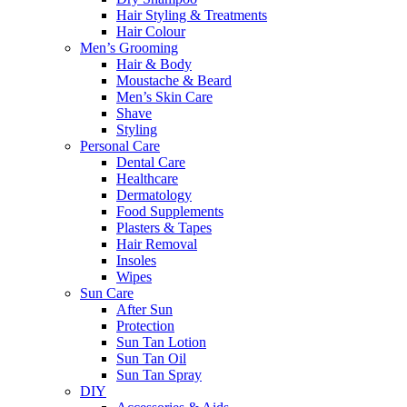
Hair Styling & Treatments
Hair Colour
Men’s Grooming
Hair & Body
Moustache & Beard
Men’s Skin Care
Shave
Styling
Personal Care
Dental Care
Healthcare
Dermatology
Food Supplements
Plasters & Tapes
Hair Removal
Insoles
Wipes
Sun Care
After Sun
Protection
Sun Tan Lotion
Sun Tan Oil
Sun Tan Spray
DIY