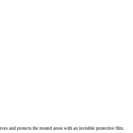
s and protects the treated areas with an invisible protective film.