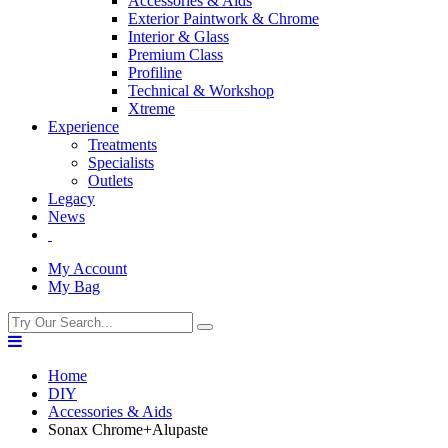
Accessories & Aids
Exterior Paintwork & Chrome
Interior & Glass
Premium Class
Profiline
Technical & Workshop
Xtreme
Experience
Treatments
Specialists
Outlets
Legacy
News
My Account
My Bag
Home
DIY
Accessories & Aids
Sonax Chrome+Alupaste