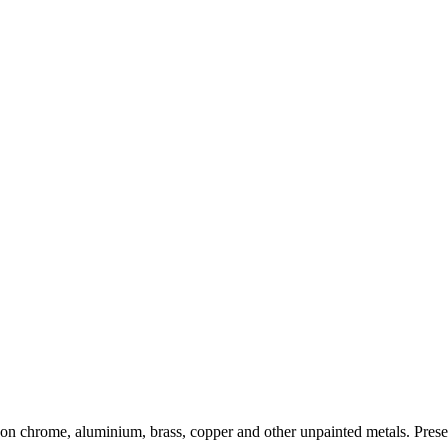
on chrome, aluminium, brass, copper and other unpainted metals. Preserve