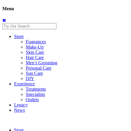
Menu
Store
Fragrances
Make-Up
Skin Care
Hair Care
Men’s Grooming
Personal Care
Sun Care
DIY
Experience
Treatments
Specialists
Outlets
Legacy
News
Store