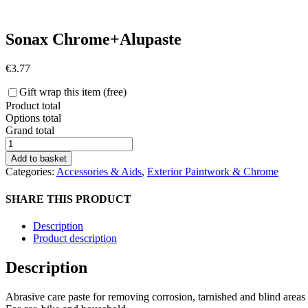
Sonax Chrome+Alupaste
€
3.77
Gift wrap this item (free)
Product total
Options total
Grand total
Sonax
Chrome+Alupaste
Add to basket
quantity
Categories:
Accessories & Aids
,
Exterior Paintwork & Chrome
SHARE THIS PRODUCT
Description
Product description
Description
Abrasive care paste for removing corrosion, tarnished and blind areas 