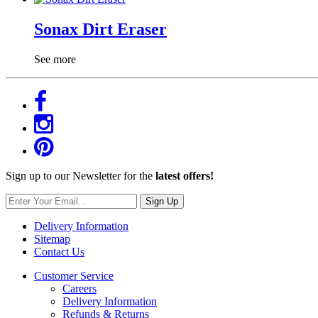
Sonax Dirt Eraser
See more
Sign up to our Newsletter for the
latest offers!
Sign Up
Delivery Information
Sitemap
Contact Us
Customer Service
Careers
Delivery Information
Refunds & Returns