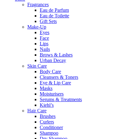
Fragrances
Eau de Parfum
Eau de Toilette
Gift Sets
Make-Up
Eyes
Face
Lips
Nails
Brows & Lashes
Urban Decay
Skin Care
Body Care
Cleansers & Toners
Eye & Lip Care
Masks
Moisturisers
Serums & Treatments
Kiehl’s
Hair Care
Brushes
Curlers
Conditioner
Shampoo
Dry Shampoo