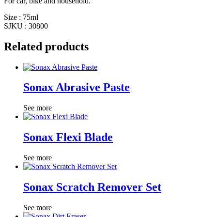
For car, bike and household.
Size : 75ml
SJKU : 30800
Related products
Sonax Abrasive Paste
See more
Sonax Flexi Blade
See more
Sonax Scratch Remover Set
See more