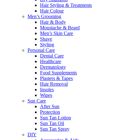
Hair Styling & Treatments
Hair Colour
Men’s Grooming
Hair & Body
Moustache & Beard
Men’s Skin Care
Shave
Styling
Personal Care
Dental Care
Healthcare
Dermatology
Food Supplements
Plasters & Tapes
Hair Removal
Insoles
Wipes
Sun Care
After Sun
Protection
Sun Tan Lotion
Sun Tan Oil
Sun Tan Spray
DIY