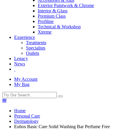
Accessories & Aids
Exterior Paintwork & Chrome
Interior & Glass
Premium Class
Profiline
Technical & Workshop
Xtreme
Experience
Treatments
Specialists
Outlets
Legacy
News
My Account
My Bag
Home
Personal Care
Dermatology
Eubos Basic Care Solid Washing Bar Perfume Free