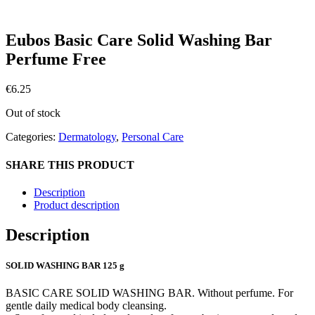
Eubos Basic Care Solid Washing Bar
Perfume Free
€
6.25
Out of stock
Categories:
Dermatology
,
Personal Care
SHARE THIS PRODUCT
Description
Product description
Description
SOLID WASHING BAR 125 g
BASIC CARE SOLID WASHING BAR. Without perfume. For
gentle daily medical body cleansing.