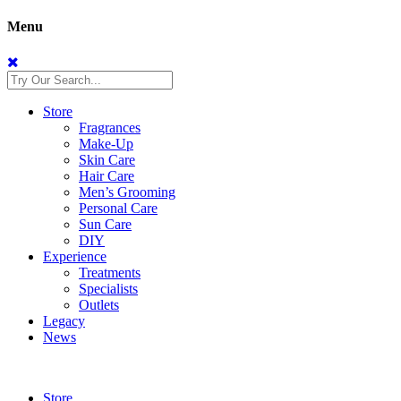
Menu
Store
Fragrances
Make-Up
Skin Care
Hair Care
Men’s Grooming
Personal Care
Sun Care
DIY
Experience
Treatments
Specialists
Outlets
Legacy
News
Store