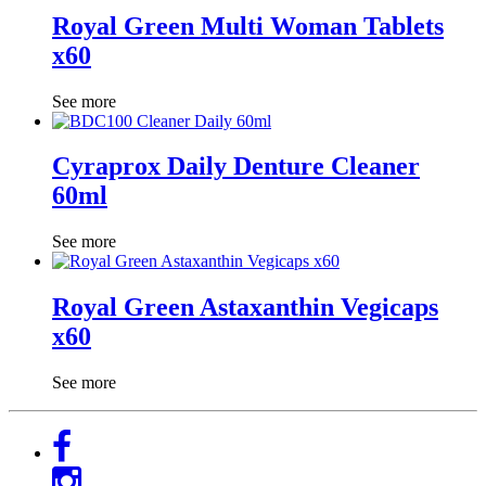
Royal Green Multi Woman Tablets
x60
See more
Cyraprox Daily Denture Cleaner
60ml
See more
Royal Green Astaxanthin Vegicaps
x60
See more