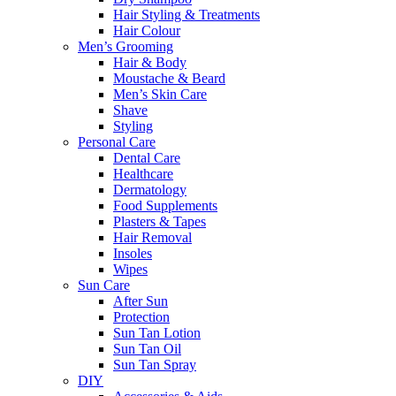
Hair Styling & Treatments
Hair Colour
Men’s Grooming
Hair & Body
Moustache & Beard
Men’s Skin Care
Shave
Styling
Personal Care
Dental Care
Healthcare
Dermatology
Food Supplements
Plasters & Tapes
Hair Removal
Insoles
Wipes
Sun Care
After Sun
Protection
Sun Tan Lotion
Sun Tan Oil
Sun Tan Spray
DIY