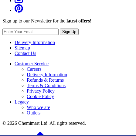
Sign up to our Newsletter for the
latest offers!
Sign Up
Delivery Information
Sitemap
Contact Us
Customer Service
Careers
Delivery Information
Refunds & Returns
Terms & Conditions
Privacy Policy
Cookie Policy
Legacy
Who we are
Outlets
© 2026 Chemimart Ltd. All rights reserved.