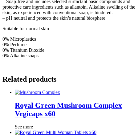
– Soap-free and includes selected surfactant basic compounds and
protective care ingredients such as allantoin. Alkaline swelling of the
skin, as experienced with conventional soap, is hindered.
– pH neutral and protects the skin’s natural biosphere.
Suitable for normal skin
0% Microplastics
0% Perfume
0% Titanium Dioxide
0% Alkaline soaps
Related products
Royal Green Mushroom Complex
Vegicaps x60
See more