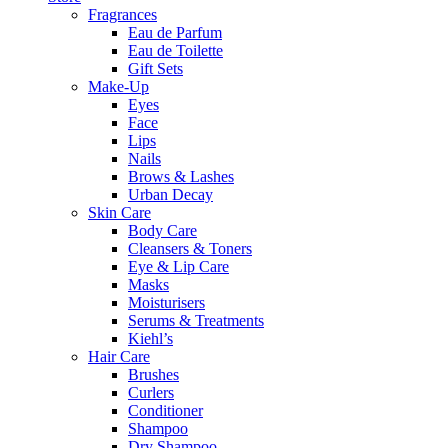
Fragrances
Eau de Parfum
Eau de Toilette
Gift Sets
Make-Up
Eyes
Face
Lips
Nails
Brows & Lashes
Urban Decay
Skin Care
Body Care
Cleansers & Toners
Eye & Lip Care
Masks
Moisturisers
Serums & Treatments
Kiehl’s
Hair Care
Brushes
Curlers
Conditioner
Shampoo
Dry Shampoo