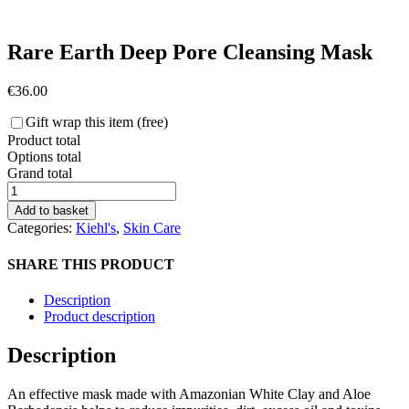
Rare Earth Deep Pore Cleansing Mask
€
36.00
Gift wrap this item (free)
Product total
Options total
Grand total
Rare
Earth
Add to basket
Deep
Categories:
Kiehl's
,
Skin Care
Pore
Cleansing
SHARE THIS PRODUCT
Mask
quantity
Description
Product description
Description
An effective mask made with Amazonian White Clay and Aloe