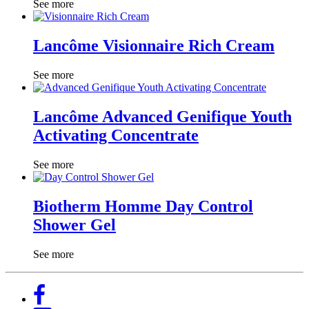
See more
Lancôme Visionnaire Rich Cream
See more
Lancôme Advanced Genifique Youth
Activating Concentrate
See more
Biotherm Homme Day Control
Shower Gel
See more