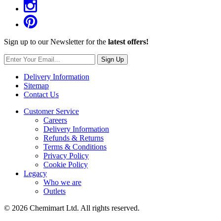
Sign up to our Newsletter for the
latest offers!
Sign Up
Delivery Information
Sitemap
Contact Us
Customer Service
Careers
Delivery Information
Refunds & Returns
Terms & Conditions
Privacy Policy
Cookie Policy
Legacy
Who we are
Outlets
© 2026 Chemimart Ltd. All rights reserved.