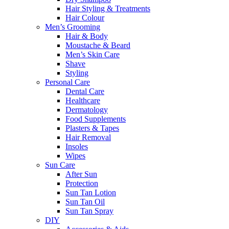
Hair Styling & Treatments
Hair Colour
Men’s Grooming
Hair & Body
Moustache & Beard
Men’s Skin Care
Shave
Styling
Personal Care
Dental Care
Healthcare
Dermatology
Food Supplements
Plasters & Tapes
Hair Removal
Insoles
Wipes
Sun Care
After Sun
Protection
Sun Tan Lotion
Sun Tan Oil
Sun Tan Spray
DIY