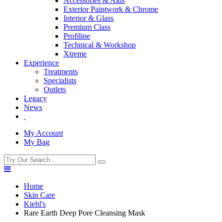
Accessories & Aids
Exterior Paintwork & Chrome
Interior & Glass
Premium Class
Profiline
Technical & Workshop
Xtreme
Experience
Treatments
Specialists
Outlets
Legacy
News
My Account
My Bag
Home
Skin Care
Kiehl's
Rare Earth Deep Pore Cleansing Mask