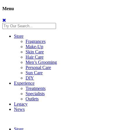
Menu
Store
Fragrances
Make-Up
Skin Care
Hair Care
Men’s Grooming
Personal Care
Sun Care
DIY
Experience
Treatments
Specialists
Outlets
Legacy
News
Store