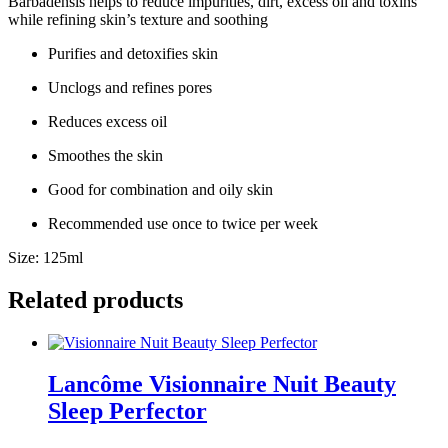
Barbadensis helps to reduce impurities, dirt, excess oil and toxins
while refining skin’s texture and soothing
Purifies and detoxifies skin
Unclogs and refines pores
Reduces excess oil
Smoothes the skin
Good for combination and oily skin
Recommended use once to twice per week
Size: 125ml
Related products
Lancôme Visionnaire Nuit Beauty
Sleep Perfector