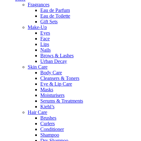
Fragrances
Eau de Parfum
Eau de Toilette
Gift Sets
Make-Up
Eyes
Face
Lips
Nails
Brows & Lashes
Urban Decay
Skin Care
Body Care
Cleansers & Toners
Eye & Lip Care
Masks
Moisturisers
Serums & Treatments
Kiehl’s
Hair Care
Brushes
Curlers
Conditioner
Shampoo
Dry Shampoo