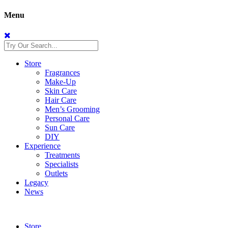
Menu
Store
Fragrances
Make-Up
Skin Care
Hair Care
Men’s Grooming
Personal Care
Sun Care
DIY
Experience
Treatments
Specialists
Outlets
Legacy
News
Store