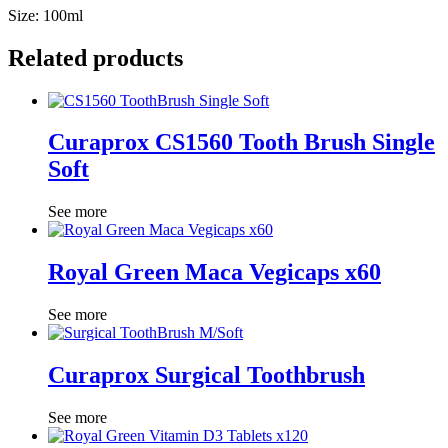
Size: 100ml
Related products
Curaprox CS1560 Tooth Brush Single
Soft
See more
Royal Green Maca Vegicaps x60
See more
Curaprox Surgical Toothbrush
See more