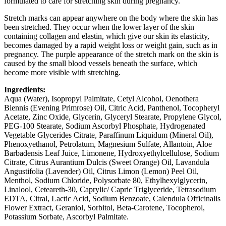
formulated to care for stretching skin during pregnancy.
Stretch marks can appear anywhere on the body where the skin has
been stretched. They occur when the lower layer of the skin
containing collagen and elastin, which give our skin its elasticity,
becomes damaged by a rapid weight loss or weight gain, such as in
pregnancy. The purple appearance of the stretch mark on the skin is
caused by the small blood vessels beneath the surface, which
become more visible with stretching.
Ingredients:
Aqua (Water), Isopropyl Palmitate, Cetyl Alcohol, Oenothera
Biennis (Evening Primrose) Oil, Citric Acid, Panthenol, Tocopheryl
Acetate, Zinc Oxide, Glycerin, Glyceryl Stearate, Propylene Glycol,
PEG-100 Stearate, Sodium Ascorbyl Phosphate, Hydrogenated
Vegetable Glycerides Citrate, Paraffinum Liquidum (Mineral Oil),
Phenoxyethanol, Petrolatum, Magnesium Sulfate, Allantoin, Aloe
Barbadensis Leaf Juice, Limonene, Hydroxyethylcellulose, Sodium
Citrate, Citrus Aurantium Dulcis (Sweet Orange) Oil, Lavandula
Angustifolia (Lavender) Oil, Citrus Limon (Lemon) Peel Oil,
Menthol, Sodium Chloride, Polysorbate 80, Ethylhexylglycerin,
Linalool, Ceteareth-30, Caprylic/ Capric Triglyceride, Tetrasodium
EDTA, Citral, Lactic Acid, Sodium Benzoate, Calendula Officinalis
Flower Extract, Geraniol, Sorbitol, Beta-Carotene, Tocopherol,
Potassium Sorbate, Ascorbyl Palmitate.