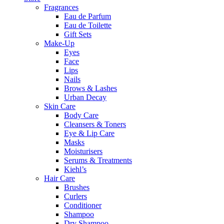
Fragrances
Eau de Parfum
Eau de Toilette
Gift Sets
Make-Up
Eyes
Face
Lips
Nails
Brows & Lashes
Urban Decay
Skin Care
Body Care
Cleansers & Toners
Eye & Lip Care
Masks
Moisturisers
Serums & Treatments
Kiehl’s
Hair Care
Brushes
Curlers
Conditioner
Shampoo
Dry Shampoo