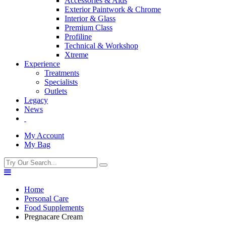
Accessories & Aids
Exterior Paintwork & Chrome
Interior & Glass
Premium Class
Profiline
Technical & Workshop
Xtreme
Experience
Treatments
Specialists
Outlets
Legacy
News
My Account
My Bag
Home
Personal Care
Food Supplements
Pregnacare Cream