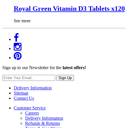
Royal Green Vitamin D3 Tablets x120
See more
Sign up to our Newsletter for the
latest offers!
Sign Up
Delivery Information
Sitemap
Contact Us
Customer Service
Careers
Delivery Information
Refunds & Returns