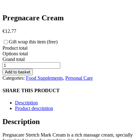
Pregnacare Cream
€
12.77
Gift wrap this item (free)
Product total
Options total
Grand total
Pregnacare
Cream
Add to basket
quantity
Categories:
Food Supplements
,
Personal Care
SHARE THIS PRODUCT
Description
Product description
Description
Pregnacare Stretch Mark Cream is a rich massage cream, specially