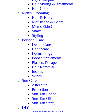
Hair Styling & Treatments
Hair Colour
Men’s Grooming
Hair & Body
Moustache & Beard
Men’s Skin Care
Shave
Styling
Personal Care
Dental Care
Healthcare
Dermatology
Food Supplements
Plasters & Tapes
Hair Removal
Insoles
Wipes
Sun Care
After Sun
Protection
Sun Tan Lotion
Sun Tan Oil
Sun Tan Spray
DIY