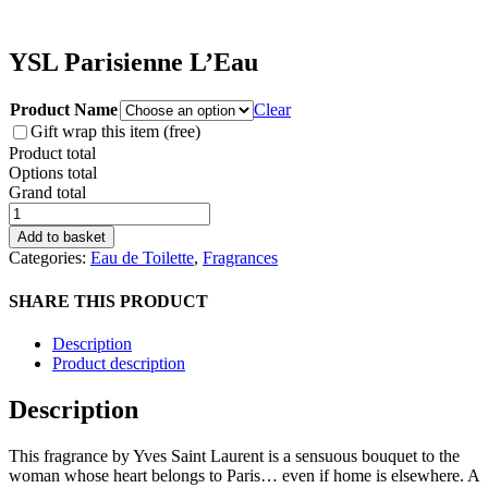
YSL Parisienne L’Eau
Product Name
Clear
Gift wrap this item (free)
Product total
Options total
Grand total
YSL
Parisienne
Add to basket
L'Eau
Categories:
Eau de Toilette
,
Fragrances
quantity
SHARE THIS PRODUCT
Description
Product description
Description
This fragrance by Yves Saint Laurent is a sensuous bouquet to the
woman whose heart belongs to Paris… even if home is elsewhere. A