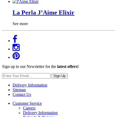
La Perla J’Aime Elixir
See more
Sign up to our Newsletter for the
latest offers!
Sign Up
Delivery Information
Sitemap
Contact Us
Customer Service
Careers
Delivery Information