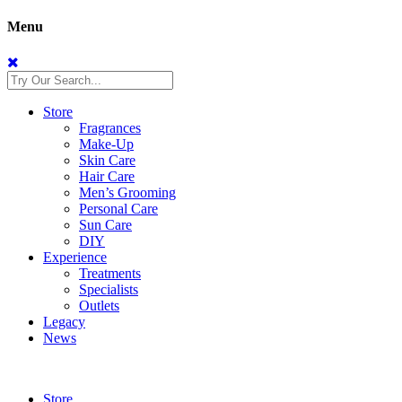
Menu
Store
Fragrances
Make-Up
Skin Care
Hair Care
Men’s Grooming
Personal Care
Sun Care
DIY
Experience
Treatments
Specialists
Outlets
Legacy
News
Store