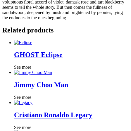
voluptuous floral accord of violet, damask rose and tart blackberry
seems to tell the whole story. But then comes the fullness of
sandalwood, deepened by musk and brightened by peonies, tying
the endnotes to the ones beginning.
Related products
GHOST Eclipse
See more
Jimmy Choo Man
See more
Cristiano Ronaldo Legacy
See more