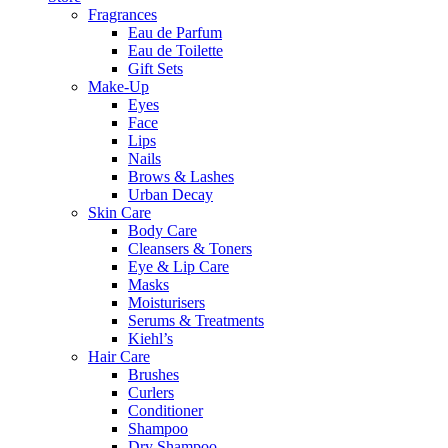
Fragrances
Eau de Parfum
Eau de Toilette
Gift Sets
Make-Up
Eyes
Face
Lips
Nails
Brows & Lashes
Urban Decay
Skin Care
Body Care
Cleansers & Toners
Eye & Lip Care
Masks
Moisturisers
Serums & Treatments
Kiehl’s
Hair Care
Brushes
Curlers
Conditioner
Shampoo
Dry Shampoo