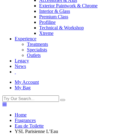
Accessories & Aids
Exterior Paintwork & Chrome
Interior & Glass
Premium Class
Profiline
Technical & Workshop
Xtreme
Experience
Treatments
Specialists
Outlets
Legacy
News
My Account
My Bag
Home
Fragrances
Eau de Toilette
YSL Parisienne L’Eau