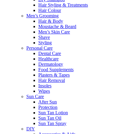
Hair Styling & Treatments
Hair Colour
Men’s Grooming
Hair & Body
Moustache & Beard
Men’s Skin Care
Shave
Styling
Personal Care
Dental Care
Healthcare
Dermatology
Food Supplements
Plasters & Tapes
Hair Removal
Insoles
Wipes
Sun Care
After Sun
Protection
Sun Tan Lotion
Sun Tan Oil
Sun Tan Spray
DIY