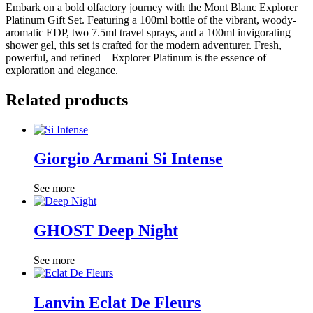
Embark on a bold olfactory journey with the Mont Blanc Explorer
Platinum Gift Set. Featuring a 100ml bottle of the vibrant, woody-
aromatic EDP, two 7.5ml travel sprays, and a 100ml invigorating
shower gel, this set is crafted for the modern adventurer. Fresh,
powerful, and refined—Explorer Platinum is the essence of
exploration and elegance.
Related products
Giorgio Armani Si Intense
See more
GHOST Deep Night
See more
Lanvin Eclat De Fleurs