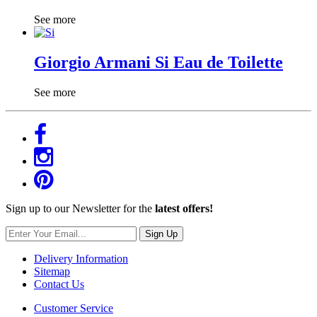
See more
Giorgio Armani Si Eau de Toilette
See more
Sign up to our Newsletter for the
latest offers!
Sign Up
Delivery Information
Sitemap
Contact Us
Customer Service