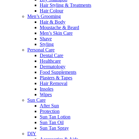
Hair Styling & Treatments
Hair Colour
Men’s Grooming
Hair & Body
Moustache & Beard
Men’s Skin Care
Shave
Styling
Personal Care
Dental Care
Healthcare
Dermatology
Food Supplements
Plasters & Tapes
Hair Removal
Insoles
Wipes
Sun Care
After Sun
Protection
Sun Tan Lotion
Sun Tan Oil
Sun Tan Spray
DIY