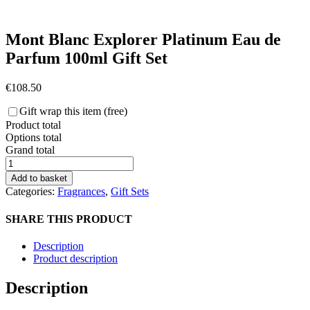
Mont Blanc Explorer Platinum Eau de
Parfum 100ml Gift Set
€
108.50
Gift wrap this item (free)
Product total
Options total
Grand total
Mont
Blanc
Add to basket
Explorer
Categories:
Fragrances
,
Gift Sets
Platinum
Eau
SHARE THIS PRODUCT
de
Parfum
Description
100ml
Product description
Gift
Set
Description
quantity