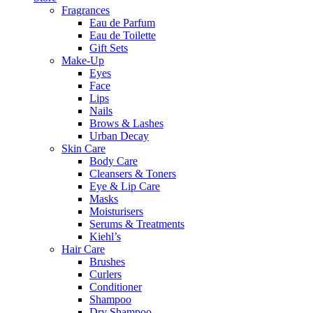
Fragrances
Eau de Parfum
Eau de Toilette
Gift Sets
Make-Up
Eyes
Face
Lips
Nails
Brows & Lashes
Urban Decay
Skin Care
Body Care
Cleansers & Toners
Eye & Lip Care
Masks
Moisturisers
Serums & Treatments
Kiehl’s
Hair Care
Brushes
Curlers
Conditioner
Shampoo
Dry Shampoo