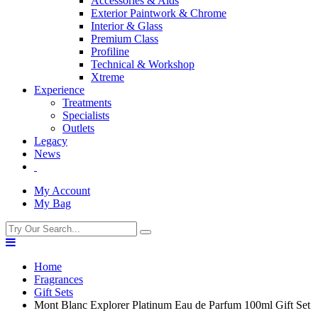
Accessories & Aids
Exterior Paintwork & Chrome
Interior & Glass
Premium Class
Profiline
Technical & Workshop
Xtreme
Experience
Treatments
Specialists
Outlets
Legacy
News
My Account
My Bag
Home
Fragrances
Gift Sets
Mont Blanc Explorer Platinum Eau de Parfum 100ml Gift Set