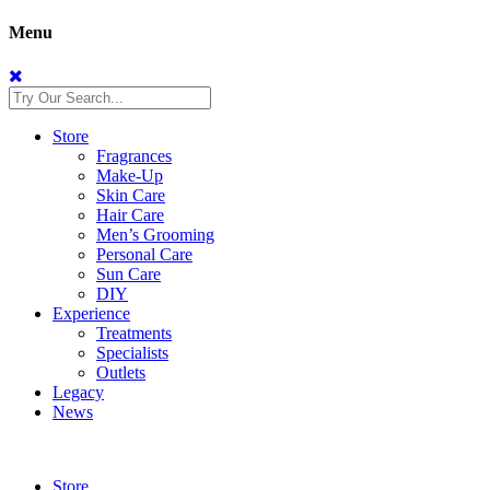
Menu
Store
Fragrances
Make-Up
Skin Care
Hair Care
Men’s Grooming
Personal Care
Sun Care
DIY
Experience
Treatments
Specialists
Outlets
Legacy
News
Store