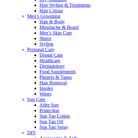
Hair Styling & Treatments
Hair Colour
Men’s Grooming
Hair & Body
Moustache & Beard
Men’s Skin Care
Shave
Styling
Personal Care
Dental Care
Healthcare
Dermatology
Food Supplements
Plasters & Tapes
Hair Removal
Insoles
Wipes
Sun Care
After Sun
Protection
Sun Tan Lotion
Sun Tan Oil
Sun Tan Spray
DIY