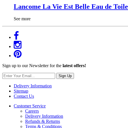
Lancome La Vie Est Belle Eau de Toile
See more
Sign up to our Newsletter for the
latest offers!
Sign Up
Delivery Information
Sitemap
Contact Us
Customer Service
Careers
Delivery Information
Refunds & Returns
Terms & Conditions