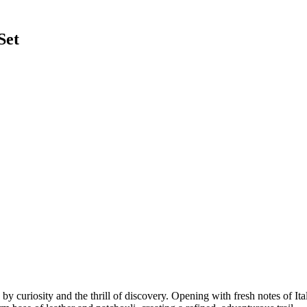
Set
 curiosity and the thrill of discovery. Opening with fresh notes of Ital