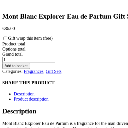
Mont Blanc Explorer Eau de Parfum Gift 
€
86.00
Gift wrap this item (free)
Product total
Options total
Grand total
Mont
Blanc
Add to basket
Explorer
Categories:
Fragrances
,
Gift Sets
Eau
de
SHARE THIS PRODUCT
Parfum
Gift
Description
Set
Product description
quantity
Description
Mont Blanc Explorer Eau de Parfum is a fragrance for the man driven by