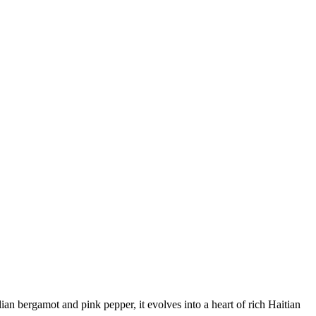
ian bergamot and pink pepper, it evolves into a heart of rich Haitian