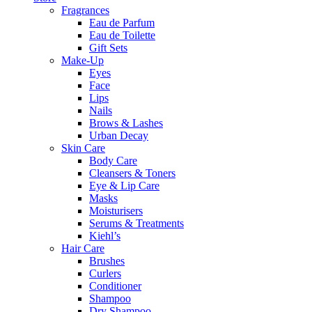
Fragrances
Eau de Parfum
Eau de Toilette
Gift Sets
Make-Up
Eyes
Face
Lips
Nails
Brows & Lashes
Urban Decay
Skin Care
Body Care
Cleansers & Toners
Eye & Lip Care
Masks
Moisturisers
Serums & Treatments
Kiehl’s
Hair Care
Brushes
Curlers
Conditioner
Shampoo
Dry Shampoo