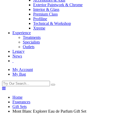
Accessories & Aids
Exterior Paintwork & Chrome
Interior & Glass
Premium Class
Profiline
Technical & Workshop
Xtreme
Experience
Treatments
Specialists
Outlets
Legacy
News
My Account
My Bag
Home
Fragrances
Gift Sets
Mont Blanc Explorer Eau de Parfum Gift Set