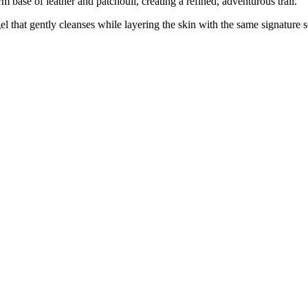
m base of leather and patchouli, creating a refined, adventurous trail.
l that gently cleanses while layering the skin with the same signature 