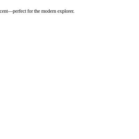
scent—perfect for the modern explorer.