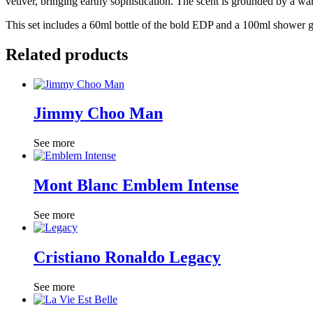
vetiver, bringing earthy sophistication. The scent is grounded by a war
This set includes a 60ml bottle of the bold EDP and a 100ml shower ge
Related products
Jimmy Choo Man
See more
Mont Blanc Emblem Intense
See more
Cristiano Ronaldo Legacy
See more