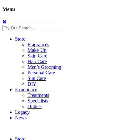
Menu
Store
Fragrances
Make-Up
Skin Care
Hair Care
Men’s Grooming
Personal Care
Sun Care
DIY
Experience
Treatments
Specialists
Outlets
Legacy
News
Store