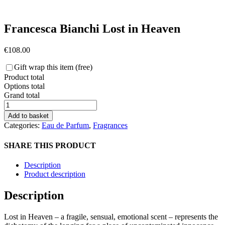
Francesca Bianchi Lost in Heaven
€
108.00
Gift wrap this item (free)
Product total
Options total
Grand total
Francesca
Bianchi
Add to basket
Lost
Categories:
Eau de Parfum
,
Fragrances
in
Heaven
SHARE THIS PRODUCT
quantity
Description
Product description
Description
Lost in Heaven – a
fragile, sensual, emotional scent –
represents the