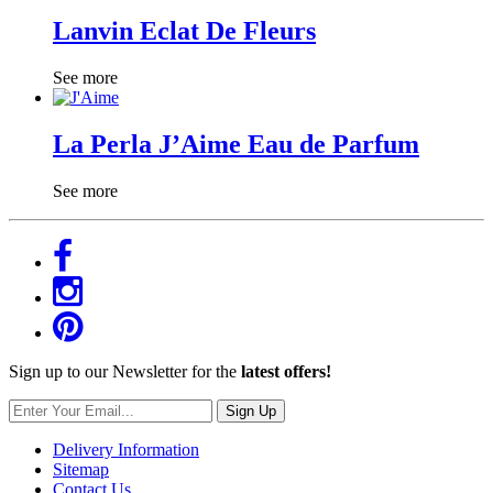
Lanvin Eclat De Fleurs
See more
La Perla J’Aime Eau de Parfum
See more
Sign up to our Newsletter for the
latest offers!
Sign Up
Delivery Information
Sitemap
Contact Us