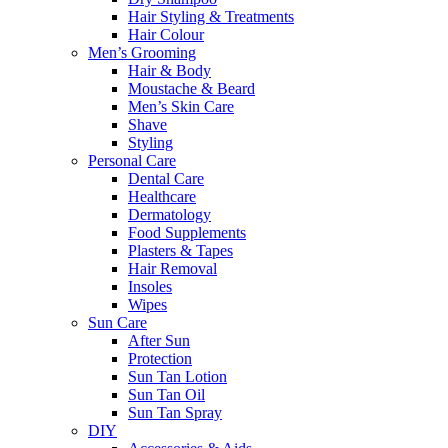
Hair Styling & Treatments
Hair Colour
Men’s Grooming
Hair & Body
Moustache & Beard
Men’s Skin Care
Shave
Styling
Personal Care
Dental Care
Healthcare
Dermatology
Food Supplements
Plasters & Tapes
Hair Removal
Insoles
Wipes
Sun Care
After Sun
Protection
Sun Tan Lotion
Sun Tan Oil
Sun Tan Spray
DIY