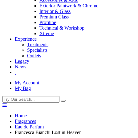
Accessories & Aids
Exterior Paintwork & Chrome
Interior & Glass
Premium Class
Profiline
Technical & Workshop
Xtreme
Experience
Treatments
Specialists
Outlets
Legacy
News
My Account
My Bag
Home
Fragrances
Eau de Parfum
Francesca Bianchi Lost in Heaven