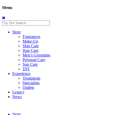
Menu
Store
Fragrances
Make-Up
Skin Care
Hair Care
Men’s Grooming
Personal Care
Sun Care
DIY
Experience
Treatments
Specialists
Outlets
Legacy
News
Store