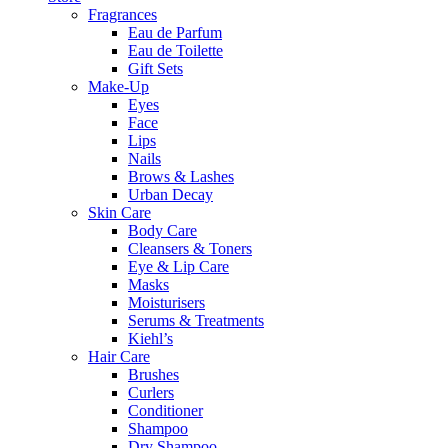
Fragrances
Eau de Parfum
Eau de Toilette
Gift Sets
Make-Up
Eyes
Face
Lips
Nails
Brows & Lashes
Urban Decay
Skin Care
Body Care
Cleansers & Toners
Eye & Lip Care
Masks
Moisturisers
Serums & Treatments
Kiehl’s
Hair Care
Brushes
Curlers
Conditioner
Shampoo
Dry Shampoo