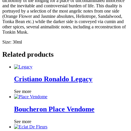
dichotomy of
the longing for a place of uncontaminated innocence
and the inevitable and controversial burden of life.
This duality is
portrayed by a selection of the most angelic notes from one side
(Orange Flower and Jasmine absolutes, Heliotrope, Sandalwood,
Tonka Bean etc.) while t
he darker side is conveyed via cumin and
other spices, several animalistic notes, including a reconstruction of
Tonkin Musk.
Size: 30ml
Related products
Cristiano Ronaldo Legacy
See more
Boucheron Place Vendome
See more